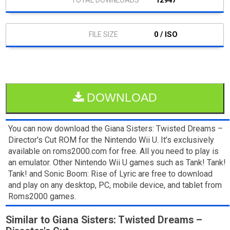
12947
0 / ISO
DOWNLOAD
You can now download the Giana Sisters: Twisted Dreams –
Director's Cut ROM for the Nintendo Wii U. It’s exclusively
available on roms2000.com for free. All you need to play is
an emulator. Other Nintendo Wii U games such as Tank! Tank!
Tank! and Sonic Boom: Rise of Lyric are free to download
and play on any desktop, PC, mobile device, and tablet from
Roms2000 games.
Similar to Giana Sisters: Twisted Dreams –