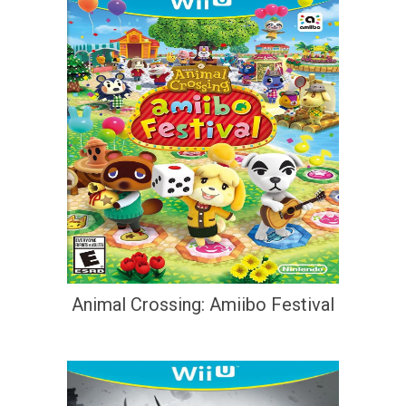
Animal Crossing: Amiibo Festival