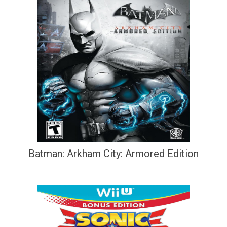
Batman: Arkham City: Armored Edition