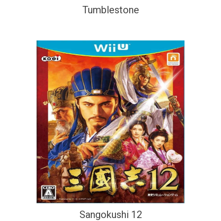
Tumblestone
Sangokushi 12