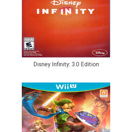
Disney Infinity: 3.0 Edition