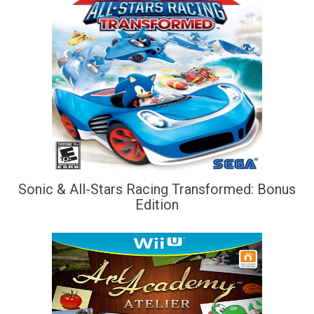
Sonic & All-Stars Racing Transformed: Bonus
Edition