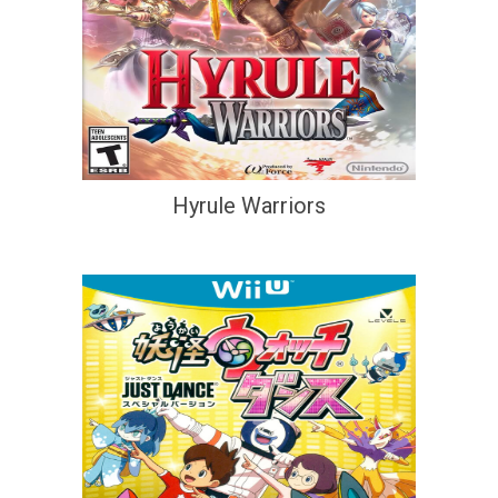
Hyrule Warriors