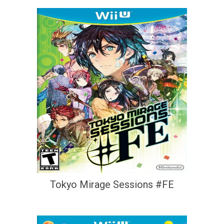
Tokyo Mirage Sessions #FE