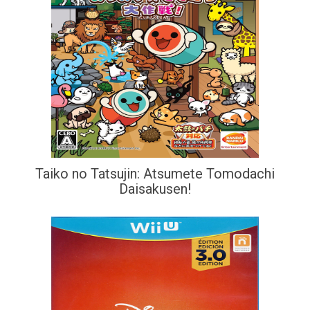
Taiko no Tatsujin: Atsumete Tomodachi
Daisakusen!