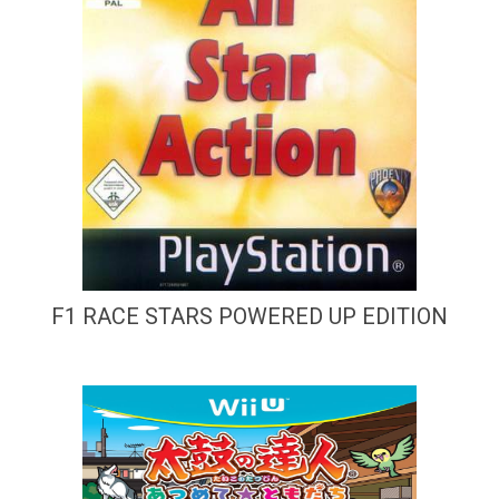
F1 RACE STARS POWERED UP EDITION