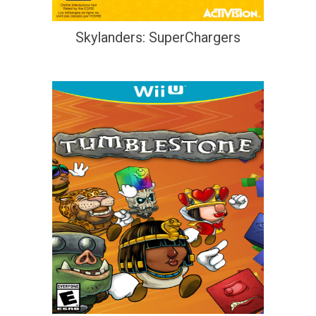
Skylanders: SuperChargers