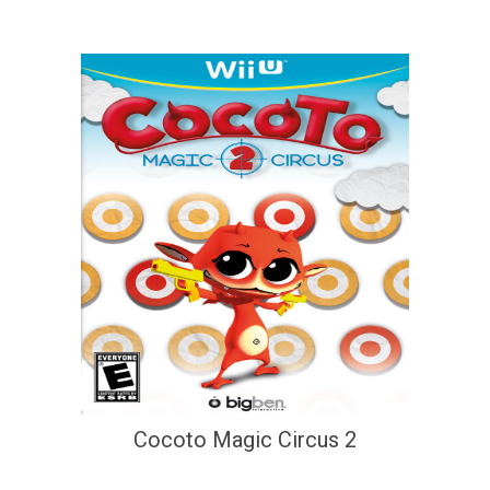
Cocoto Magic Circus 2