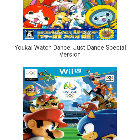
Youkai Watch Dance: Just Dance Special
Version