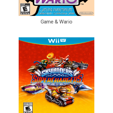
Game & Wario