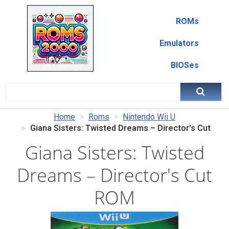
ROMs
Emulators
BIOSes
Home
Roms
Nintendo Wii U
Giana Sisters: Twisted Dreams – Director's Cut
Giana Sisters: Twisted
Dreams – Director's Cut
ROM