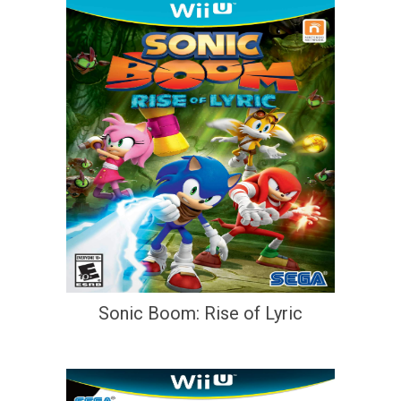
Sonic Boom: Rise of Lyric