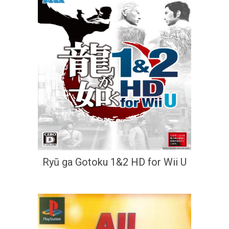
Ryū ga Gotoku 1&2 HD for Wii U