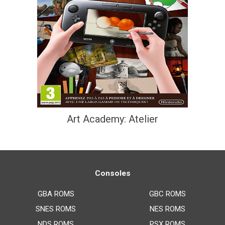
Art Academy: Atelier
Consoles
GBA ROMS
GBC ROMS
SNES ROMS
NES ROMS
NDS ROMS
PSX ROMS