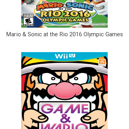
Mario & Sonic at the Rio 2016 Olympic Games