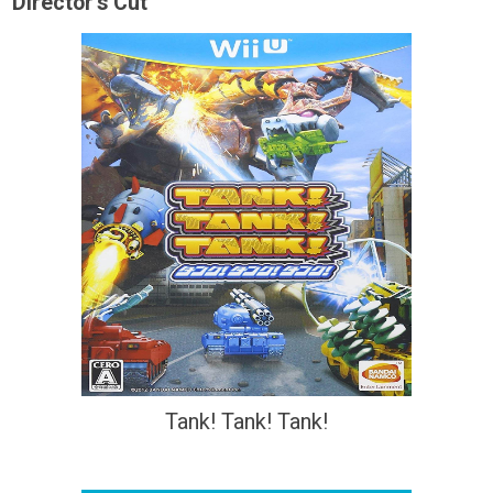
Director's Cut
Tank! Tank! Tank!