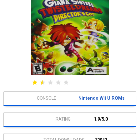
Nintendo Wii U ROMs
1.9/5.0