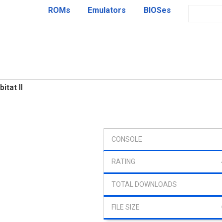
ROMs
Emulators
BIOSes
itat II