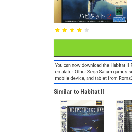
You can now download the Habitat II R
emulator. Other Sega Saturn games 
mobile device, and tablet from Rom
Similar to Habitat II