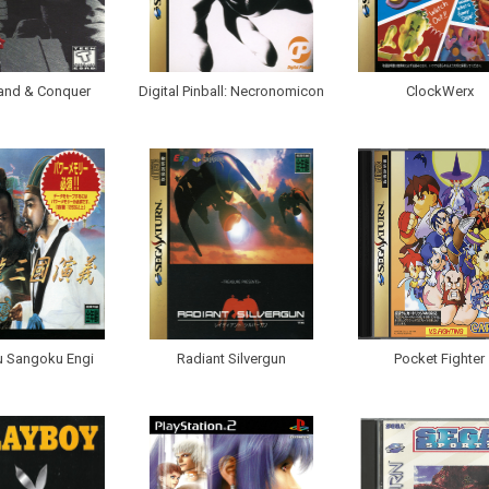
nd & Conquer
Digital Pinball: Necronomicon
ClockWerx
u Sangoku Engi
Radiant Silvergun
Pocket Fighter