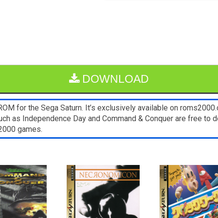
DOWNLOAD
OM for the Sega Saturn. It’s exclusively available on roms2000.c
such as Independence Day and Command & Conquer are free to do
s2000 games.