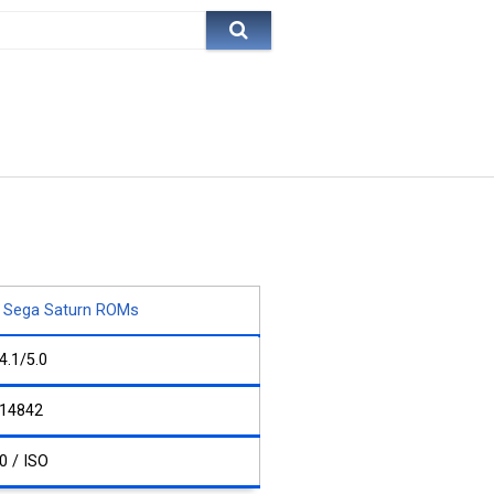
Sega Saturn ROMs
4.1/5.0
14842
0 / ISO