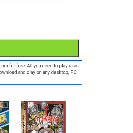
om for free. All you need to play is an
wnload and play on any desktop, PC,