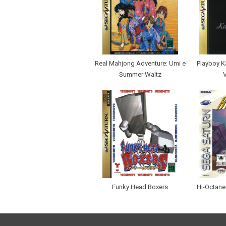
Real Mahjong Adventure: Umi e
Playboy K
Summer Waltz
Funky Head Boxers
Hi-Octane