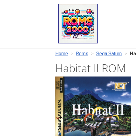
Home
Roms
Sega Saturn
Hab
Habitat II ROM