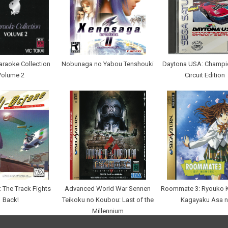
araoke Collection
Nobunaga no Yabou Tenshouki
Daytona USA: Champi
Volume 2
Circuit Edition
: The Track Fights
Advanced World War Sennen
Roommate 3: Ryouko 
Back!
Teikoku no Koubou: Last of the
Kagayaku Asa n
Millennium