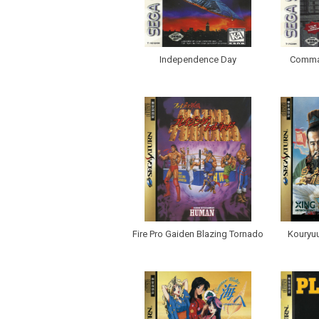
Independence Day
Comma
Fire Pro Gaiden Blazing Tornado
Kouryu