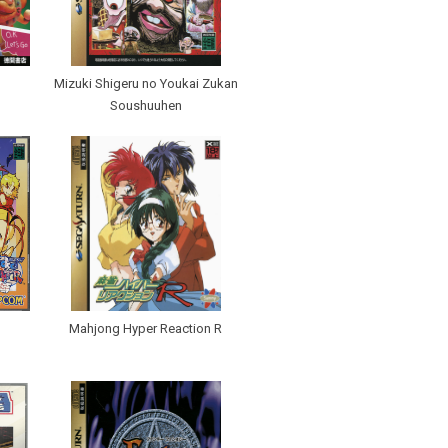
Mizuki Shigeru no Youkai Zukan
Soushuuhen
Mahjong Hyper Reaction R