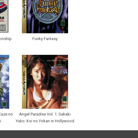
onship
Funky Fantasy
Kaze no
Angel Paradise Vol. 1: Sakaki
i
Yuko: Koi no Yokan in Hollywood