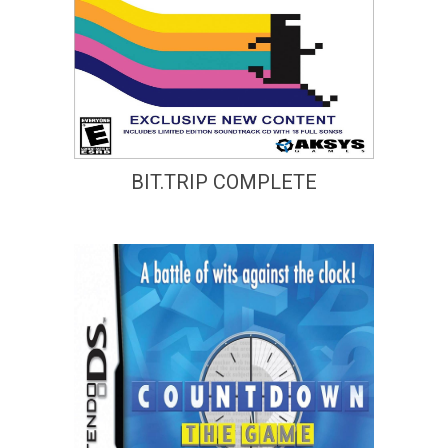
BIT.TRIP COMPLETE