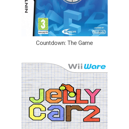
Countdown: The Game