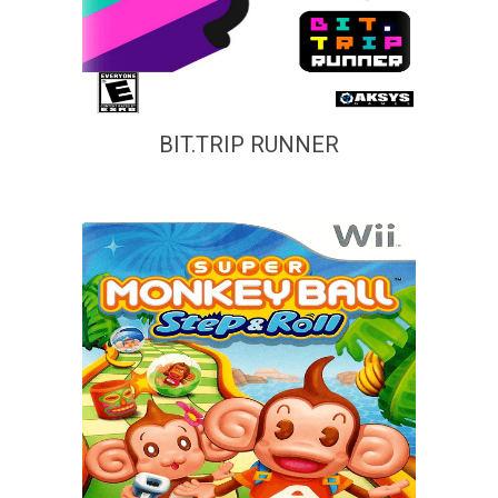
BIT.TRIP RUNNER