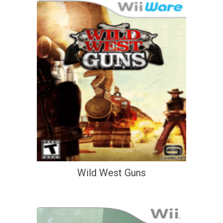
Wild West Guns