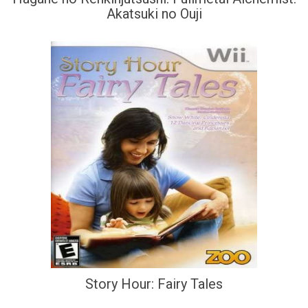
Akatsuki no Ouji
Story Hour: Fairy Tales