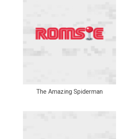
The Amazing Spiderman