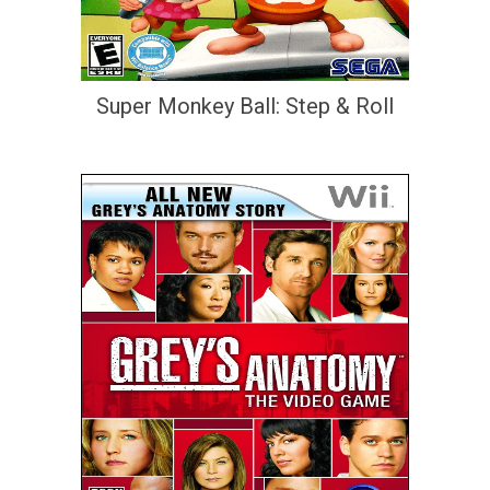
Super Monkey Ball: Step & Roll