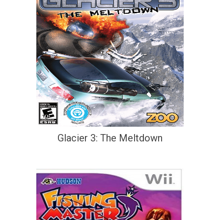
Glacier 3: The Meltdown