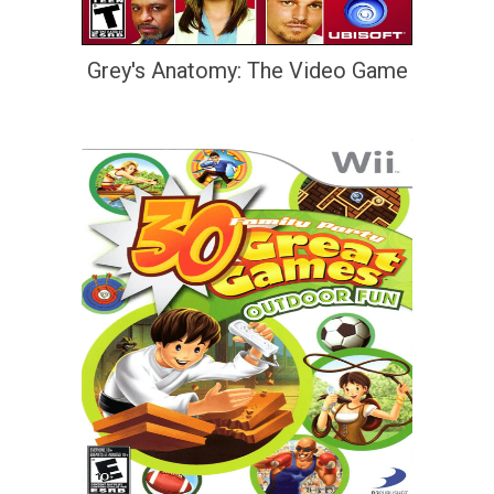
Grey's Anatomy: The Video Game