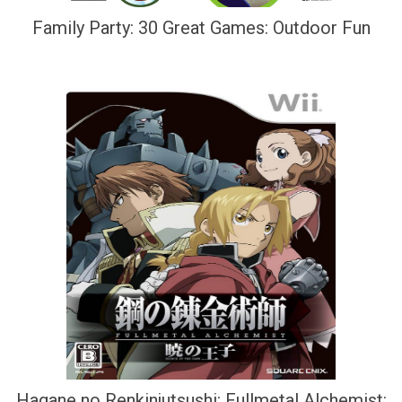
Family Party: 30 Great Games: Outdoor Fun
Hagane no Renkinjutsushi: Fullmetal Alchemist: