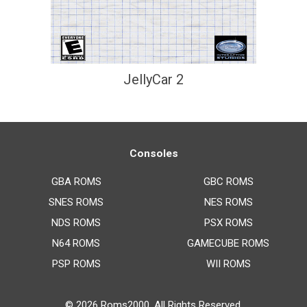
JellyCar 2
Consoles
GBA ROMS
GBC ROMS
SNES ROMS
NES ROMS
NDS ROMS
PSX ROMS
N64 ROMS
GAMECUBE ROMS
PSP ROMS
WII ROMS
© 2026
Roms2000
. All Rights Reserved.