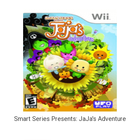
Smart Series Presents: JaJa's Adventure