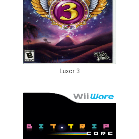
Luxor 3