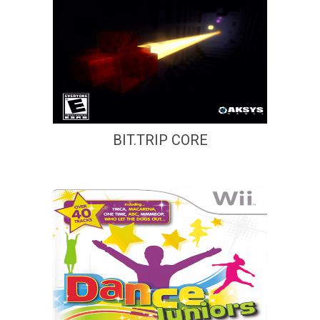
BIT.TRIP CORE