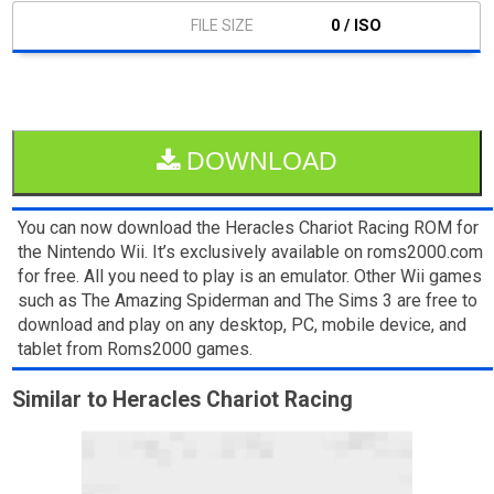
0 / ISO
DOWNLOAD
You can now download the Heracles Chariot Racing ROM for
the Nintendo Wii. It’s exclusively available on roms2000.com
for free. All you need to play is an emulator. Other Wii games
such as The Amazing Spiderman and The Sims 3 are free to
download and play on any desktop, PC, mobile device, and
tablet from Roms2000 games.
Similar to Heracles Chariot Racing