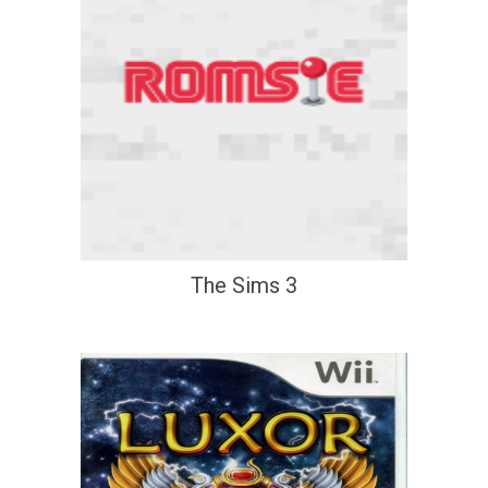
The Sims 3