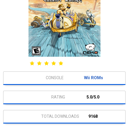
Wii ROMs
5.0/5.0
9168