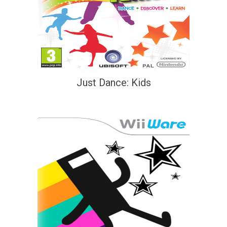
Just Dance: Kids