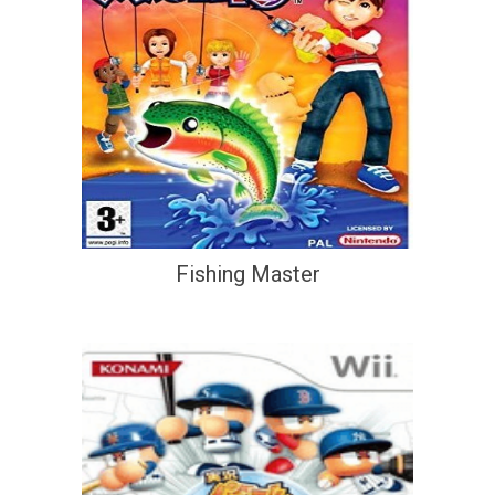
Fishing Master