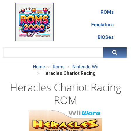
ROMs
Emulators
BIOSes
Home
Roms
Nintendo Wii
Heracles Chariot Racing
Heracles Chariot Racing
ROM