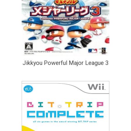
Jikkyou Powerful Major League 3