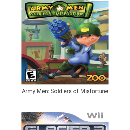
Army Men: Soldiers of Misfortune