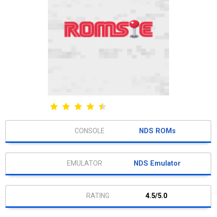
NDS ROMs
NDS Emulator
4.5/5.0