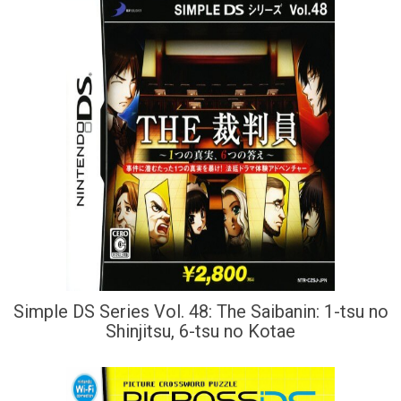
Simple DS Series Vol. 48: The Saibanin: 1-tsu no
Shinjitsu, 6-tsu no Kotae