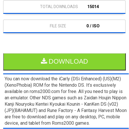
15014
0 / ISO
DOWNLOAD
You can now download the iCarly (DSi Enhanced) (US)(M2)
(XenoPhobia) ROM for the Nintendo DS. It’s exclusively
available on roms2000.com for free. All you need to play is
an emulator. Other NDS games such as Zaidan Houjin Nippon
Kanji Nouryoku Kentei Kyoukai Kounin - KanKen DS (v02)
(JP)(BAHAMUT) and Rune Factory - A Fantasy Harvest Moon
are free to download and play on any desktop, PC, mobile
device, and tablet from Roms2000 games.