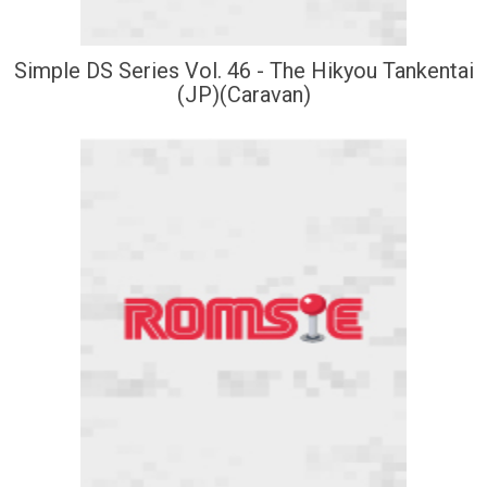
Simple DS Series Vol. 46 - The Hikyou Tankentai
(JP)(Caravan)