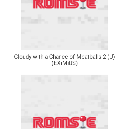
Cloudy with a Chance of Meatballs 2 (U)
(EXiMiUS)