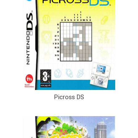
Picross DS