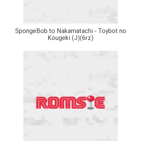
SpongeBob to Nakamatachi - Toybot no
Kougeki (J)(6rz)