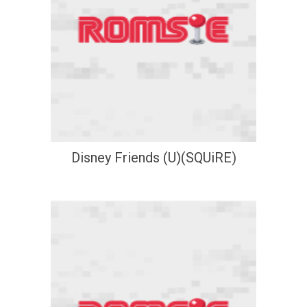
Disney Friends (U)(SQUiRE)