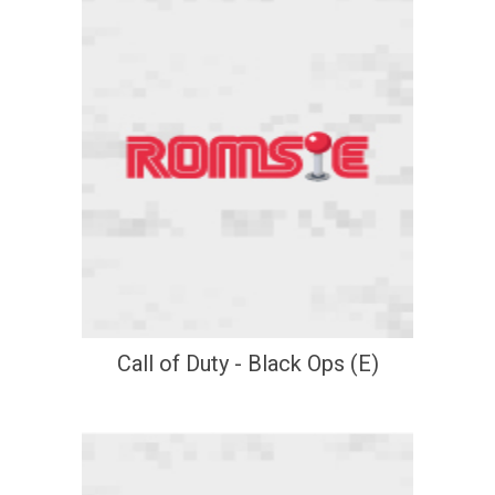
Call of Duty - Black Ops (E)