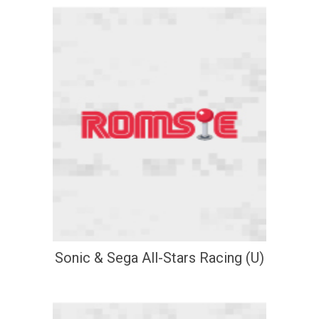
Sonic & Sega All-Stars Racing (U)