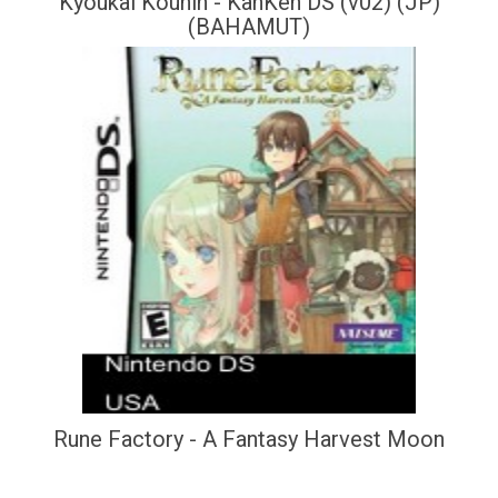
Kyoukai Kounin - KanKen DS (v02) (JP)
(BAHAMUT)
Rune Factory - A Fantasy Harvest Moon