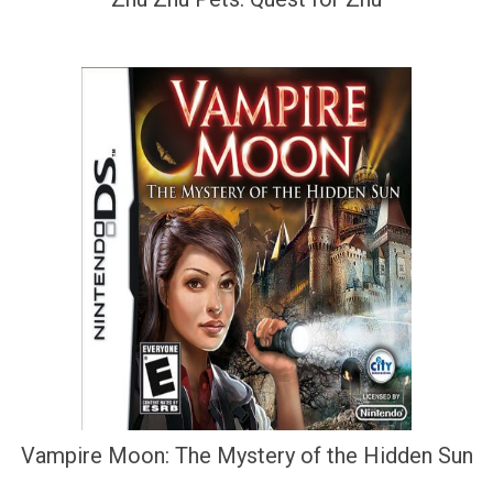
Vampire Moon: The Mystery of the Hidden Sun