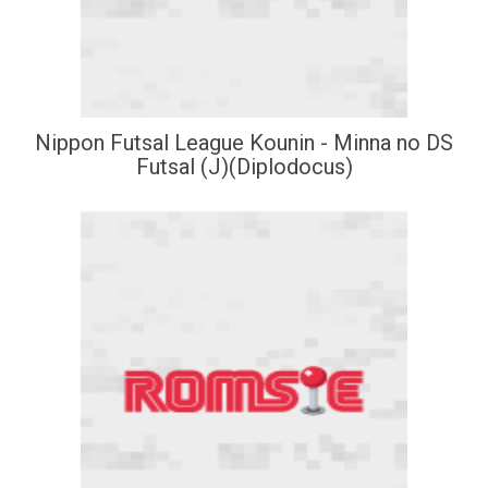
Nippon Futsal League Kounin - Minna no DS
Futsal (J)(Diplodocus)