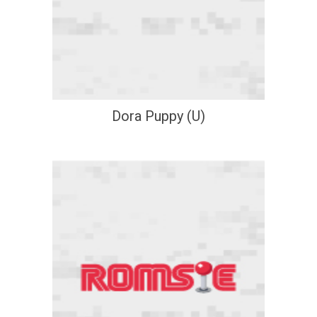
Dora Puppy (U)