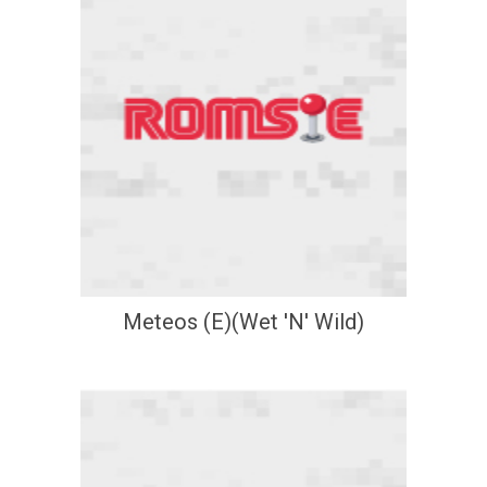
Meteos (E)(Wet 'N' Wild)