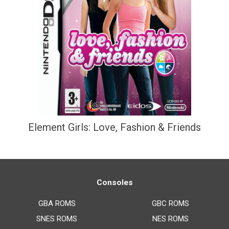
Element Girls: Love, Fashion & Friends
Consoles
GBA ROMS
GBC ROMS
SNES ROMS
NES ROMS