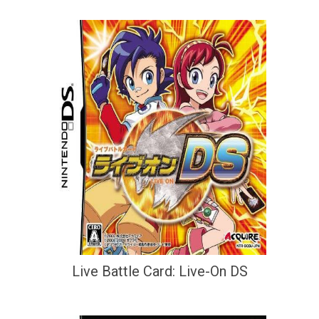
Live Battle Card: Live-On DS