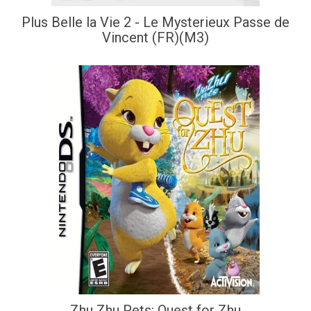
Plus Belle la Vie 2 - Le Mysterieux Passe de
Vincent (FR)(M3)
Zhu Zhu Pets: Quest for Zhu