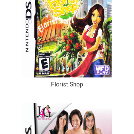
Florist Shop