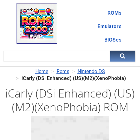
ROMs
Emulators
BIOSes
Home
Roms
Nintendo DS
iCarly (DSi Enhanced) (US)(M2)(XenoPhobia)
iCarly (DSi Enhanced) (US)
(M2)(XenoPhobia) ROM