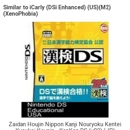
Similar to iCarly (DSi Enhanced) (US)(M2)
(XenoPhobia)
Zaidan Houjin Nippon Kanji Nouryoku Kentei