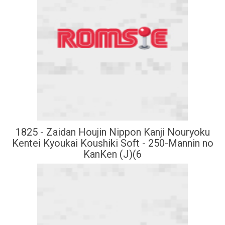
1825 - Zaidan Houjin Nippon Kanji Nouryoku
Kentei Kyoukai Koushiki Soft - 250-Mannin no
KanKen (J)(6