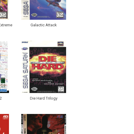
Extreme
Galactic Attack
2
Die Hard Trilogy