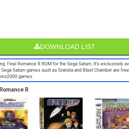
DOWNLOAD LIST
g: Final Romance R ROM for the Sega Saturn. It’s exclusively av
er Sega Saturn games such as Grandia and Blast Chamber are fre
 Roms2000 games.
l Romance R