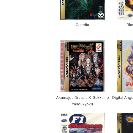
Grandia
Bla
Akumajou Dracula X: Gekka no
Digital Ang
Yasoukyoku