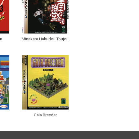
an
Minakata Hakudou Toujou
Gaia Breeder