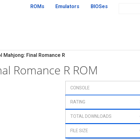
ROMs
Emulators
BIOSes
ol Mahjong: Final Romance R
inal Romance R ROM