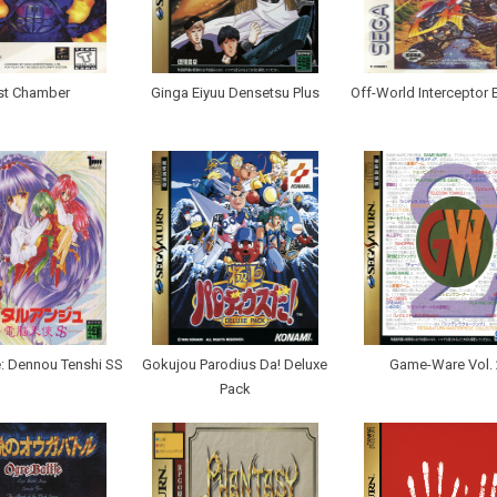
st Chamber
Ginga Eiyuu Densetsu Plus
Off-World Interceptor 
e: Dennou Tenshi SS
Gokujou Parodius Da! Deluxe
Game-Ware Vol. 
Pack