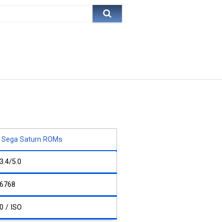
Sega Saturn ROMs
3.4/5.0
6768
0 / ISO