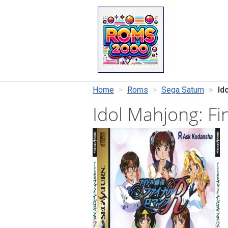
Home
Roms
Sega Saturn
Id
Idol Mahjong: F