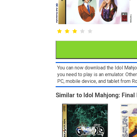
You can now download the Idol Mahjon
you need to play is an emulator. Oth
PC, mobile device, and tablet from
Similar to Idol Mahjong: Fina