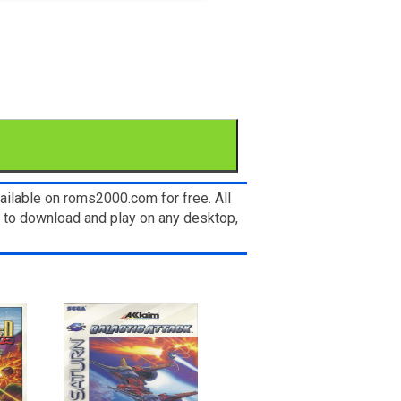
ailable on roms2000.com for free. All
e to download and play on any desktop,