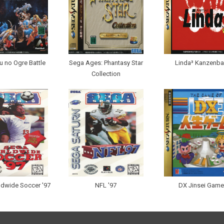
 no Ogre Battle
Sega Ages: Phantasy Star
Linda³ Kanzenb
Collection
dwide Soccer '97
NFL '97
DX Jinsei Game