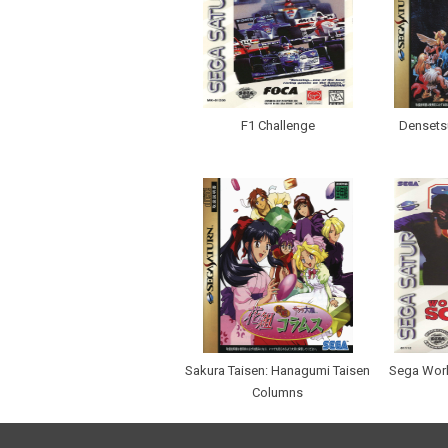
F1 Challenge
Densetsu
Sakura Taisen: Hanagumi Taisen
Sega Worl
Columns