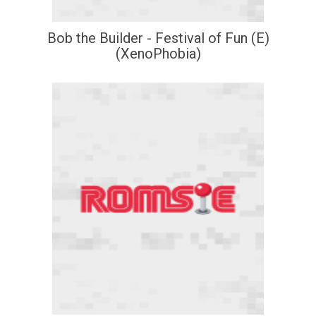
Bob the Builder - Festival of Fun (E)
(XenoPhobia)