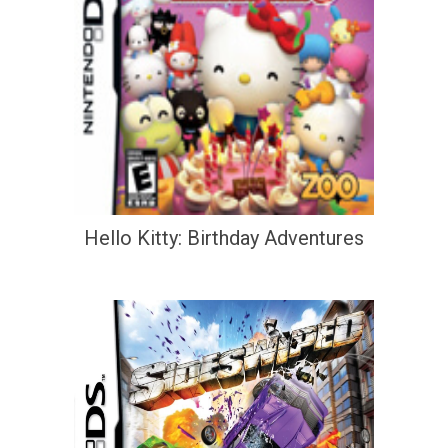
Hello Kitty: Birthday Adventures