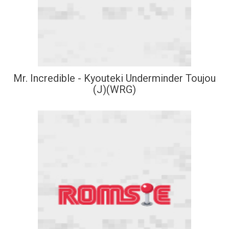
Mr. Incredible - Kyouteki Underminder Toujou
(J)(WRG)