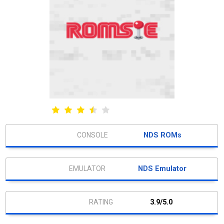
NDS ROMs
NDS Emulator
3.9/5.0