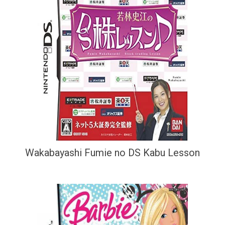
Wakabayashi Fumie no DS Kabu Lesson