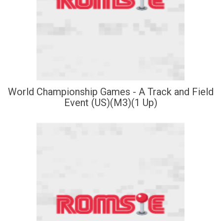
World Championship Games - A Track and Field
Event (US)(M3)(1 Up)