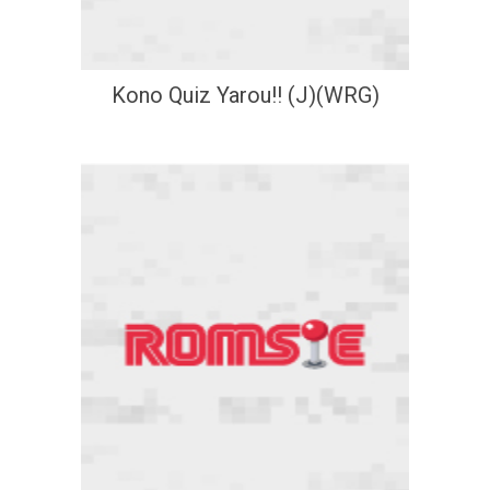
Kono Quiz Yarou!! (J)(WRG)