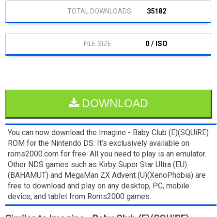
35182
0 / ISO
DOWNLOAD
You can now download the Imagine - Baby Club (E)(SQUiRE)
ROM for the Nintendo DS. It’s exclusively available on
roms2000.com for free. All you need to play is an emulator.
Other NDS games such as Kirby Super Star Ultra (EU)
(BAHAMUT) and MegaMan ZX Advent (U)(XenoPhobia) are
free to download and play on any desktop, PC, mobile
device, and tablet from Roms2000 games.