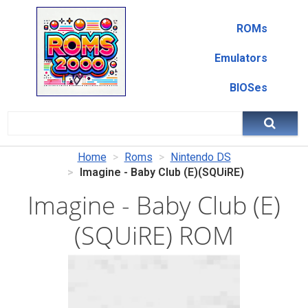
ROMs
Emulators
BIOSes
Home
Roms
Nintendo DS
Imagine - Baby Club (E)(SQUiRE)
Imagine - Baby Club (E)
(SQUiRE) ROM