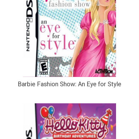
Barbie Fashion Show: An Eye for Style