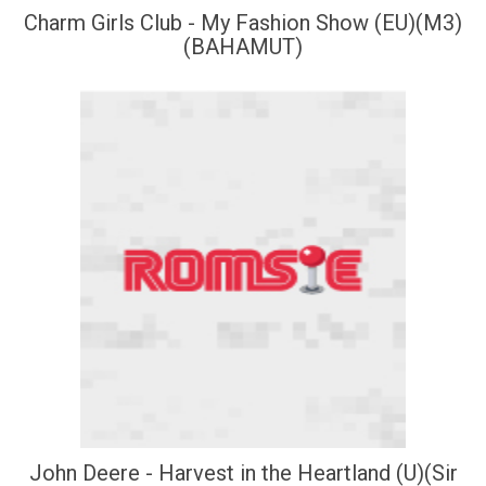
Charm Girls Club - My Fashion Show (EU)(M3)
(BAHAMUT)
John Deere - Harvest in the Heartland (U)(Sir