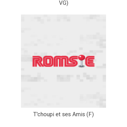
VG)
T'choupi et ses Amis (F)