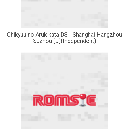
Chikyuu no Arukikata DS - Shanghai Hangzhou
Suzhou (J)(Independent)