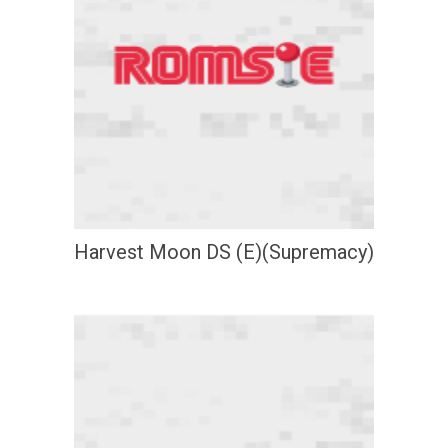
Harvest Moon DS (E)(Supremacy)