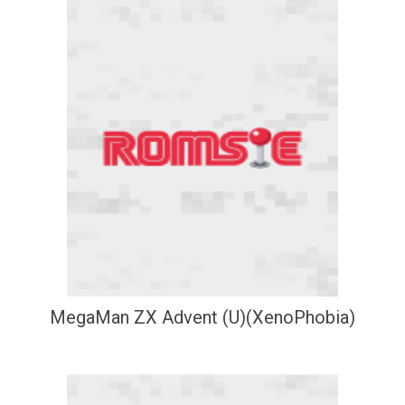
MegaMan ZX Advent (U)(XenoPhobia)