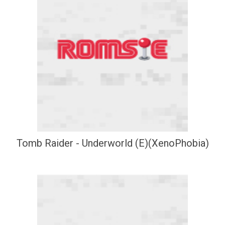
Tomb Raider - Underworld (E)(XenoPhobia)