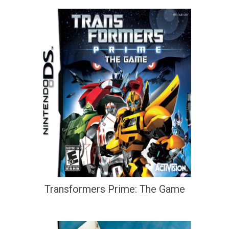
Transformers Prime: The Game