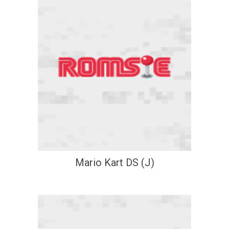
Mario Kart DS (J)