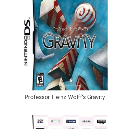
Professor Heinz Wolff's Gravity