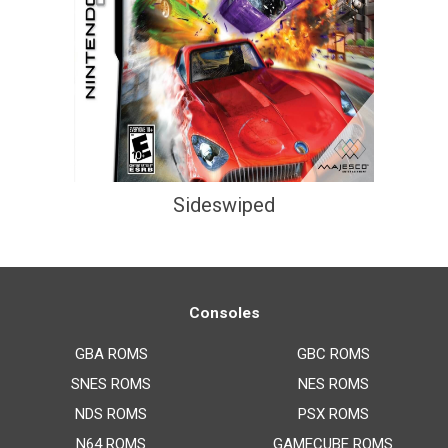
Sideswiped
Consoles
GBA ROMS
GBC ROMS
SNES ROMS
NES ROMS
NDS ROMS
PSX ROMS
N64 ROMS
GAMECUBE ROMS