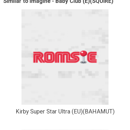
Similar to Imagine - Baby Club (E)(SQUiRE)
Kirby Super Star Ultra (EU)(BAHAMUT)