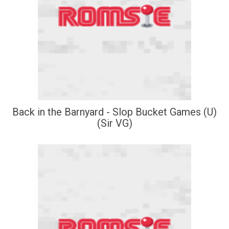
Back in the Barnyard - Slop Bucket Games (U)
(Sir VG)