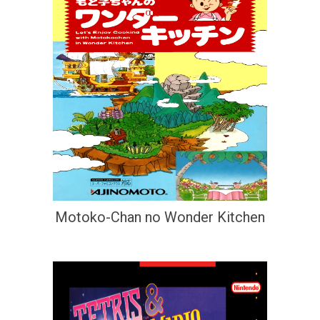
Motoko-Chan no Wonder Kitchen