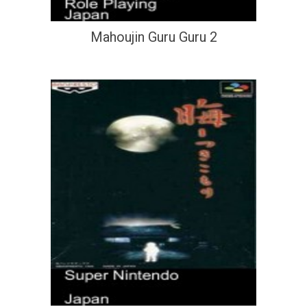
Mahoujin Guru Guru 2