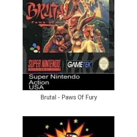
Brutal - Paws Of Fury