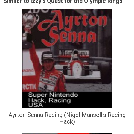
Similar to Izzy's Quest for the Olympic Rings
Ayrton Senna Racing (Nigel Mansell's Racing
Hack)