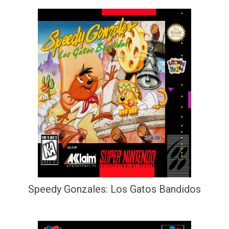
Speedy Gonzales: Los Gatos Bandidos