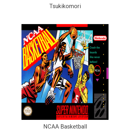
Tsukikomori
NCAA Basketball