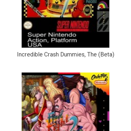
Incredible Crash Dummies, The (Beta)