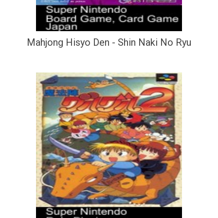
Mahjong Hisyo Den - Shin Naki No Ryu