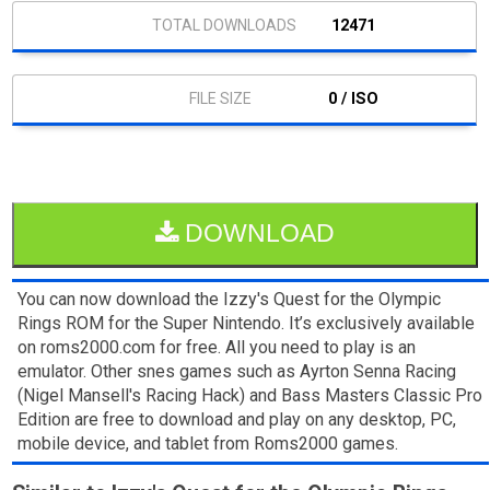
12471
0 / ISO
DOWNLOAD
You can now download the Izzy's Quest for the Olympic
Rings ROM for the Super Nintendo. It’s exclusively available
on roms2000.com for free. All you need to play is an
emulator. Other snes games such as Ayrton Senna Racing
(Nigel Mansell's Racing Hack) and Bass Masters Classic Pro
Edition are free to download and play on any desktop, PC,
mobile device, and tablet from Roms2000 games.