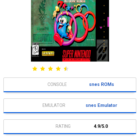
snes ROMs
snes Emulator
4.9/5.0