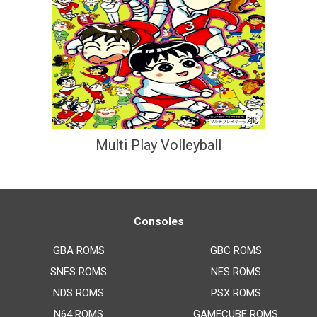
Multi Play Volleyball
Consoles
GBA ROMS
GBC ROMS
SNES ROMS
NES ROMS
NDS ROMS
PSX ROMS
N64 ROMS
GAMECUBE ROMS