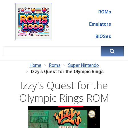
ROMs
Emulators
BIOSes
Home
Roms
Super Nintendo
Izzy's Quest for the Olympic Rings
Izzy's Quest for the
Olympic Rings ROM