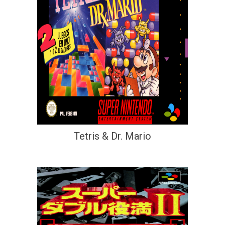
Tetris & Dr. Mario