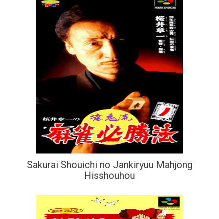
Sakurai Shouichi no Jankiryuu Mahjong
Hisshouhou