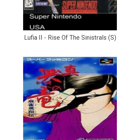
Lufia II - Rise Of The Sinistrals (S)