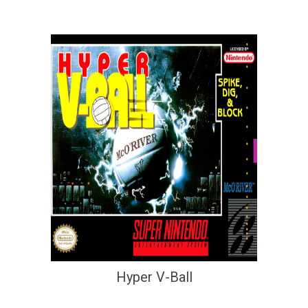
Hyper V-Ball