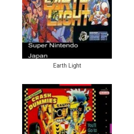
Earth Light