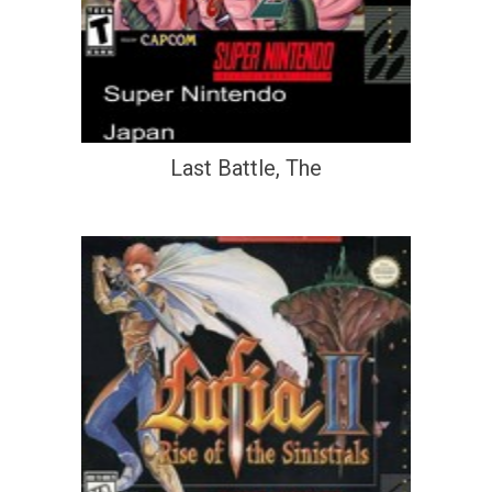
Last Battle, The