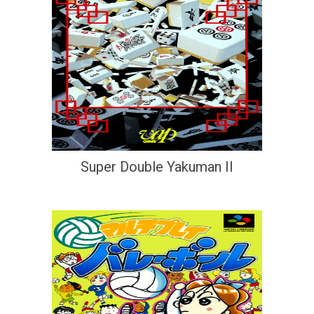
Super Double Yakuman II