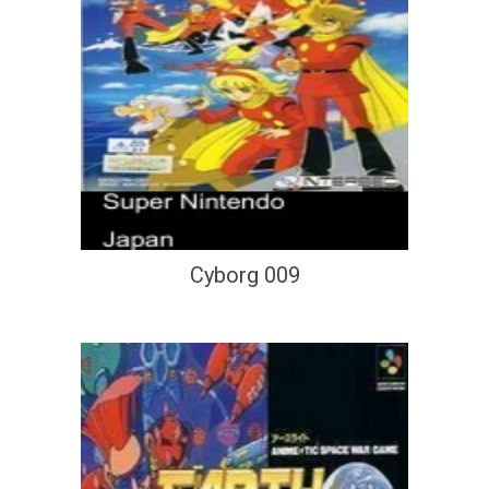
Cyborg 009