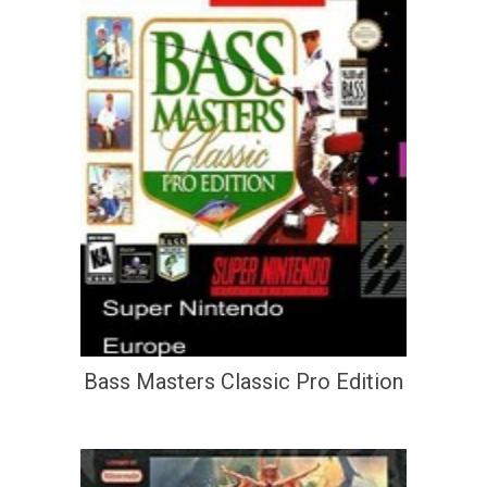
Bass Masters Classic Pro Edition