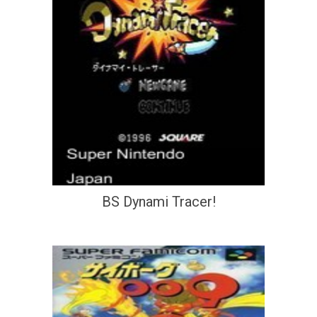
BS Dynami Tracer!