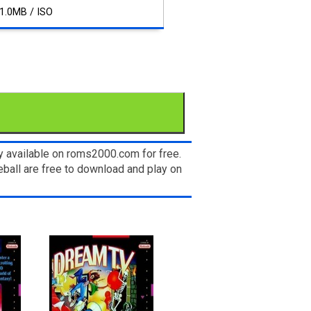
1.0MB / ISO
y available on roms2000.com for free.
ball are free to download and play on