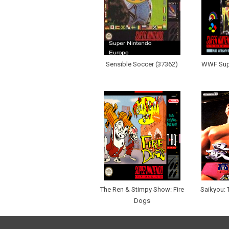
Sensible Soccer (37362)
WWF Sup
The Ren & Stimpy Show: Fire
Saikyou:
Dogs