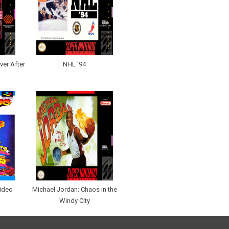
ver After
NHL '94
ideo
Michael Jordan: Chaos in the
Windy City