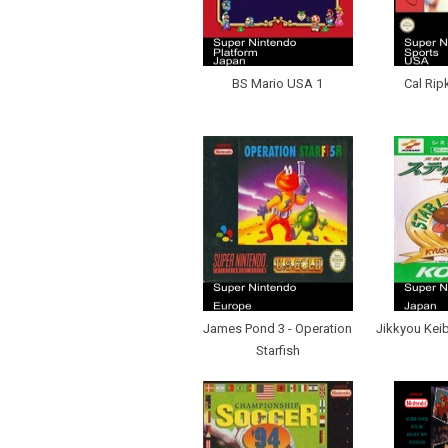
BS Mario USA 1
Cal Rip
James Pond 3 - Operation
Jikkyou Keib
Starfish