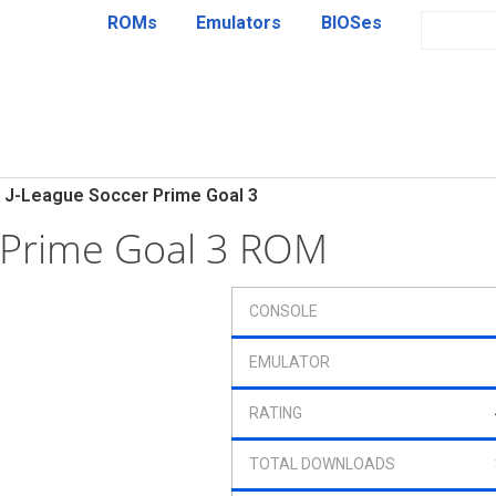
ROMs
Emulators
BIOSes
J-League Soccer Prime Goal 3
 Prime Goal 3 ROM