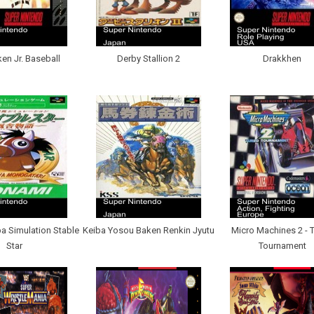
ken Jr. Baseball
Derby Stallion 2
Drakkhen
a Simulation Stable
Keiba Yosou Baken Renkin Jyutu
Micro Machines 2 - 
Star
Tournament