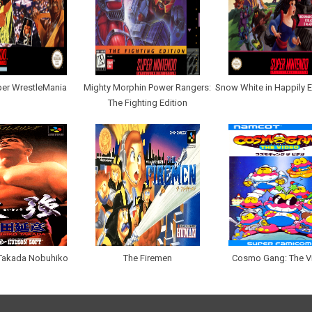
er WrestleMania
Mighty Morphin Power Rangers:
Snow White in Happily E
The Fighting Edition
 Takada Nobuhiko
The Firemen
Cosmo Gang: The V