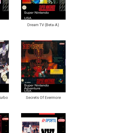
Dream TV (Beta-A)
Turbo
Secrets Of Evermore