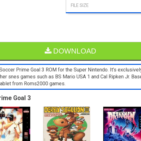
DOWNLOAD
ccer Prime Goal 3 ROM for the Super Nintendo. It’s exclusivel
 Other snes games such as BS Mario USA 1 and Cal Ripken Jr. Base
 tablet from Roms2000 games.
rime Goal 3