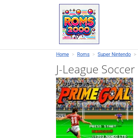
Home
Roms
Super Nintendo
J-League Soccer