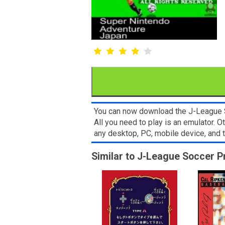
You can now download the J-League So
All you need to play is an emulator.
any desktop, PC, mobile device, and
Similar to J-League Soccer P