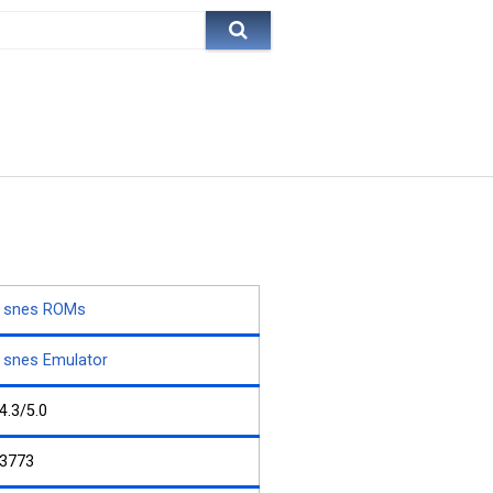
snes ROMs
snes Emulator
4.3/5.0
3773