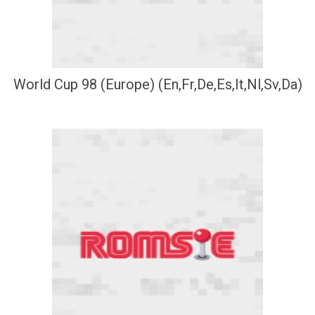
World Cup 98 (Europe) (En,Fr,De,Es,It,Nl,Sv,Da)