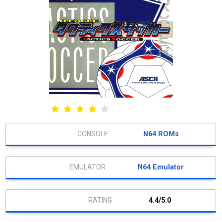
N64 ROMs
N64 Emulator
4.4/5.0