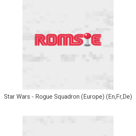
Star Wars - Rogue Squadron (Europe) (En,Fr,De)