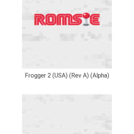
Frogger 2 (USA) (Rev A) (Alpha)