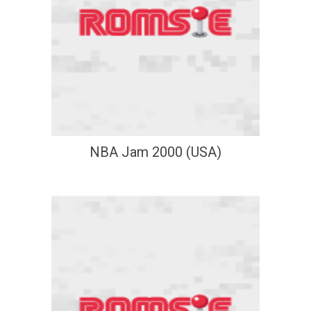
NBA Jam 2000 (USA)