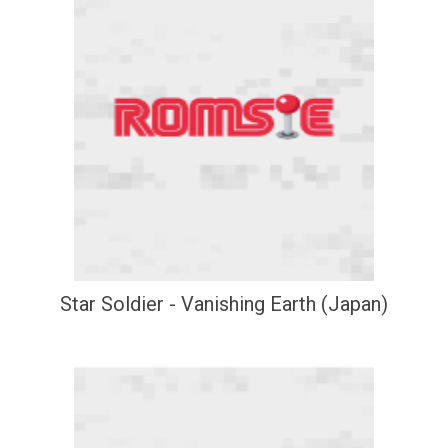
Star Soldier - Vanishing Earth (Japan)