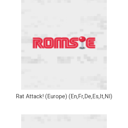
Rat Attack! (Europe) (En,Fr,De,Es,It,Nl)