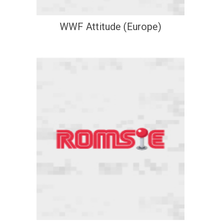
WWF Attitude (Europe)