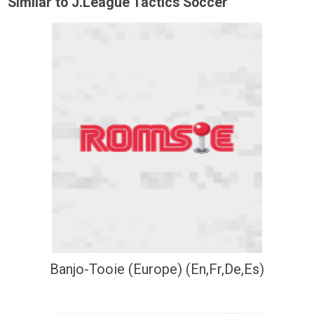
Similar to J.League Tactics Soccer
Banjo-Tooie (Europe) (En,Fr,De,Es)