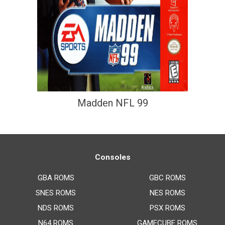
Madden NFL 99
Consoles
GBA ROMS
GBC ROMS
SNES ROMS
NES ROMS
NDS ROMS
PSX ROMS
N64 ROMS
GAMECUBE ROMS