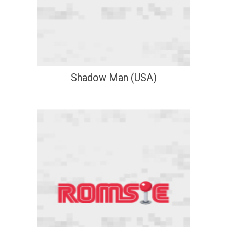
Shadow Man (USA)