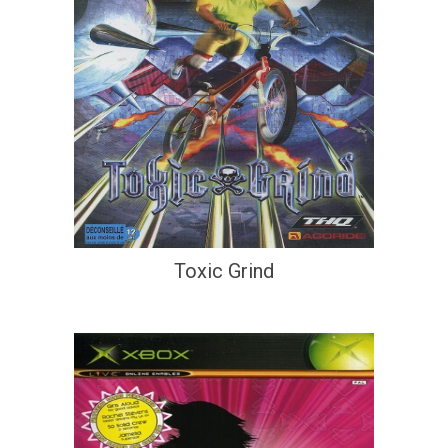
Toxic Grind