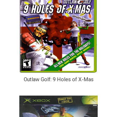
Outlaw Golf: 9 Holes of X-Mas