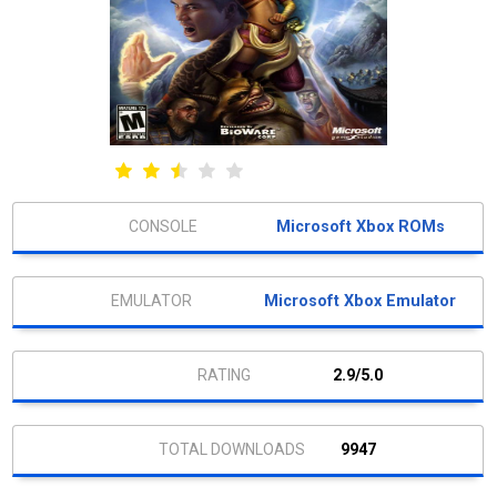
Microsoft Xbox ROMs
Microsoft Xbox Emulator
2.9/5.0
9947