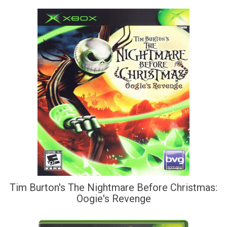
Tim Burton's The Nightmare Before Christmas:
Oogie's Revenge