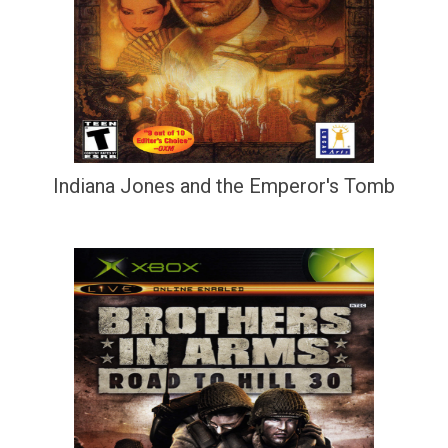
Indiana Jones and the Emperor's Tomb