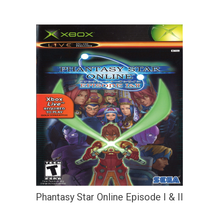
Phantasy Star Online Episode I & II