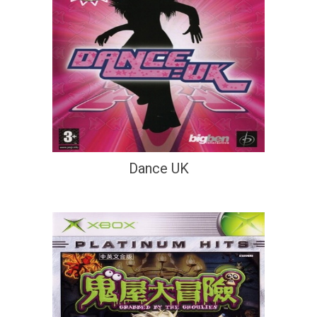
Dance UK