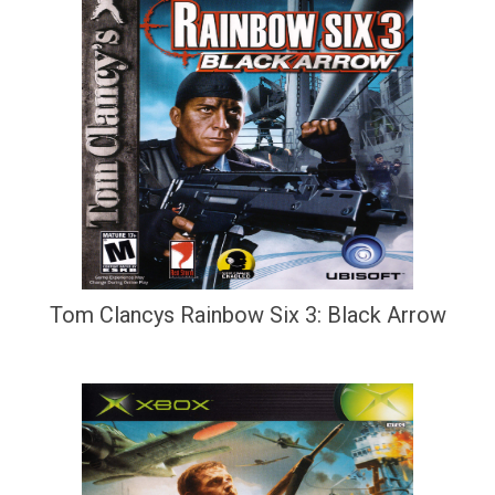
Tom Clancys Rainbow Six 3: Black Arrow