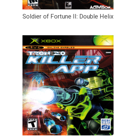
Soldier of Fortune II: Double Helix