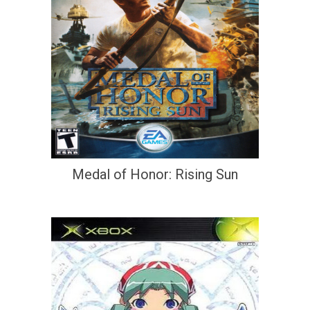
Medal of Honor: Rising Sun