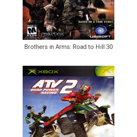
Brothers in Arms: Road to Hill 30