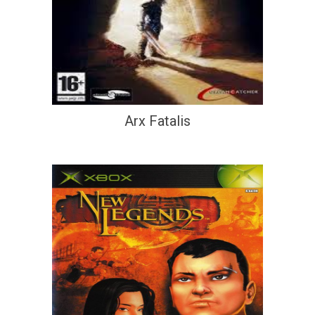
Arx Fatalis