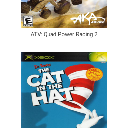
ATV: Quad Power Racing 2