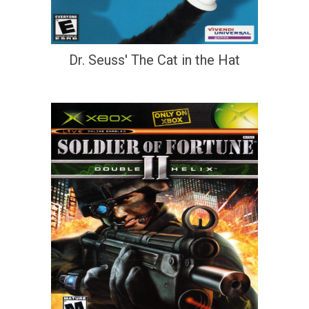
Dr. Seuss' The Cat in the Hat