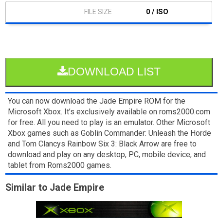
0 / ISO
DOWNLOAD LIST
You can now download the Jade Empire ROM for the
Microsoft Xbox. It’s exclusively available on roms2000.com
for free. All you need to play is an emulator. Other Microsoft
Xbox games such as Goblin Commander: Unleash the Horde
and Tom Clancys Rainbow Six 3: Black Arrow are free to
download and play on any desktop, PC, mobile device, and
tablet from Roms2000 games.
Similar to Jade Empire