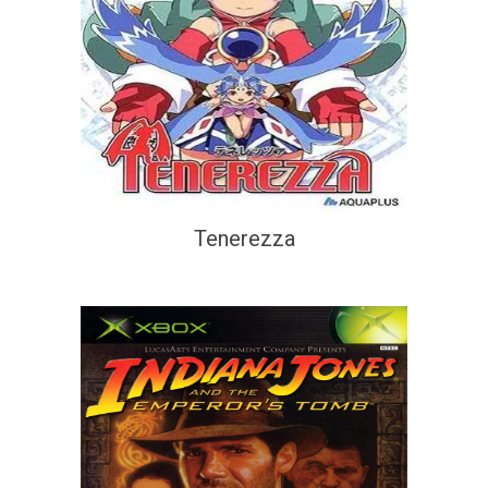
Tenerezza