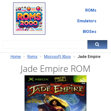
ROMs
Emulators
BIOSes
Home
Roms
Microsoft Xbox
Jade Empire
Jade Empire ROM