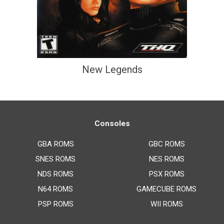
New Legends
Consoles
GBA ROMS
GBC ROMS
SNES ROMS
NES ROMS
NDS ROMS
PSX ROMS
N64 ROMS
GAMECUBE ROMS
PSP ROMS
WII ROMS