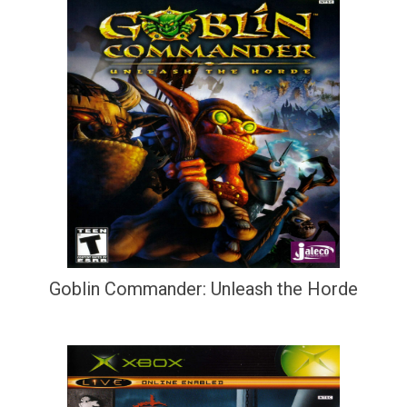
Goblin Commander: Unleash the Horde