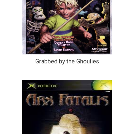
Grabbed by the Ghoulies