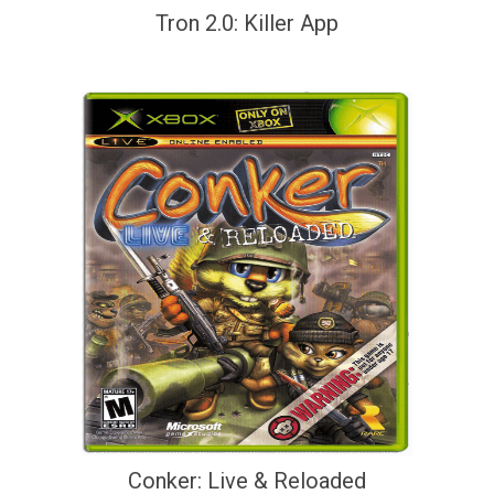
Tron 2.0: Killer App
Conker: Live & Reloaded