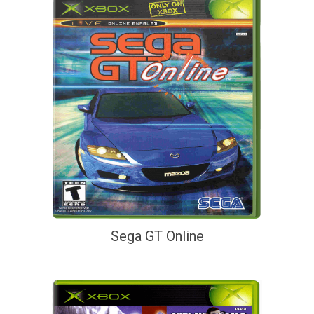
Sega GT Online