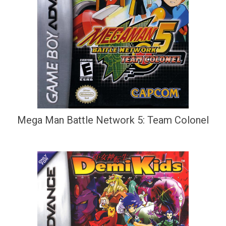
Mega Man Battle Network 5: Team Colonel