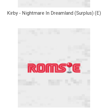
Kirby - Nightmare In Dreamland (Surplus) (E)