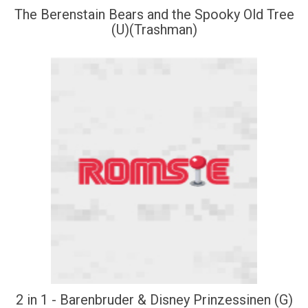
The Berenstain Bears and the Spooky Old Tree
(U)(Trashman)
2 in 1 - Barenbruder & Disney Prinzessinen (G)