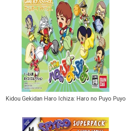
Kidou Gekidan Haro Ichiza: Haro no Puyo Puyo