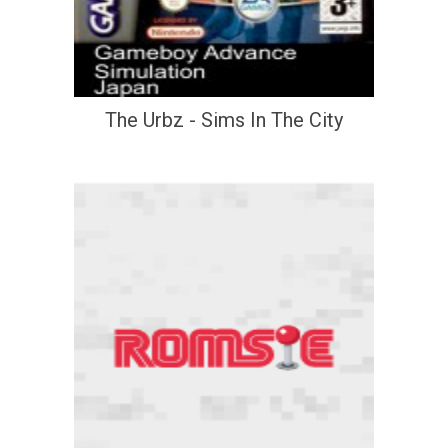
The Urbz - Sims In The City