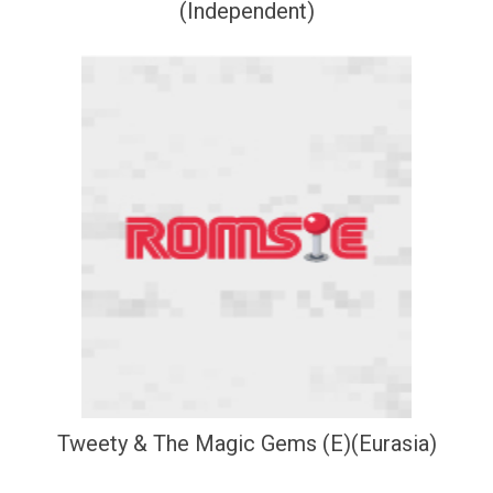
(Independent)
Tweety & The Magic Gems (E)(Eurasia)