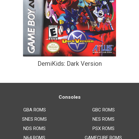
DemiKids: Dark Version
Consoles
GBA ROMS
GBC ROMS
SNES ROMS
NES ROMS
NDS ROMS
PSX ROMS
N64 ROMS
GAMECUBE ROMS