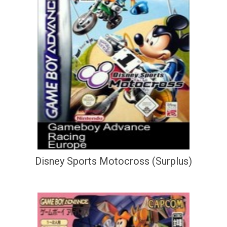
Disney Sports Motocross (Surplus)