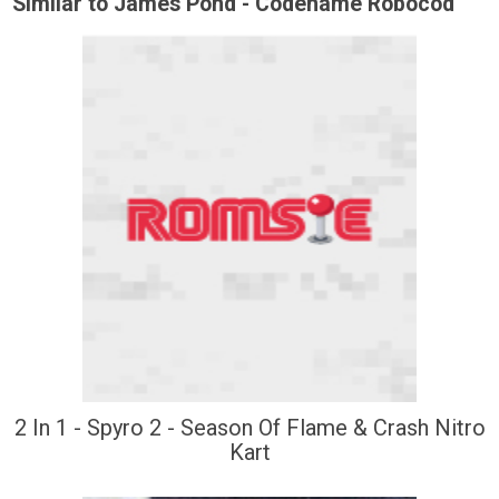
Similar to James Pond - Codename Robocod
2 In 1 - Spyro 2 - Season Of Flame & Crash Nitro
Kart