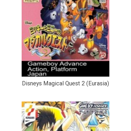
Disneys Magical Quest 2 (Eurasia)