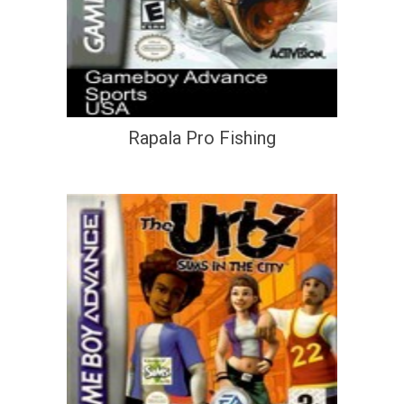
Rapala Pro Fishing