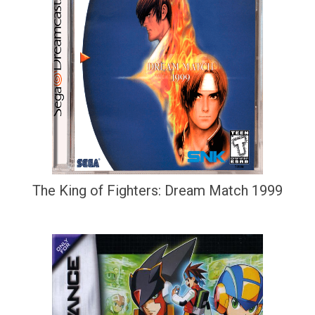
The King of Fighters: Dream Match 1999