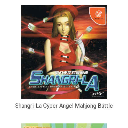
Shangri-La Cyber Angel Mahjong Battle