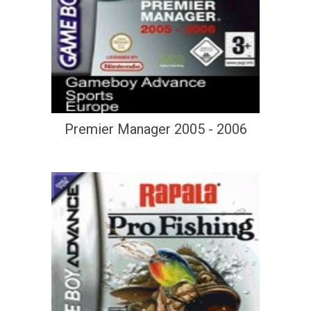
Premier Manager 2005 - 2006