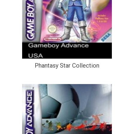
Phantasy Star Collection