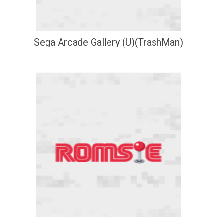
Sega Arcade Gallery (U)(TrashMan)