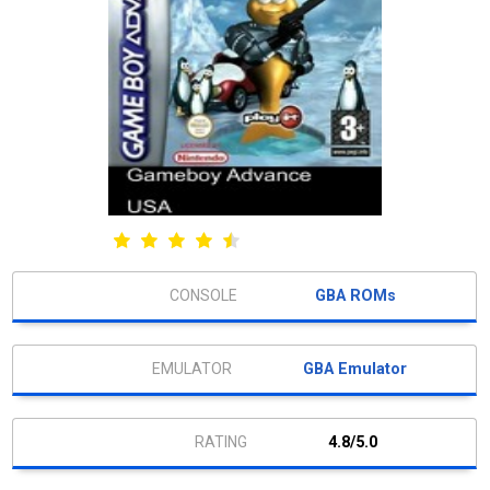
GBA ROMs
GBA Emulator
4.8/5.0