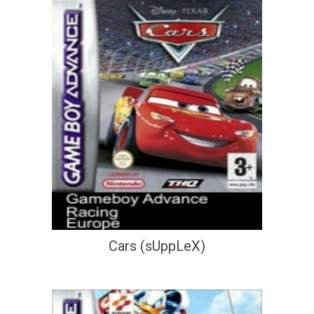
Cars (sUppLeX)