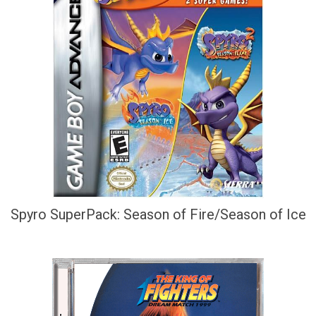
Spyro SuperPack: Season of Fire/Season of Ice