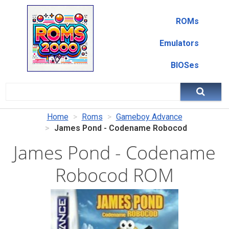
ROMs
Emulators
BIOSes
Home
Roms
Gameboy Advance
James Pond - Codename Robocod
James Pond - Codename
Robocod ROM