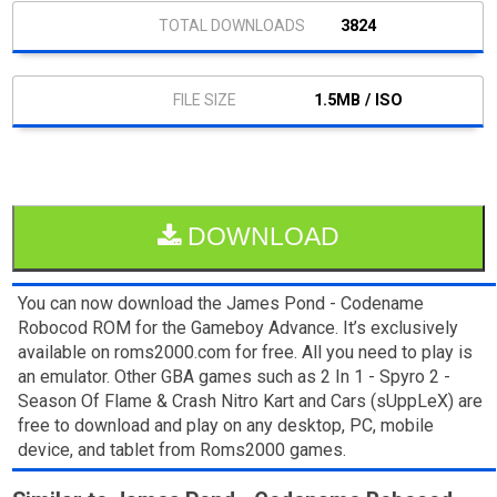
3824
1.5MB / ISO
DOWNLOAD
You can now download the James Pond - Codename
Robocod ROM for the Gameboy Advance. It’s exclusively
available on roms2000.com for free. All you need to play is
an emulator. Other GBA games such as 2 In 1 - Spyro 2 -
Season Of Flame & Crash Nitro Kart and Cars (sUppLeX) are
free to download and play on any desktop, PC, mobile
device, and tablet from Roms2000 games.