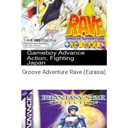
Groove Adventure Rave (Eurasia)