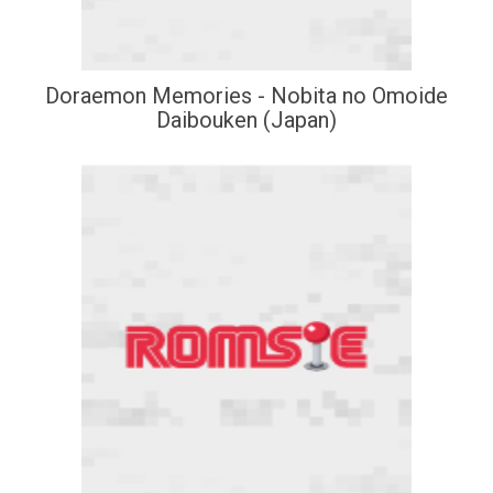
Doraemon Memories - Nobita no Omoide
Daibouken (Japan)