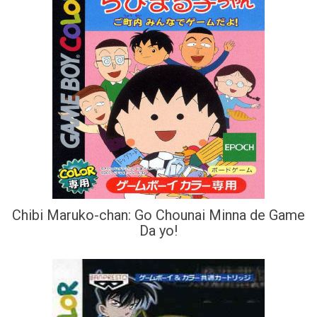
Chibi Maruko-chan: Go Chounai Minna de Game
Da yo!