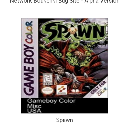
Network Boukenki Bug Site - Alpha Version
Spawn