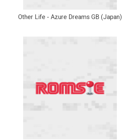
Other Life - Azure Dreams GB (Japan)