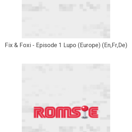
Fix & Foxi - Episode 1 Lupo (Europe) (En,Fr,De)