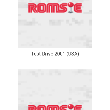
Test Drive 2001 (USA)