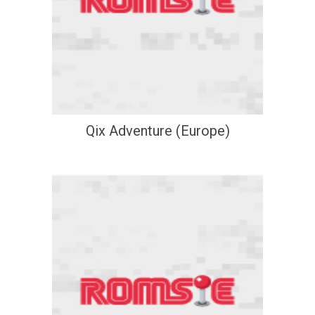
Qix Adventure (Europe)