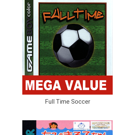
Full Time Soccer