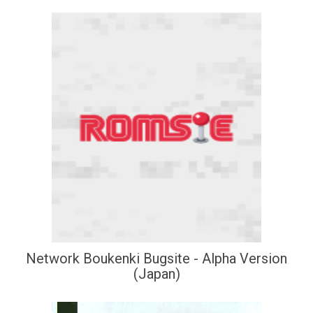
Network Boukenki Bugsite - Alpha Version
(Japan)