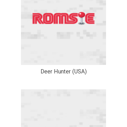
Deer Hunter (USA)