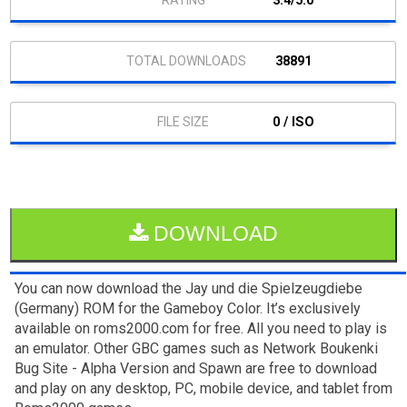
3.4/5.0
38891
0 / ISO
DOWNLOAD
You can now download the Jay und die Spielzeugdiebe
(Germany) ROM for the Gameboy Color. It’s exclusively
available on roms2000.com for free. All you need to play is
an emulator. Other GBC games such as Network Boukenki
Bug Site - Alpha Version and Spawn are free to download
and play on any desktop, PC, mobile device, and tablet from