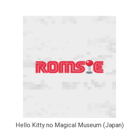
Hello Kitty no Magical Museum (Japan)