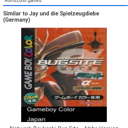
Roms2000 games.
Similar to Jay und die Spielzeugdiebe
(Germany)