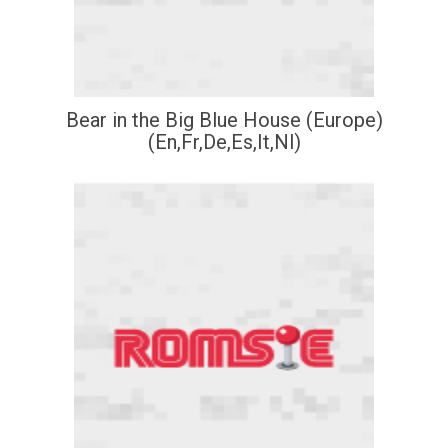
Bear in the Big Blue House (Europe)
(En,Fr,De,Es,It,Nl)