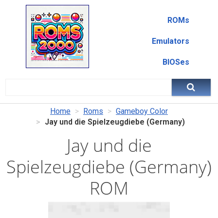
ROMs
Emulators
BIOSes
Home
Roms
Gameboy Color
Jay und die Spielzeugdiebe (Germany)
Jay und die
Spielzeugdiebe (Germany)
ROM