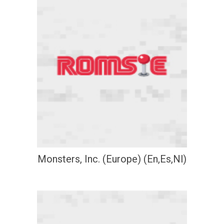
Monsters, Inc. (Europe) (En,Es,Nl)