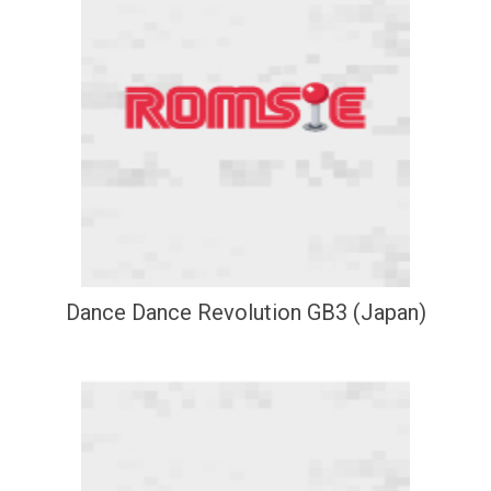
Dance Dance Revolution GB3 (Japan)