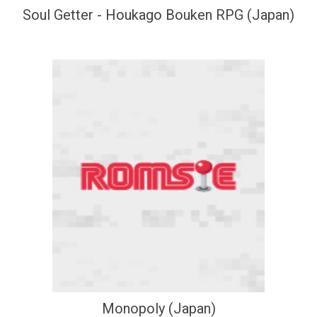
Soul Getter - Houkago Bouken RPG (Japan)
Monopoly (Japan)