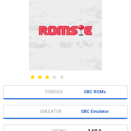
GBC ROMs
GBC Emulator