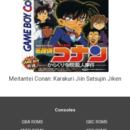
Meitantei Conan: Karakuri Jiin Satsujin Jiken
Consoles
GBA ROMS
GBC ROMS