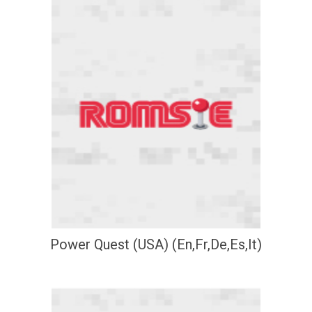
Power Quest (USA) (En,Fr,De,Es,It)