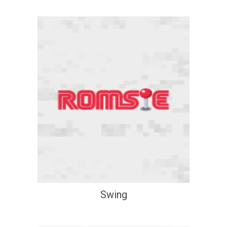
Swing