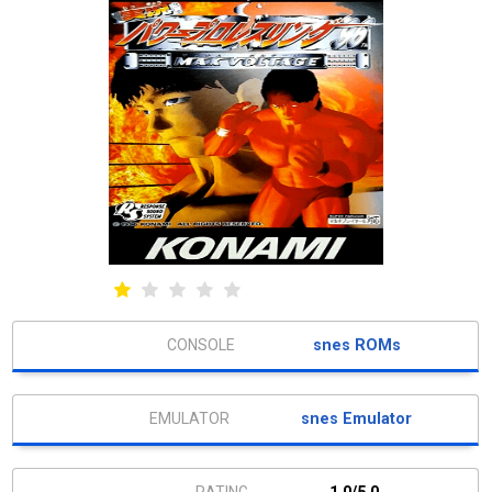
snes ROMs
snes Emulator