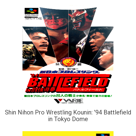
Shin Nihon Pro Wrestling Kounin: '94 Battlefield
in Tokyo Dome