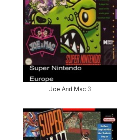
Joe And Mac 3