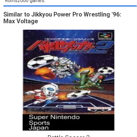
Roms2000 games.
Similar to Jikkyou Power Pro Wrestling '96:
Max Voltage