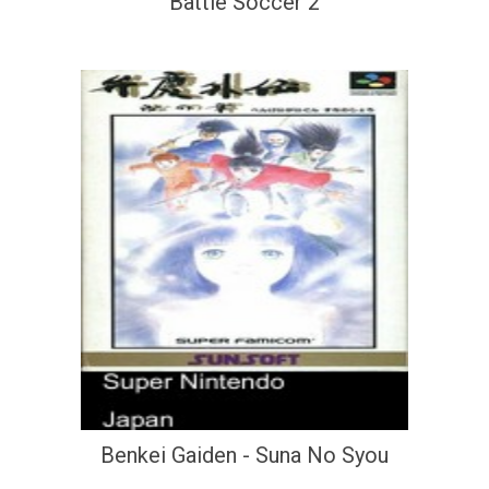
Battle Soccer 2
Benkei Gaiden - Suna No Syou