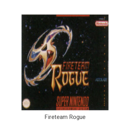
Fireteam Rogue