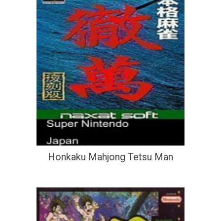
Honkaku Mahjong Tetsu Man