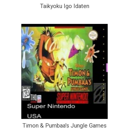
Taikyoku Igo Idaten
Timon & Pumbaa's Jungle Games