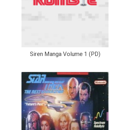
Siren Manga Volume 1 (PD)