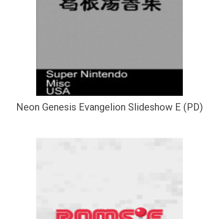
Neon Genesis Evangelion Slideshow E (PD)