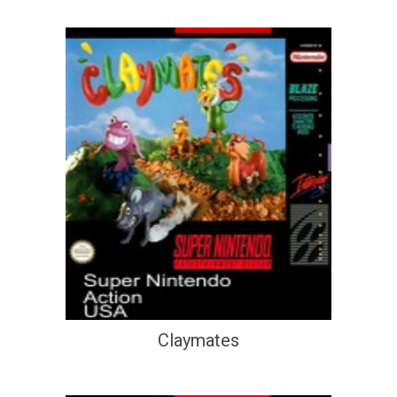
Claymates