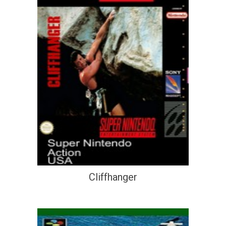
Cliffhanger