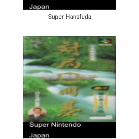
Super Hanafuda