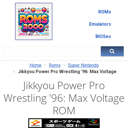
ROMs
Emulators
BIOSes
Home
Roms
Super Nintendo
Jikkyou Power Pro Wrestling '96: Max Voltage
Jikkyou Power Pro
Wrestling '96: Max Voltage
ROM