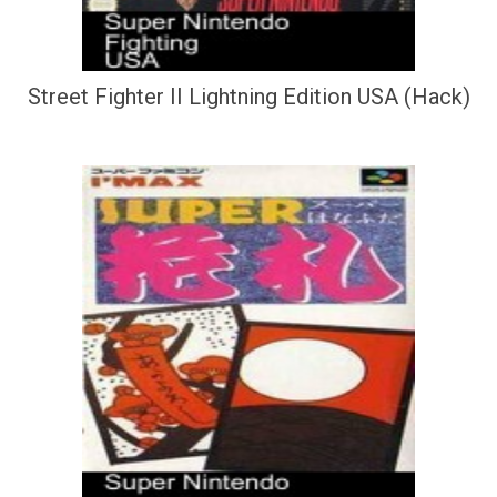
Street Fighter II Lightning Edition USA (Hack)