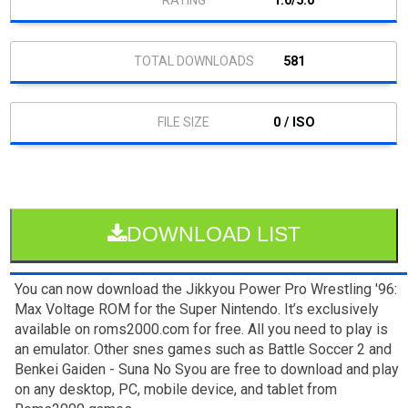
1.0/5.0
581
0 / ISO
DOWNLOAD LIST
You can now download the Jikkyou Power Pro Wrestling '96:
Max Voltage ROM for the Super Nintendo. It’s exclusively
available on roms2000.com for free. All you need to play is
an emulator. Other snes games such as Battle Soccer 2 and
Benkei Gaiden - Suna No Syou are free to download and play
on any desktop, PC, mobile device, and tablet from