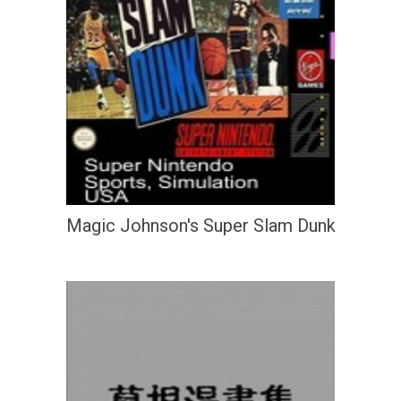
Magic Johnson's Super Slam Dunk