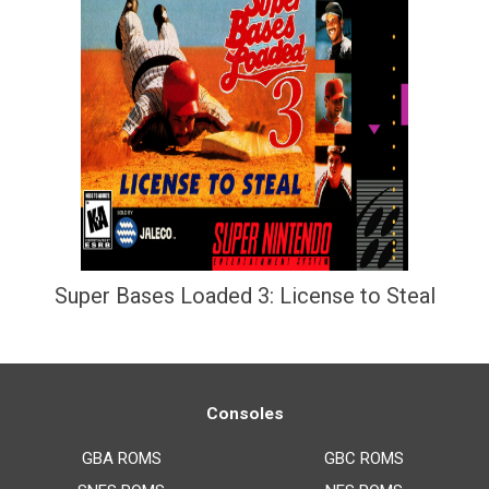
Super Bases Loaded 3: License to Steal
Consoles
GBA ROMS
GBC ROMS