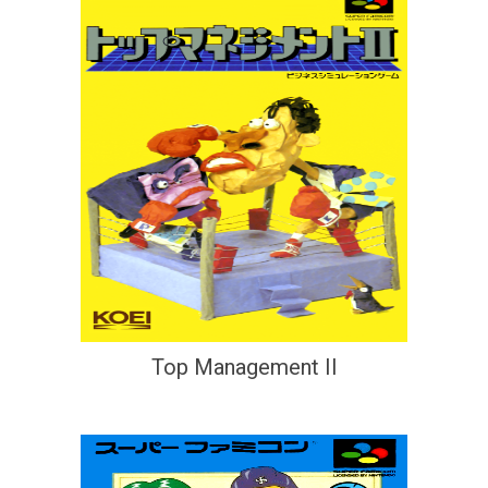
Top Management II