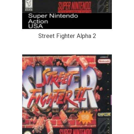
Street Fighter Alpha 2