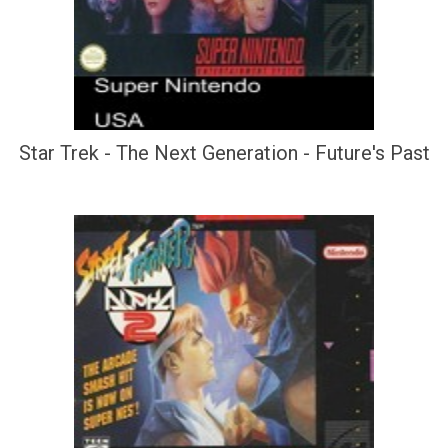
Star Trek - The Next Generation - Future's Past