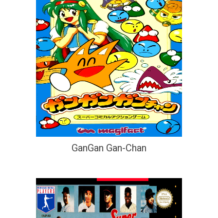
GanGan Gan-Chan