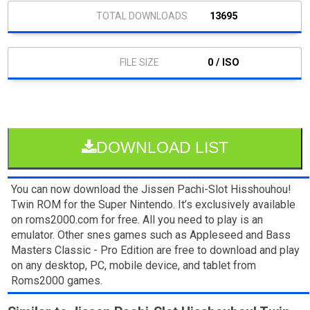
13695
0 / ISO
DOWNLOAD LIST
You can now download the Jissen Pachi-Slot Hisshouhou!
Twin ROM for the Super Nintendo. It’s exclusively available
on roms2000.com for free. All you need to play is an
emulator. Other snes games such as Appleseed and Bass
Masters Classic - Pro Edition are free to download and play
on any desktop, PC, mobile device, and tablet from
Roms2000 games.