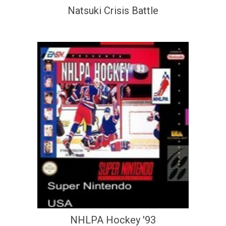
Natsuki Crisis Battle
NHLPA Hockey '93