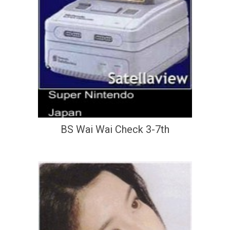
BS Wai Wai Check 3-7th