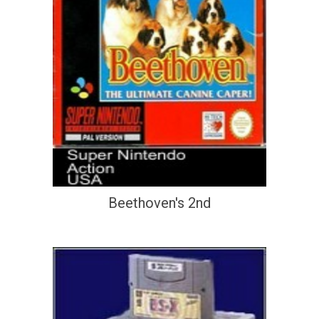
Beethoven's 2nd