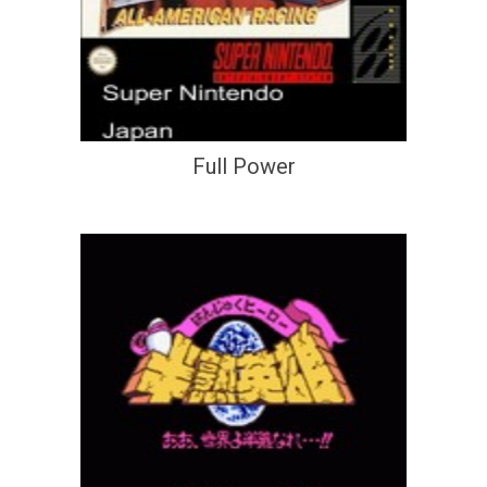
Full Power