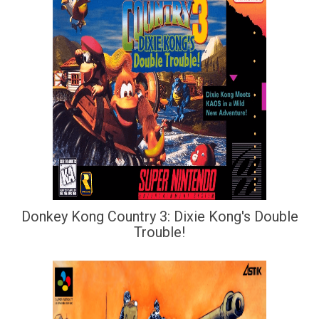
Donkey Kong Country 3: Dixie Kong's Double
Trouble!