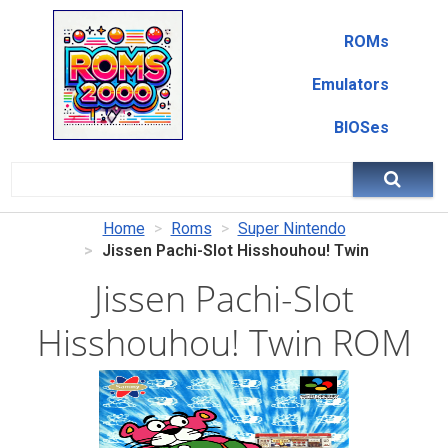
ROMs
Emulators
BIOSes
Home
Roms
Super Nintendo
Jissen Pachi-Slot Hisshouhou! Twin
Jissen Pachi-Slot
Hisshouhou! Twin ROM