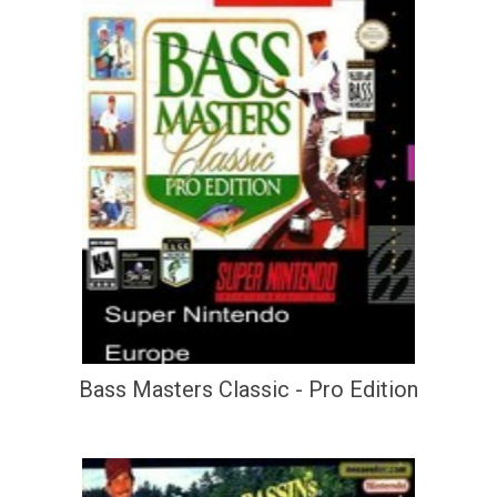
Bass Masters Classic - Pro Edition