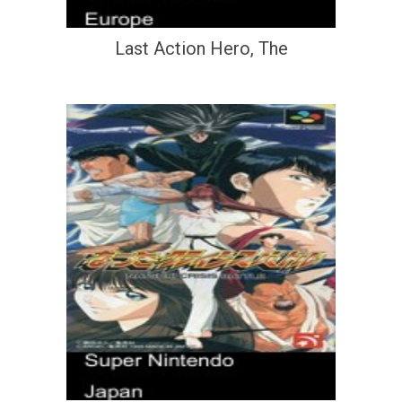
Last Action Hero, The