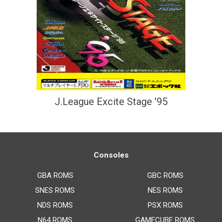
J.League Excite Stage '95
Consoles
GBA ROMS
GBC ROMS
SNES ROMS
NES ROMS
NDS ROMS
PSX ROMS
N64 ROMS
GAMECUBE ROMS