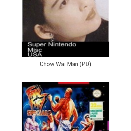
Chow Wai Man (PD)