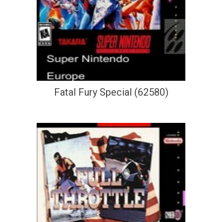
Fatal Fury Special (62580)