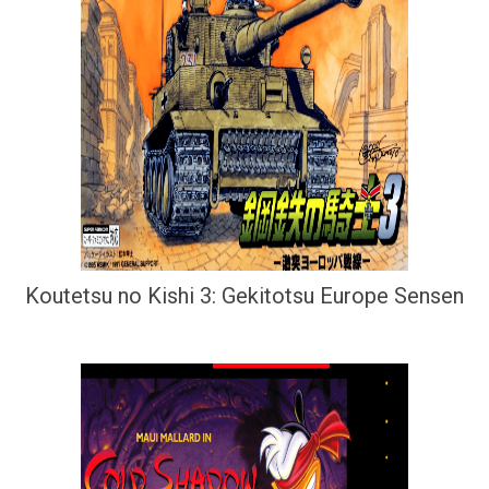
Koutetsu no Kishi 3: Gekitotsu Europe Sensen