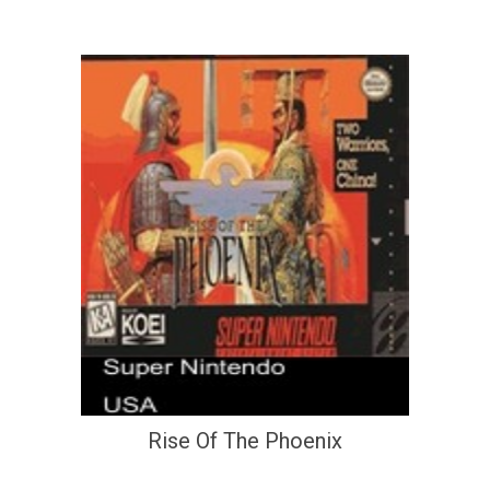
Rise Of The Phoenix