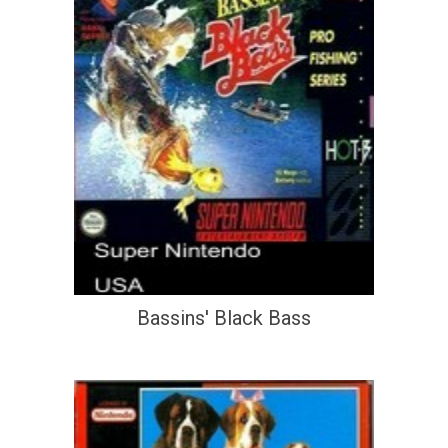
Bassins' Black Bass