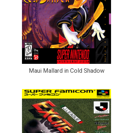
Maui Mallard in Cold Shadow