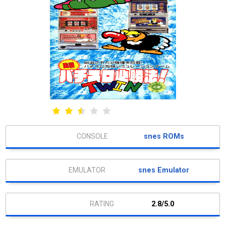
snes ROMs
snes Emulator
2.8/5.0