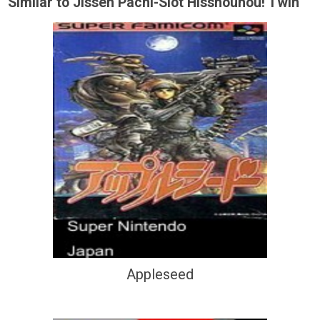
Similar to Jissen Pachi-Slot Hisshouhou! Twin
Appleseed