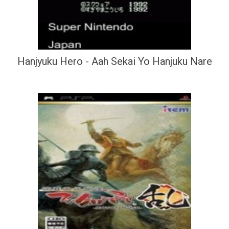
Hanjyuku Hero - Aah Sekai Yo Hanjuku Nare