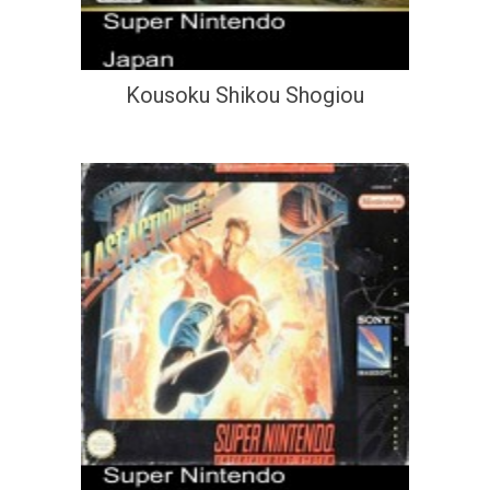
Kousoku Shikou Shogiou