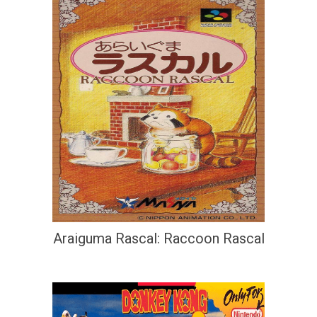
Araiguma Rascal: Raccoon Rascal