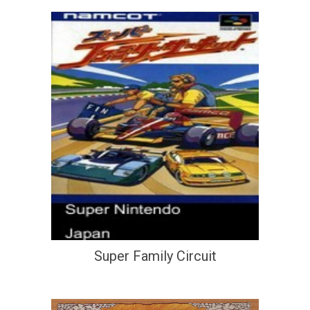
Super Family Circuit