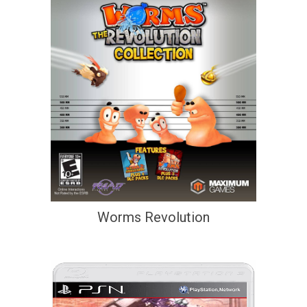
Worms Revolution