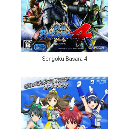
Sengoku Basara 4