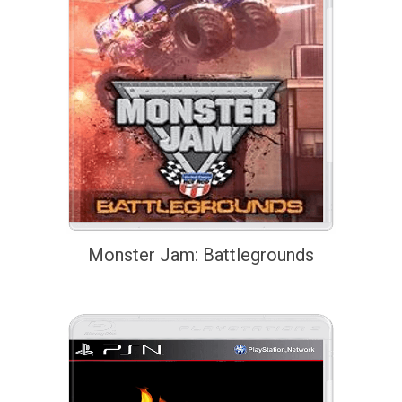
Monster Jam: Battlegrounds