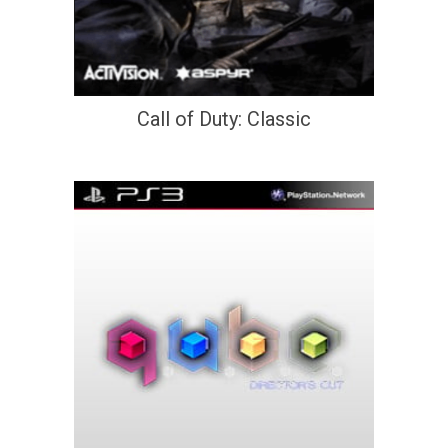
Call of Duty: Classic