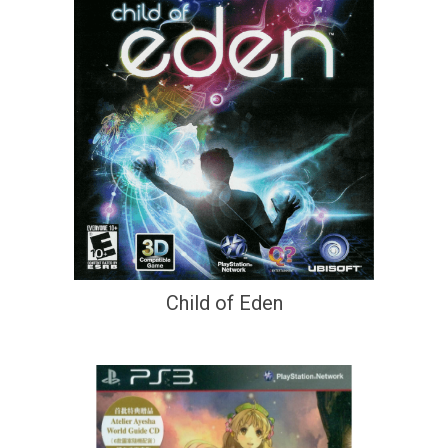
Child of Eden