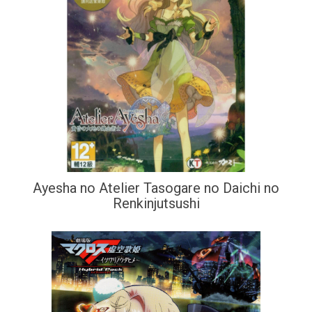
Ayesha no Atelier Tasogare no Daichi no
Renkinjutsushi