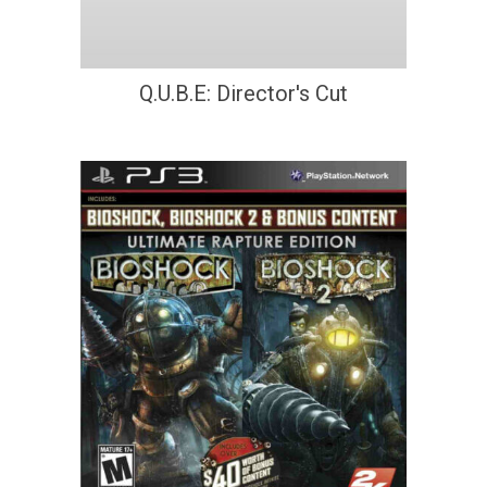
Q.U.B.E: Director's Cut