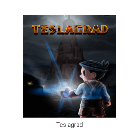
Teslagrad