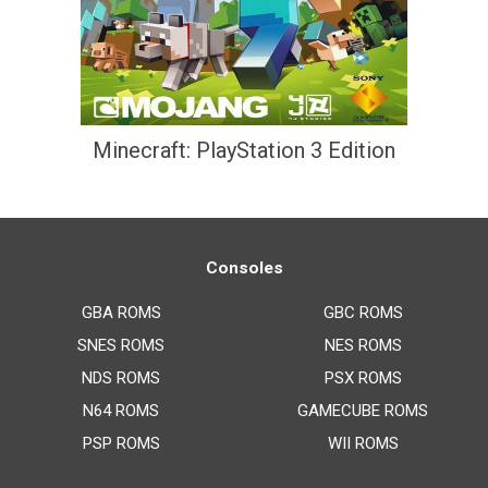
Minecraft: PlayStation 3 Edition
Consoles
GBA ROMS
GBC ROMS
SNES ROMS
NES ROMS
NDS ROMS
PSX ROMS
N64 ROMS
GAMECUBE ROMS
PSP ROMS
WII ROMS