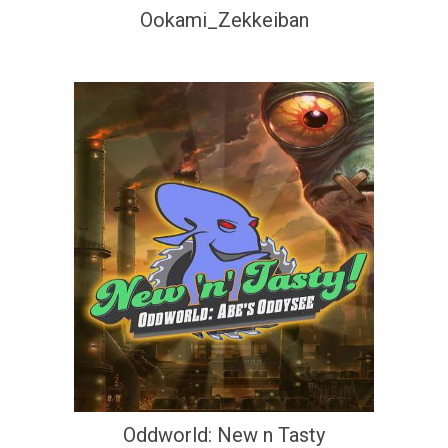
Ookami_Zekkeiban
Oddworld: New n Tasty