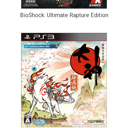
BioShock: Ultimate Rapture Edition