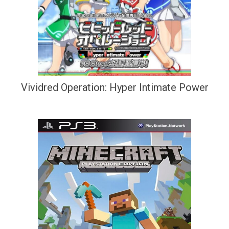
Vividred Operation: Hyper Intimate Power