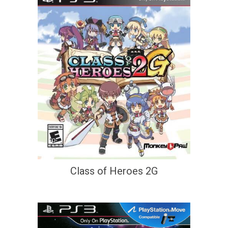
Class of Heroes 2G