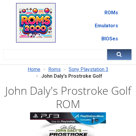
ROMs
Emulators
BIOSes
Home
Roms
Sony Playstation 3
John Daly's Prostroke Golf
John Daly's Prostroke Golf
ROM