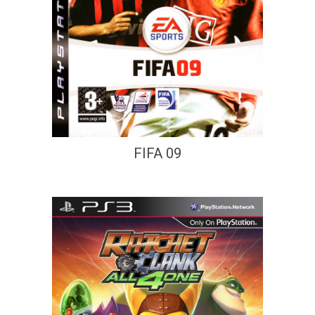
FIFA 09