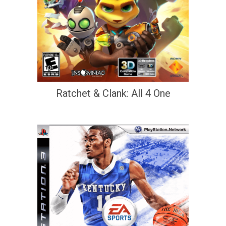
Ratchet & Clank: All 4 One