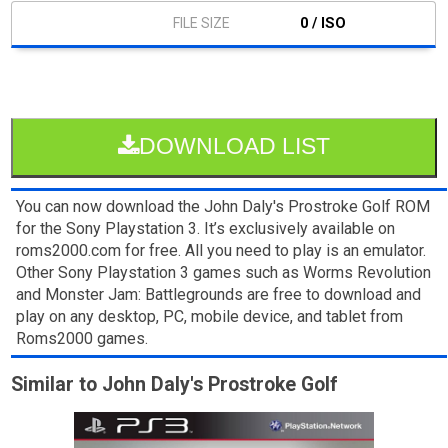
0 / ISO
DOWNLOAD LIST
You can now download the John Daly's Prostroke Golf ROM
for the Sony Playstation 3. It’s exclusively available on
roms2000.com for free. All you need to play is an emulator.
Other Sony Playstation 3 games such as Worms Revolution
and Monster Jam: Battlegrounds are free to download and
play on any desktop, PC, mobile device, and tablet from
Roms2000 games.
Similar to John Daly's Prostroke Golf