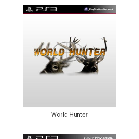
World Hunter