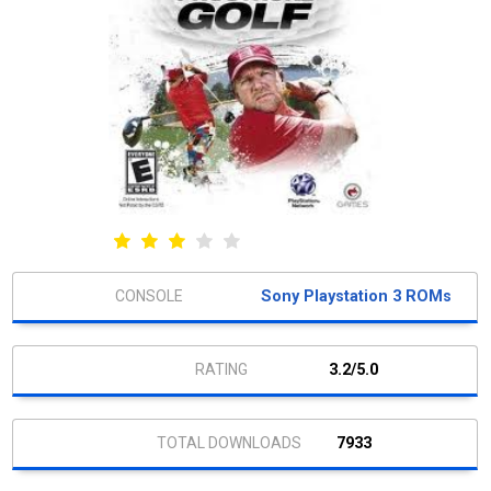
Sony Playstation 3 ROMs
3.2/5.0
7933