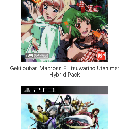
Gekijouban Macross F: Itsuwarino Utahime:
Hybrid Pack