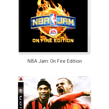
NBA Jam: On Fire Edition