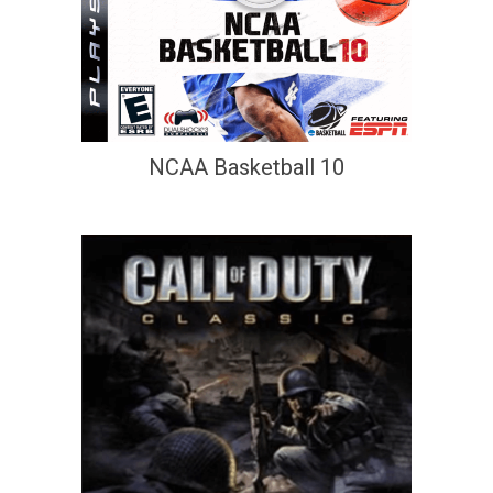
NCAA Basketball 10