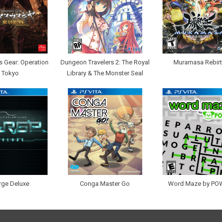
 Gear: Operation
Dungeon Travelers 2: The Royal
Muramasa Rebir
Tokyo
Library & The Monster Seal
rge Deluxe
Conga Master Go
Word Maze by PO