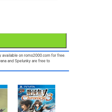
y available on roms2000.com for free.
Dana and Spelunky are free to