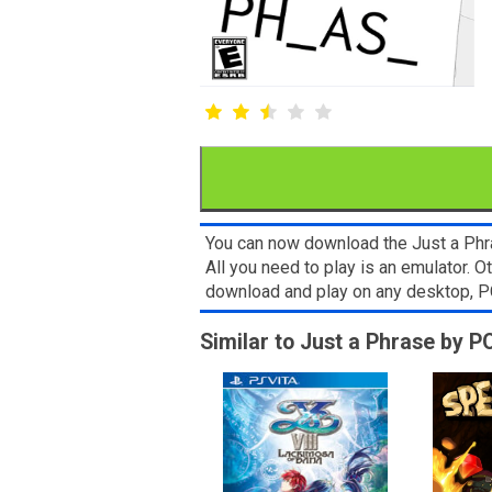
You can now download the Just a Phra
All you need to play is an emulator. 
download and play on any desktop, P
Similar to Just a Phrase by 