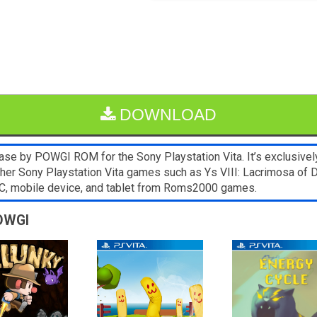
DOWNLOAD
se by POWGI ROM for the Sony Playstation Vita. It’s exclusivel
Other Sony Playstation Vita games such as Ys VIII: Lacrimosa of 
C, mobile device, and tablet from Roms2000 games.
POWGI