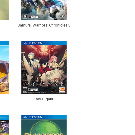
Samurai Warriors: Chronicles 3
Ray Gigant