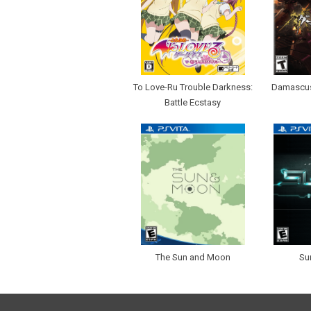
To Love-Ru Trouble Darkness:
Damascus
Battle Ecstasy
The Sun and Moon
Su