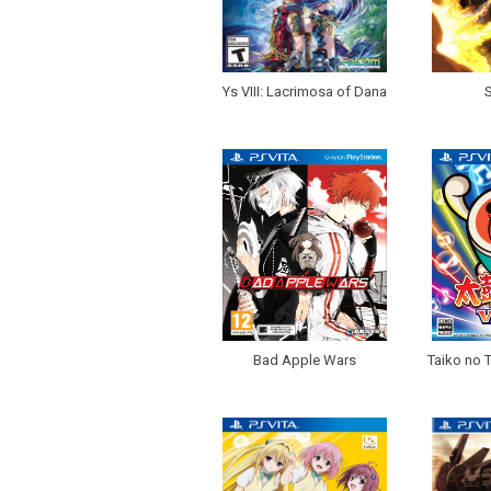
Ys VIII: Lacrimosa of Dana
Bad Apple Wars
Taiko no T