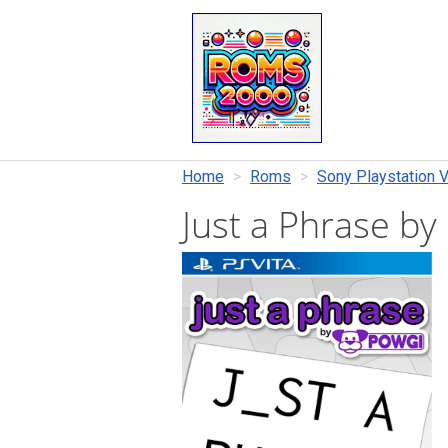
Home
Roms
Sony Playstation V
Just a Phrase 