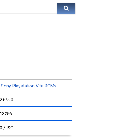
Sony Playstation Vita ROMs
2.6/5.0
13256
0 / ISO