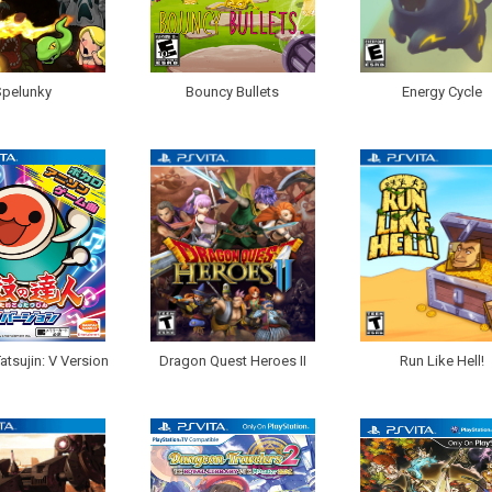
Spelunky
Bouncy Bullets
Energy Cycle
atsujin: V Version
Dragon Quest Heroes II
Run Like Hell!