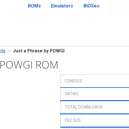
ROMs
Emulators
BIOSes
ita
Just a Phrase by POWGI
by POWGI ROM