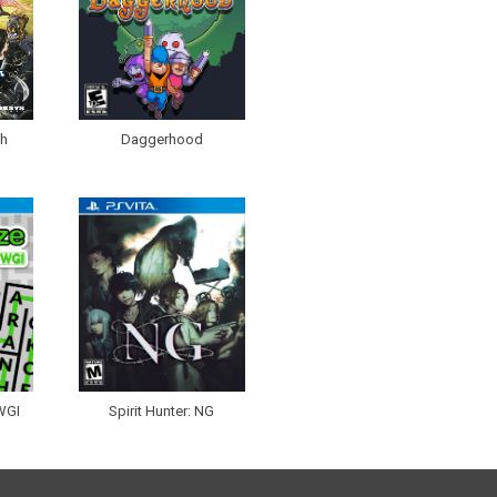
th
Daggerhood
WGI
Spirit Hunter: NG