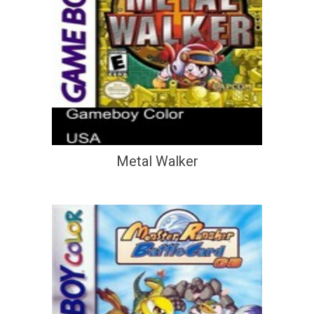
Metal Walker