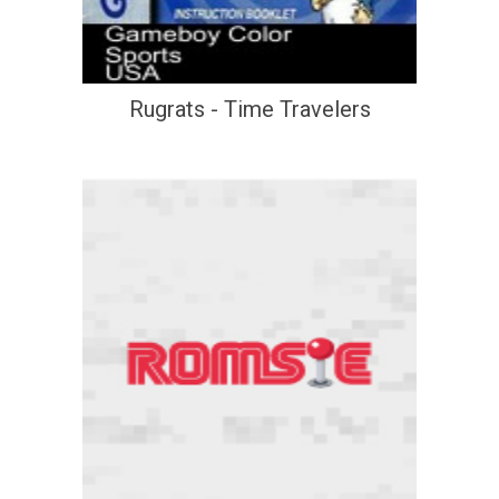
Rugrats - Time Travelers