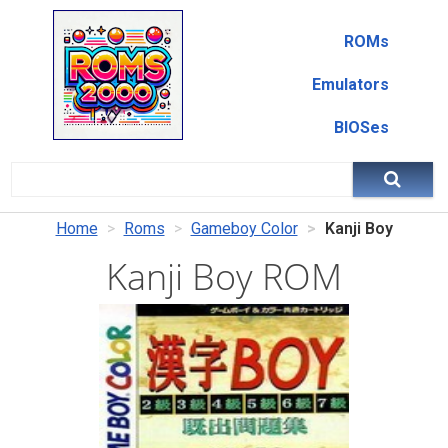
ROMs
Emulators
BIOSes
Home
Roms
Gameboy Color
Kanji Boy
Kanji Boy ROM