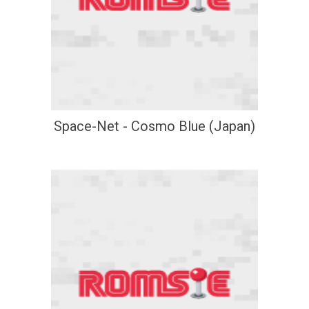
Space-Net - Cosmo Blue (Japan)