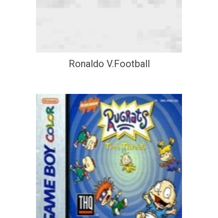
Ronaldo V.Football