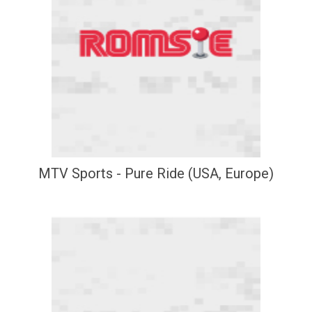
MTV Sports - Pure Ride (USA, Europe)