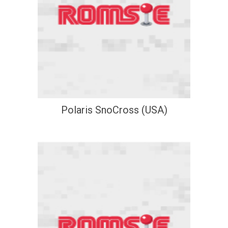
Polaris SnoCross (USA)