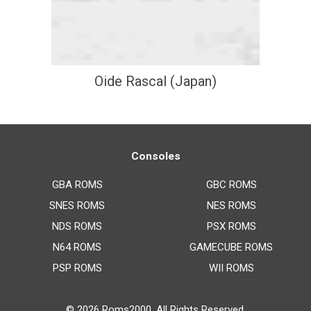
Oide Rascal (Japan)
Consoles
GBA ROMS
GBC ROMS
SNES ROMS
NES ROMS
NDS ROMS
PSX ROMS
N64 ROMS
GAMECUBE ROMS
PSP ROMS
WII ROMS
© 2026
Roms2000
. All Rights Reserved.