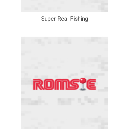
Super Real Fishing