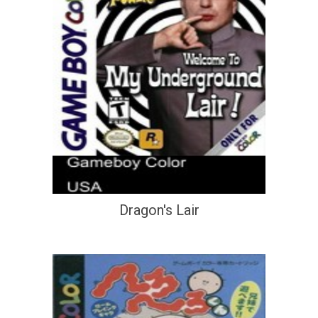
Dragon's Lair