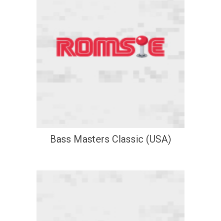
Bass Masters Classic (USA)