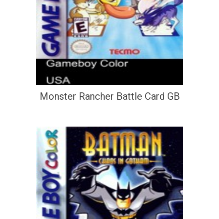
Monster Rancher Battle Card GB