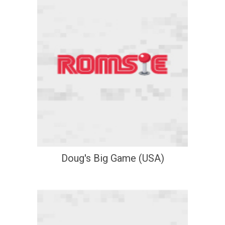
Doug's Big Game (USA)