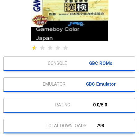
GBC ROMs
GBC Emulator
0.0/5.0
793