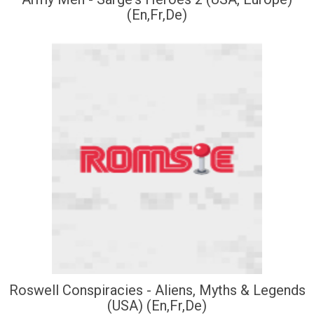
(En,Fr,De)
Roswell Conspiracies - Aliens, Myths & Legends
(USA) (En,Fr,De)