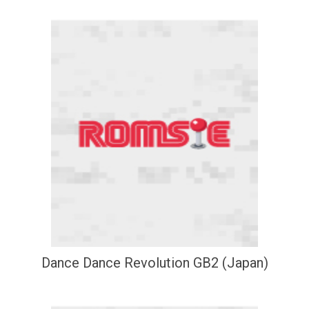
Dance Dance Revolution GB2 (Japan)