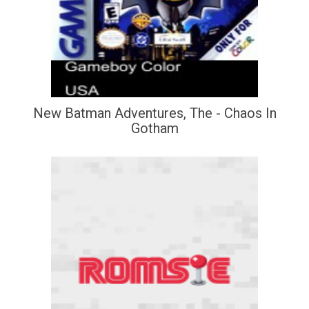
New Batman Adventures, The - Chaos In
Gotham