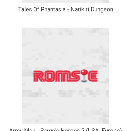
Tales Of Phantasia - Narikiri Dungeon
Army Men - Sarge's Heroes 2 (USA, Europe)