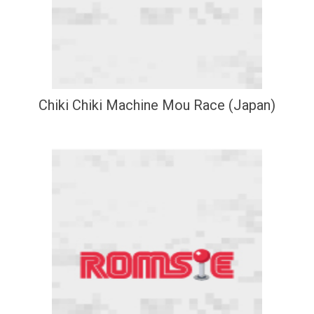
Chiki Chiki Machine Mou Race (Japan)