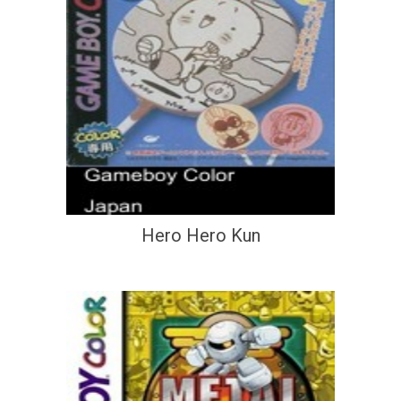
Hero Hero Kun