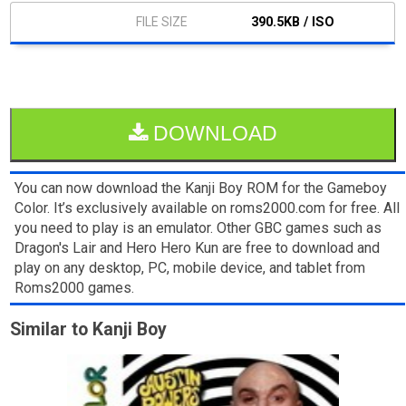
390.5KB / ISO
DOWNLOAD
You can now download the Kanji Boy ROM for the Gameboy
Color. It’s exclusively available on roms2000.com for free. All
you need to play is an emulator. Other GBC games such as
Dragon's Lair and Hero Hero Kun are free to download and
play on any desktop, PC, mobile device, and tablet from
Roms2000 games.
Similar to Kanji Boy