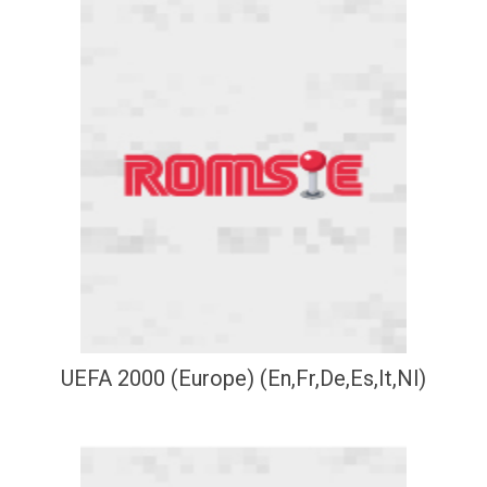
UEFA 2000 (Europe) (En,Fr,De,Es,It,Nl)