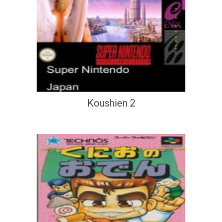
Koushien 2