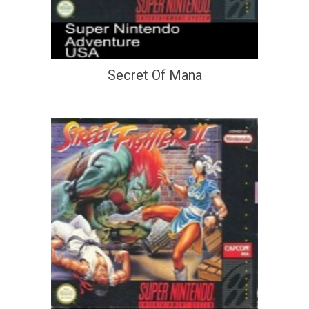
Secret Of Mana