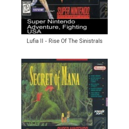
Lufia II - Rise Of The Sinistrals