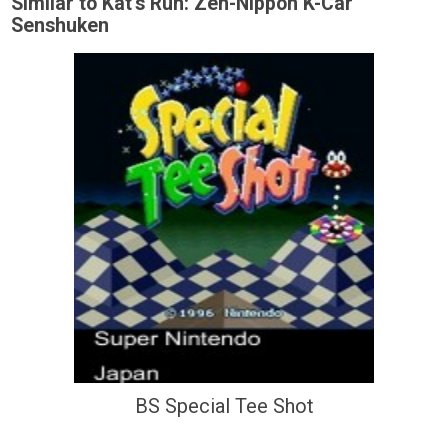
Similar to Kat's Run: Zen-Nippon K-Car
Senshuken
BS Special Tee Shot