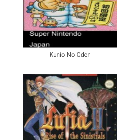
Kunio No Oden