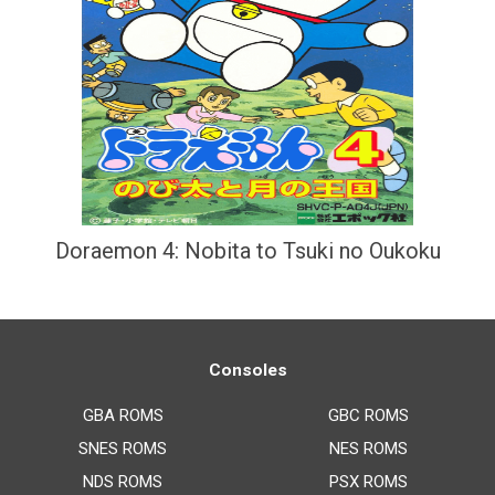
Doraemon 4: Nobita to Tsuki no Oukoku
Consoles
GBA ROMS
GBC ROMS
SNES ROMS
NES ROMS
NDS ROMS
PSX ROMS