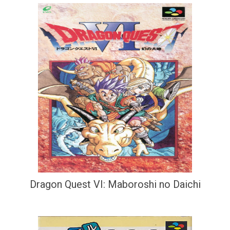
Dragon Quest VI: Maboroshi no Daichi