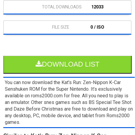
12033
0 / ISO
DOWNLOAD LIST
You can now download the Kat's Run: Zen-Nippon K-Car
Senshuken ROM for the Super Nintendo. It’s exclusively
available on roms2000.com for free. All you need to play is
an emulator. Other snes games such as BS Special Tee Shot
and Daze Before Christmas are free to download and play on
any desktop, PC, mobile device, and tablet from Roms2000
games.