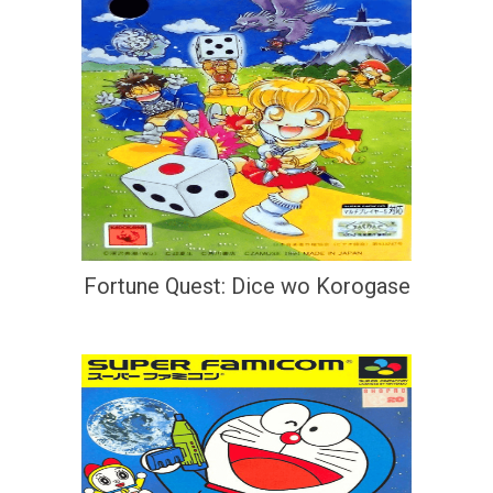
Fortune Quest: Dice wo Korogase