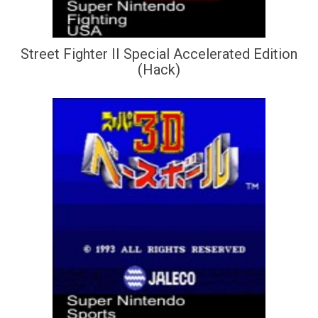
Street Fighter II Special Accelerated Edition
(Hack)