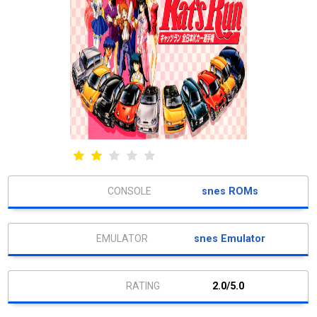
snes ROMs
snes Emulator
2.0/5.0