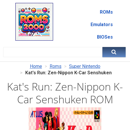
ROMs
Emulators
BIOSes
Home
Roms
Super Nintendo
Kat's Run: Zen-Nippon K-Car Senshuken
Kat's Run: Zen-Nippon K-
Car Senshuken ROM