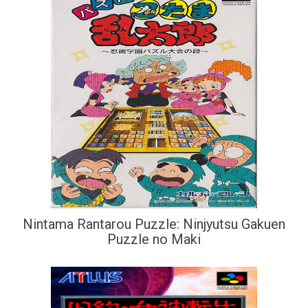
Nintama Rantarou Puzzle: Ninjyutsu Gakuen
Puzzle no Maki