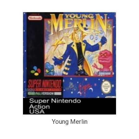
Young Merlin