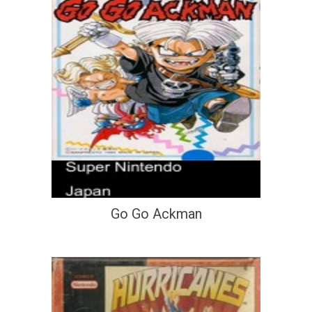
Go Go Ackman