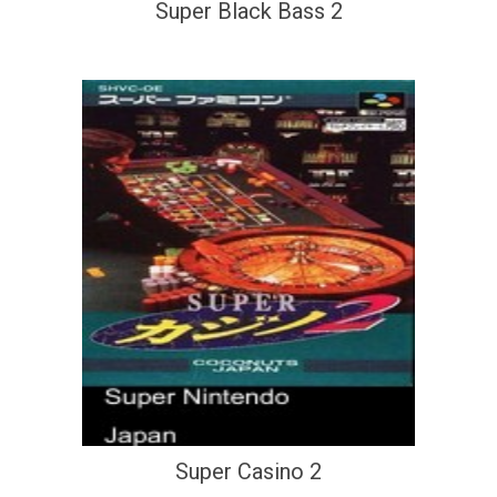
Super Black Bass 2
Super Casino 2