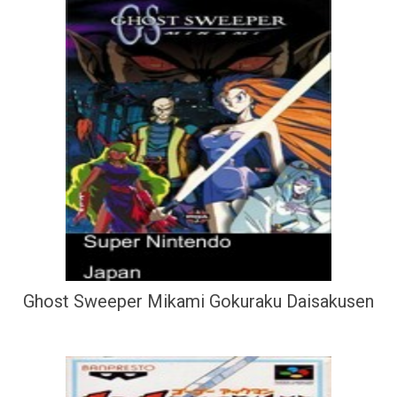
Ghost Sweeper Mikami Gokuraku Daisakusen