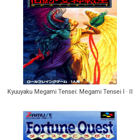
Kyuuyaku Megami Tensei: Megami Tensei I · II