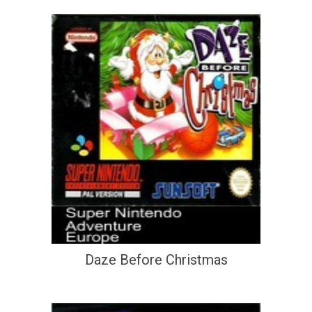
Daze Before Christmas