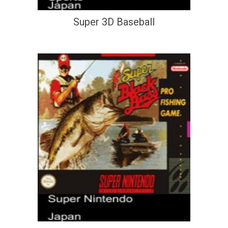
Super 3D Baseball