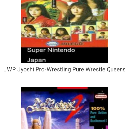
JWP Jyoshi Pro-Wrestling Pure Wrestle Queens