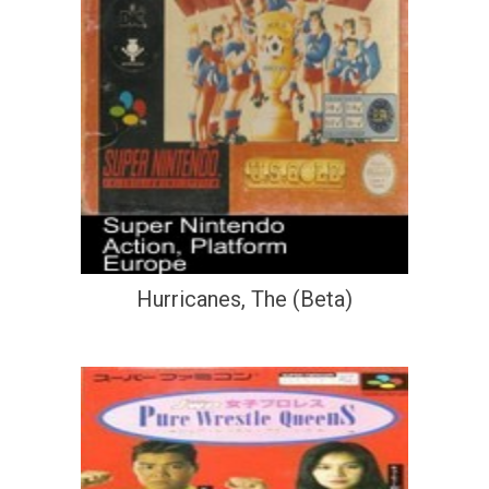
Hurricanes, The (Beta)