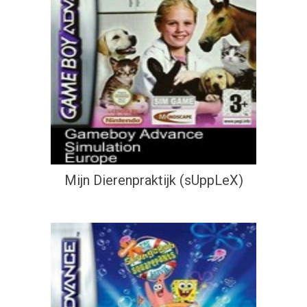
Mijn Dierenpraktijk (sUppLeX)