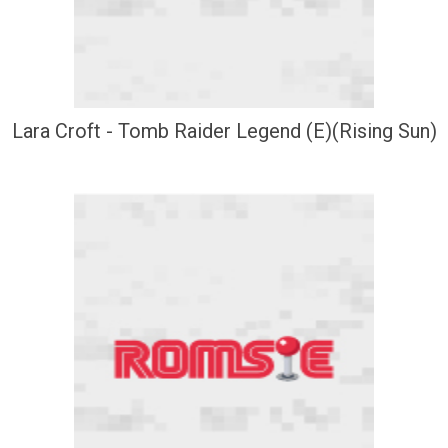
Lara Croft - Tomb Raider Legend (E)(Rising Sun)