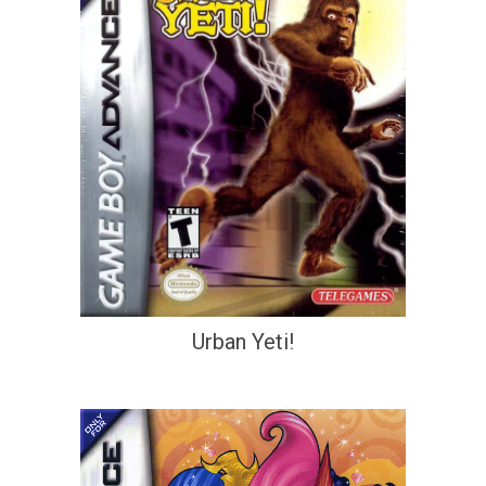
Urban Yeti!