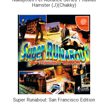
Hamster (J)(Chakky)
Super Runabout: San Francisco Edition