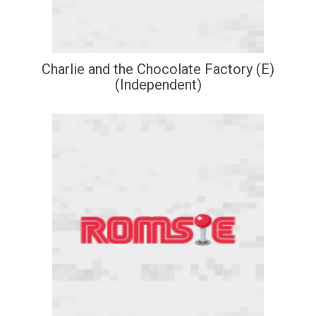
Charlie and the Chocolate Factory (E)
(Independent)