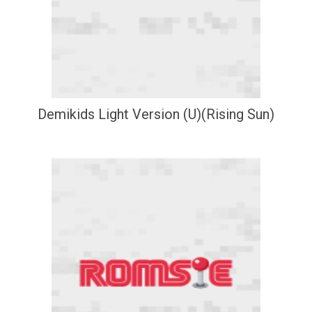
Demikids Light Version (U)(Rising Sun)