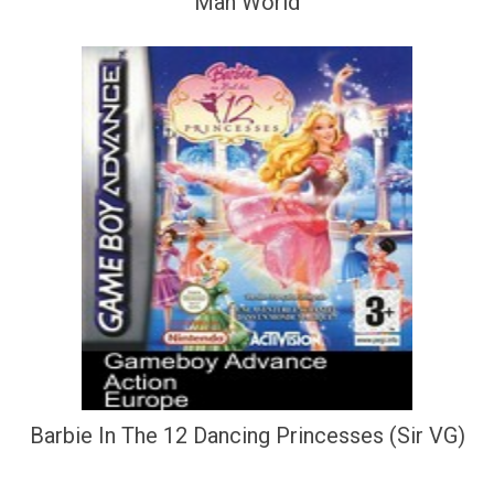
Man World
Barbie In The 12 Dancing Princesses (Sir VG)