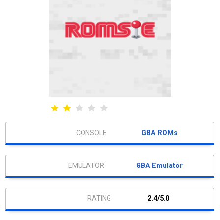
GBA ROMs
GBA Emulator
2.4/5.0