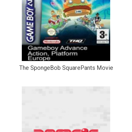
The SpongeBob SquarePants Movie