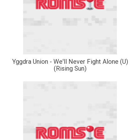
Yggdra Union - We'll Never Fight Alone (U)
(Rising Sun)