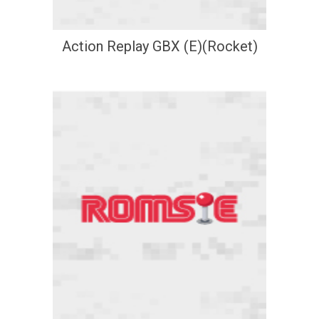
Action Replay GBX (E)(Rocket)