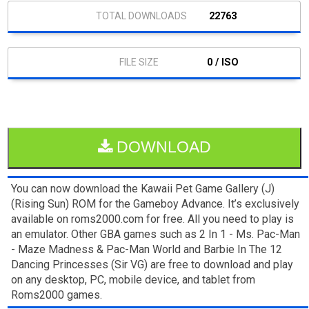
22763
0 / ISO
DOWNLOAD
You can now download the Kawaii Pet Game Gallery (J)
(Rising Sun) ROM for the Gameboy Advance. It’s exclusively
available on roms2000.com for free. All you need to play is
an emulator. Other GBA games such as 2 In 1 - Ms. Pac-Man
- Maze Madness & Pac-Man World and Barbie In The 12
Dancing Princesses (Sir VG) are free to download and play
on any desktop, PC, mobile device, and tablet from
Roms2000 games.