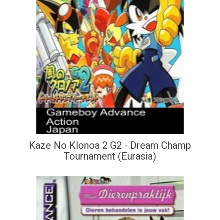
Kaze No Klonoa 2 G2 - Dream Champ
Tournament (Eurasia)