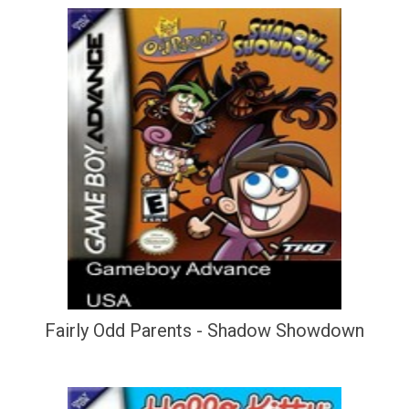
Fairly Odd Parents - Shadow Showdown