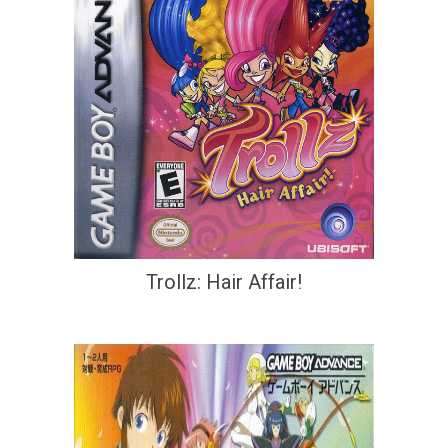
Trollz: Hair Affair!