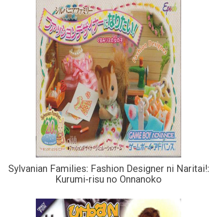
Sylvanian Families: Fashion Designer ni Naritai!:
Kurumi-risu no Onnanoko