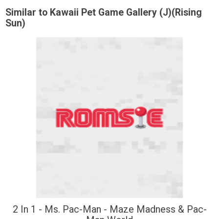
Similar to Kawaii Pet Game Gallery (J)(Rising
Sun)
2 In 1 - Ms. Pac-Man - Maze Madness & Pac-