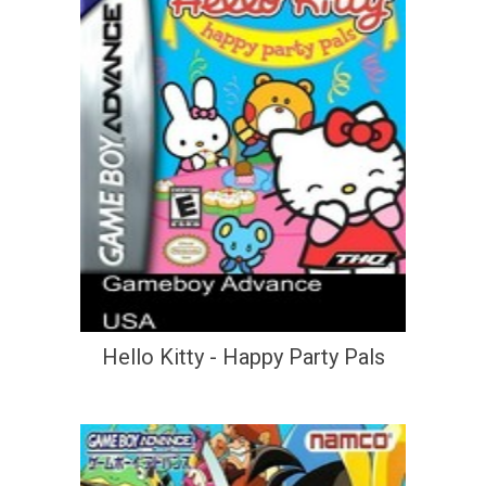
Hello Kitty - Happy Party Pals