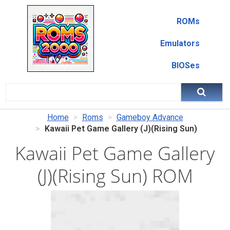
ROMs
Emulators
BIOSes
Home
Roms
Gameboy Advance
Kawaii Pet Game Gallery (J)(Rising Sun)
Kawaii Pet Game Gallery
(J)(Rising Sun) ROM