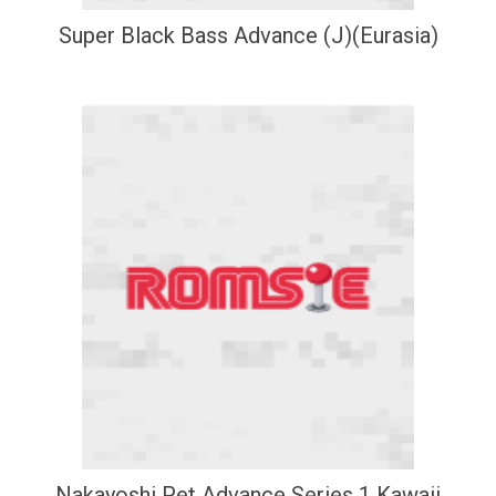
Super Black Bass Advance (J)(Eurasia)
Nakayoshi Pet Advance Series 1 Kawaii