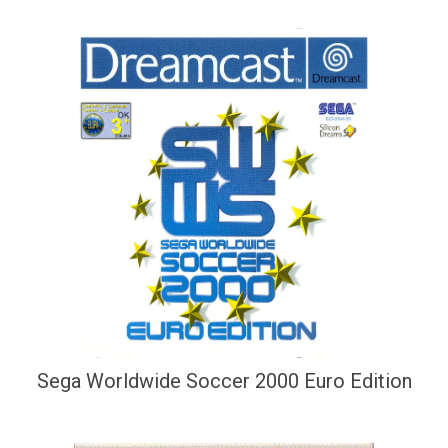
Sega Worldwide Soccer 2000 Euro Edition