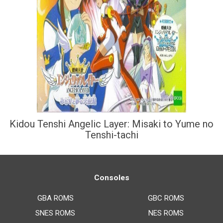
Kidou Tenshi Angelic Layer: Misaki to Yume no
Tenshi-tachi
Consoles
GBA ROMS
GBC ROMS
SNES ROMS
NES ROMS