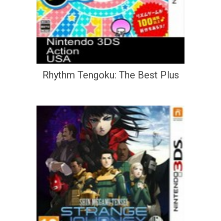
Rhythm Tengoku: The Best Plus