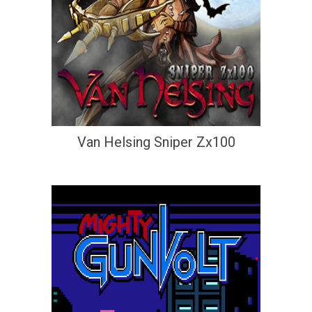
Van Helsing Sniper Zx100