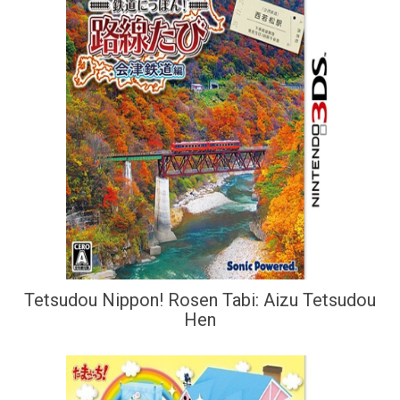
Tetsudou Nippon! Rosen Tabi: Aizu Tetsudou
Hen