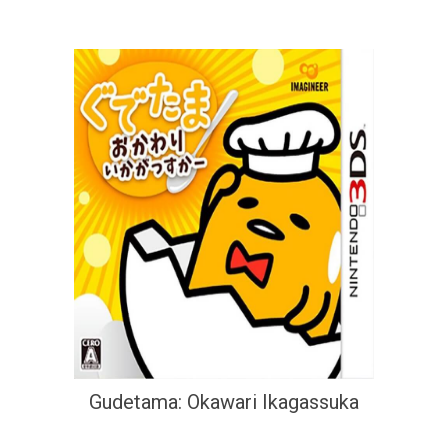
Gudetama: Okawari Ikagassuka