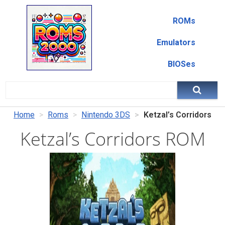
ROMs
Emulators
BIOSes
Home
Roms
Nintendo 3DS
Ketzal’s Corridors
Ketzal’s Corridors ROM