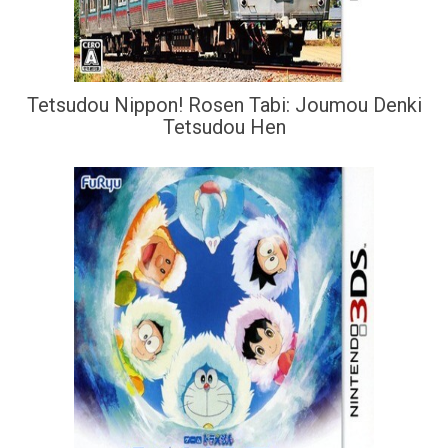
Tetsudou Nippon! Rosen Tabi: Joumou Denki
Tetsudou Hen