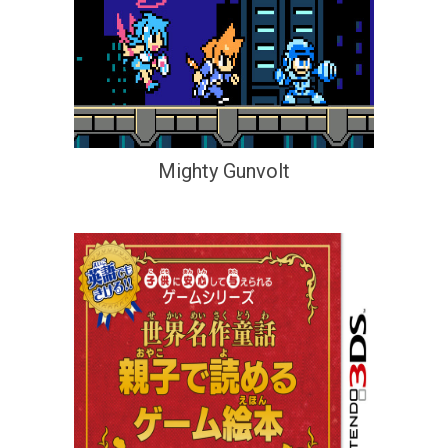
Mighty Gunvolt