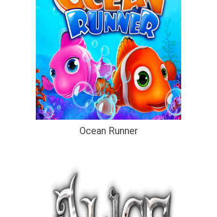
Ocean Runner