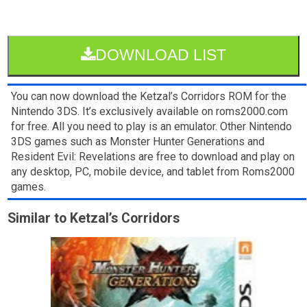
DOWNLOAD LIST
You can now download the Ketzal’s Corridors ROM for the
Nintendo 3DS. It’s exclusively available on roms2000.com
for free. All you need to play is an emulator. Other Nintendo
3DS games such as Monster Hunter Generations and
Resident Evil: Revelations are free to download and play on
any desktop, PC, mobile device, and tablet from Roms2000
games.
Similar to Ketzal’s Corridors