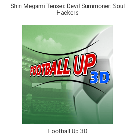
Shin Megami Tensei: Devil Summoner: Soul
Hackers
Football Up 3D