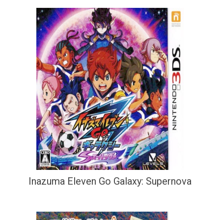
Inazuma Eleven Go Galaxy: Supernova