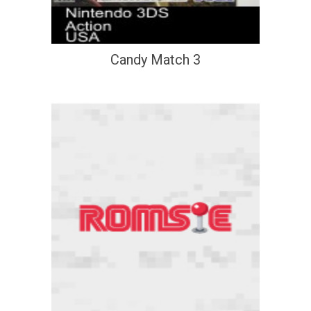
Candy Match 3