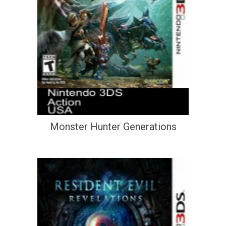
Monster Hunter Generations