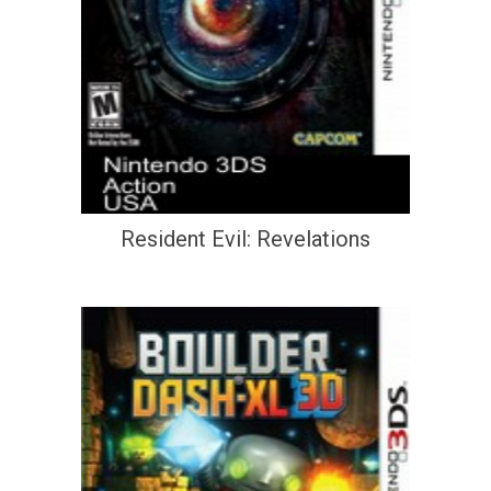
Resident Evil: Revelations