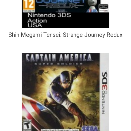
Shin Megami Tensei: Strange Journey Redux