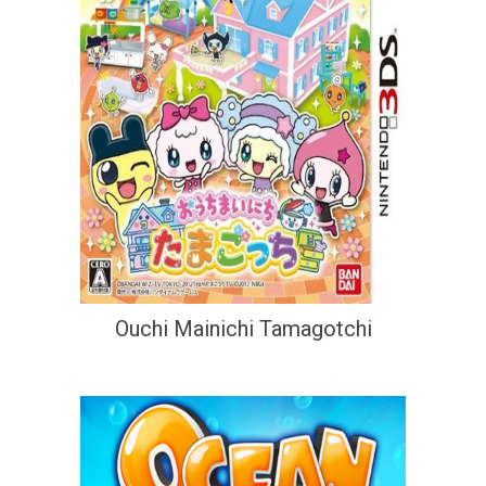
Ouchi Mainichi Tamagotchi