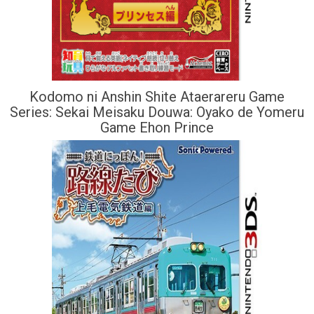
Kodomo ni Anshin Shite Ataerareru Game
Series: Sekai Meisaku Douwa: Oyako de Yomeru
Game Ehon Prince