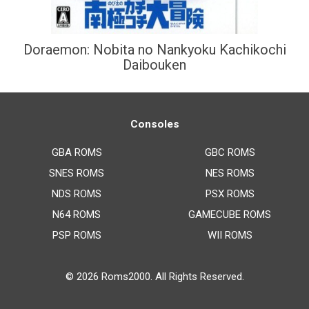
Doraemon: Nobita no Nankyoku Kachikochi
Daibouken
Consoles
GBA ROMS
GBC ROMS
SNES ROMS
NES ROMS
NDS ROMS
PSX ROMS
N64 ROMS
GAMECUBE ROMS
PSP ROMS
WII ROMS
© 2026
Roms2000
. All Rights Reserved.