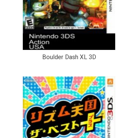
Boulder Dash XL 3D