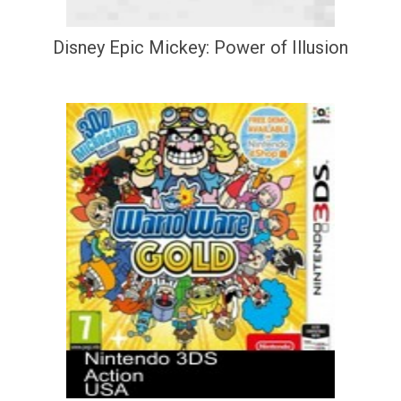
Disney Epic Mickey: Power of Illusion