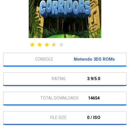
Nintendo 3DS ROMs
3.9/5.0
14654
0 / ISO