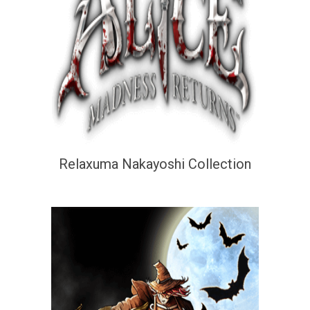
Relaxuma Nakayoshi Collection