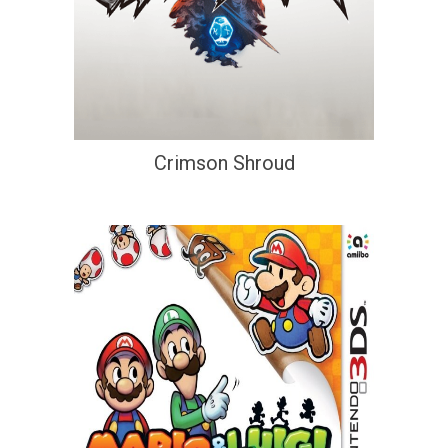
Crimson Shroud