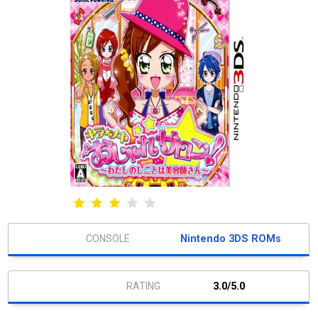
Nintendo 3DS ROMs
3.0/5.0