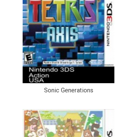
Sonic Generations