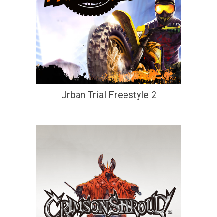
Urban Trial Freestyle 2