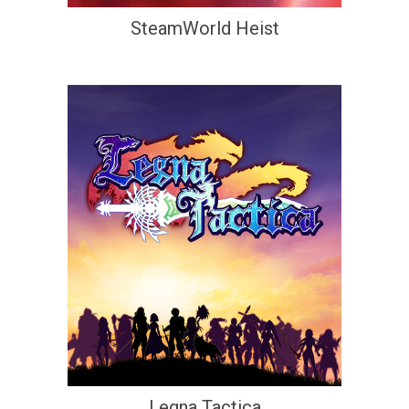
SteamWorld Heist
Legna Tactica