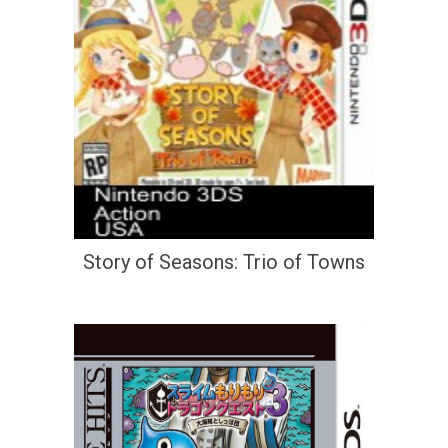
Story of Seasons: Trio of Towns