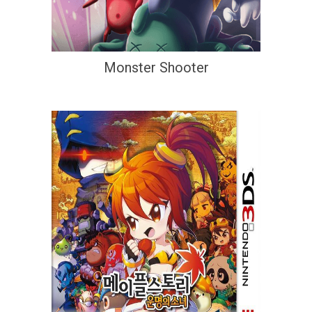
Monster Shooter