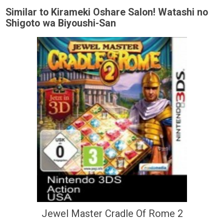
Similar to Kirameki Oshare Salon! Watashi no
Shigoto wa Biyoushi-San
Jewel Master Cradle Of Rome 2