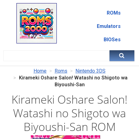
ROMs
Emulators
BIOSes
Home
Roms
Nintendo 3DS
Kirameki Oshare Salon! Watashi no Shigoto wa
Biyoushi-San
Kirameki Oshare Salon!
Watashi no Shigoto wa
Biyoushi-San ROM