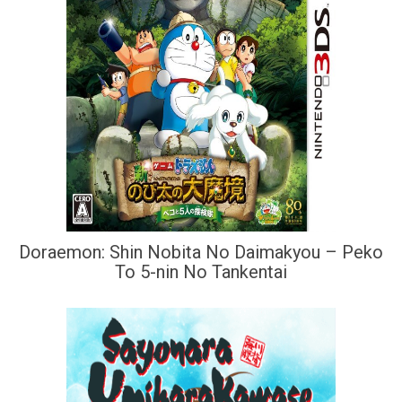
Doraemon: Shin Nobita No Daimakyou – Peko
To 5-nin No Tankentai