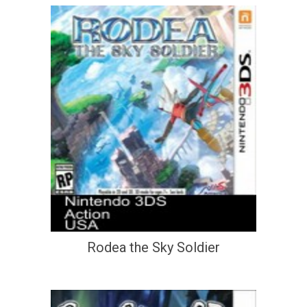
Rodea the Sky Soldier