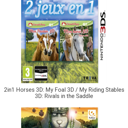
2in1 Horses 3D: My Foal 3D / My Riding Stables
3D: Rivals in the Saddle