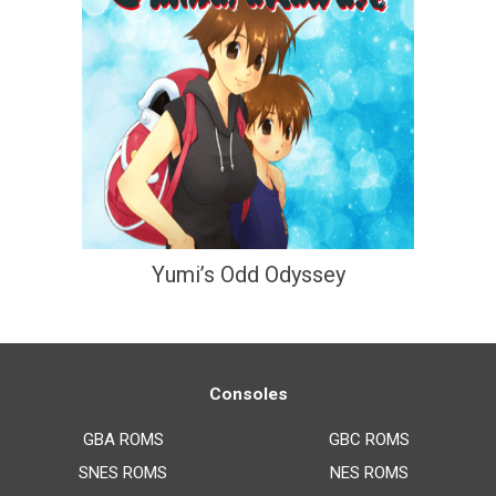
Yumi’s Odd Odyssey
Consoles
GBA ROMS
GBC ROMS
SNES ROMS
NES ROMS