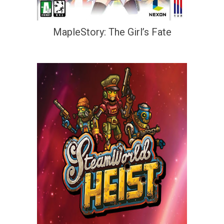
MapleStory: The Girl’s Fate