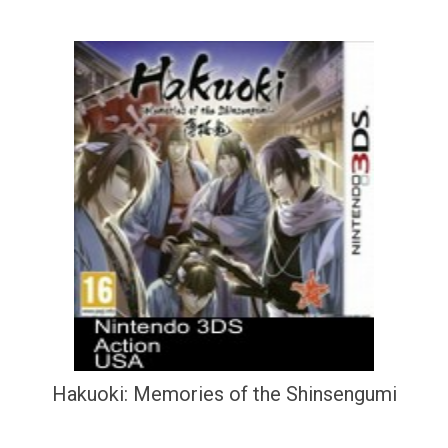
Hakuoki: Memories of the Shinsengumi