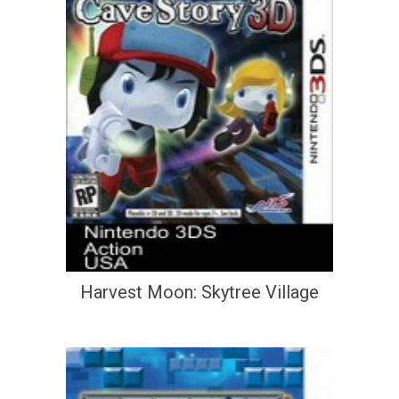
Harvest Moon: Skytree Village