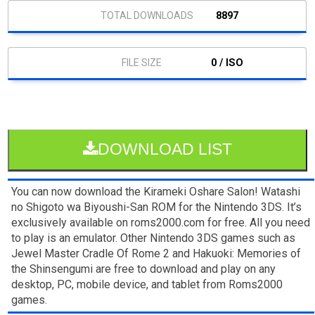
8897
0 / ISO
DOWNLOAD LIST
You can now download the Kirameki Oshare Salon! Watashi
no Shigoto wa Biyoushi-San ROM for the Nintendo 3DS. It’s
exclusively available on roms2000.com for free. All you need
to play is an emulator. Other Nintendo 3DS games such as
Jewel Master Cradle Of Rome 2 and Hakuoki: Memories of
the Shinsengumi are free to download and play on any
desktop, PC, mobile device, and tablet from Roms2000
games.