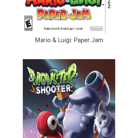
Mario & Luigi: Paper Jam