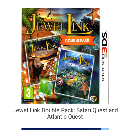
Jewel Link Double Pack: Safari Quest and
Atlantic Quest