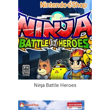
Ninja Battle Heroes