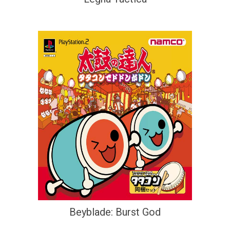
Beyblade: Burst God