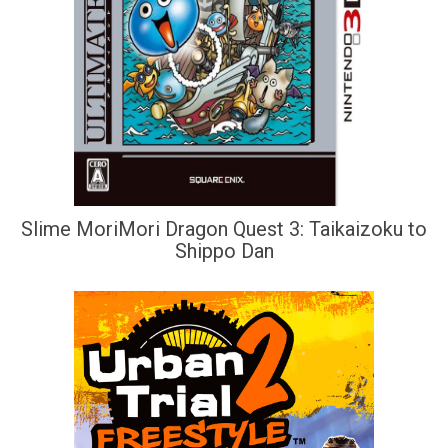
Slime MoriMori Dragon Quest 3: Taikaizoku to
Shippo Dan