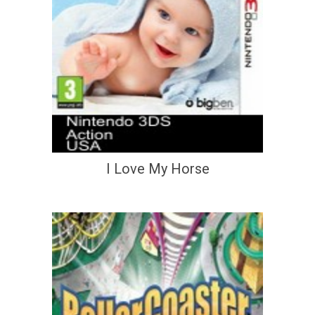
I Love My Horse