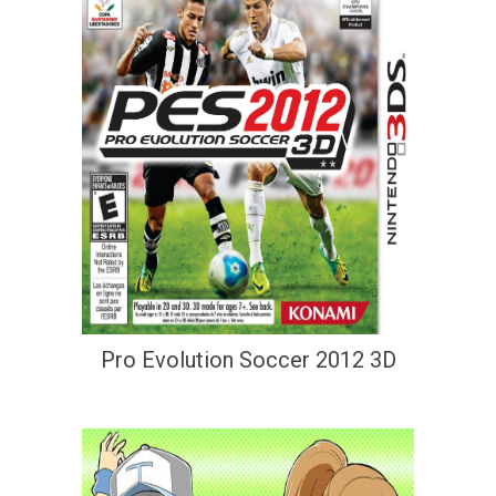
Pro Evolution Soccer 2012 3D