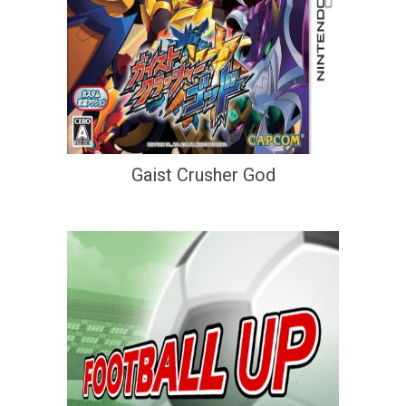
Gaist Crusher God