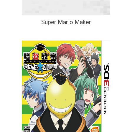
Super Mario Maker