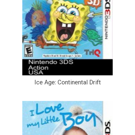
Ice Age: Continental Drift