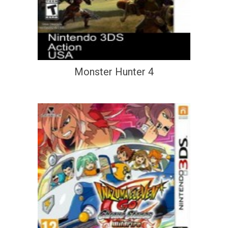
Monster Hunter 4