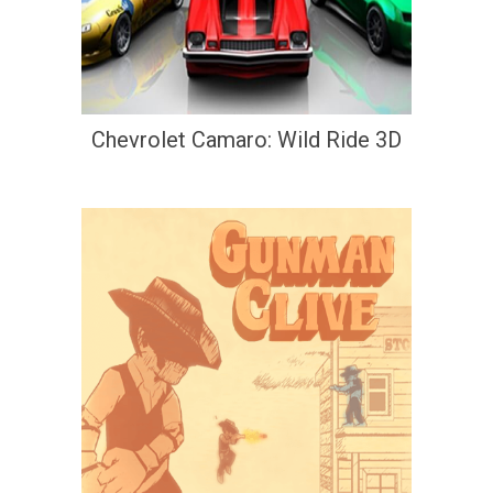
Chevrolet Camaro: Wild Ride 3D