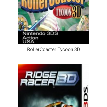
RollerCoaster Tycoon 3D