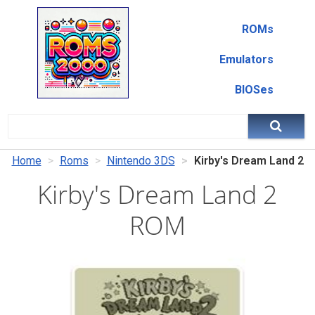
ROMs
Emulators
BIOSes
Home
Roms
Nintendo 3DS
Kirby's Dream Land 2
Kirby's Dream Land 2
ROM