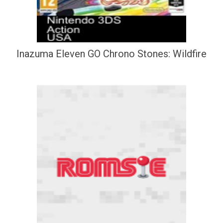
Inazuma Eleven GO Chrono Stones: Wildfire