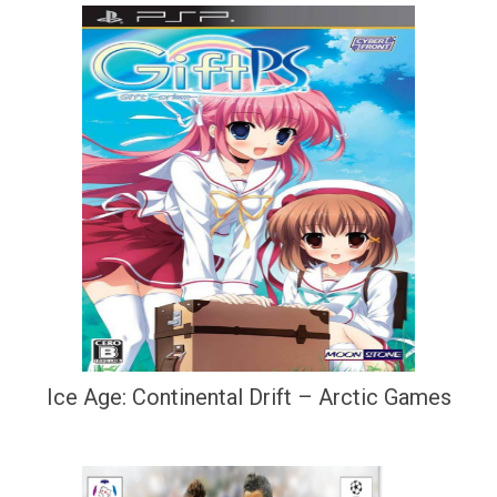
Ice Age: Continental Drift – Arctic Games