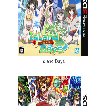
Island Days