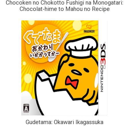
Chocoken no Chokotto Fushigi na Monogatari:
Chocolat-hime to Mahou no Recipe
Gudetama: Okawari Ikagassuka