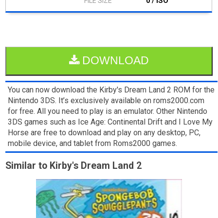
0 / ISO
DOWNLOAD
You can now download the Kirby's Dream Land 2 ROM for the
Nintendo 3DS. It’s exclusively available on roms2000.com
for free. All you need to play is an emulator. Other Nintendo
3DS games such as Ice Age: Continental Drift and I Love My
Horse are free to download and play on any desktop, PC,
mobile device, and tablet from Roms2000 games.
Similar to Kirby's Dream Land 2