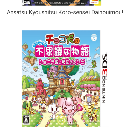
Ansatsu Kyoushitsu Koro-sensei Daihouimou!!