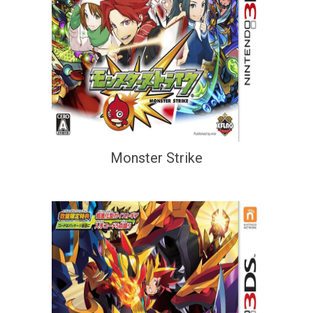
Monster Strike