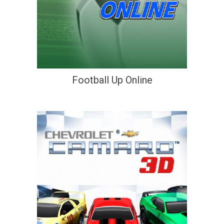
Football Up Online