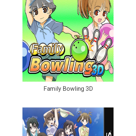
Family Bowling 3D