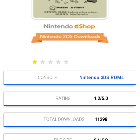
Nintendo 3DS ROMs
1.2/5.0
11298