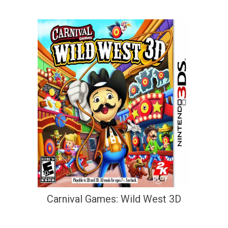
Carnival Games: Wild West 3D