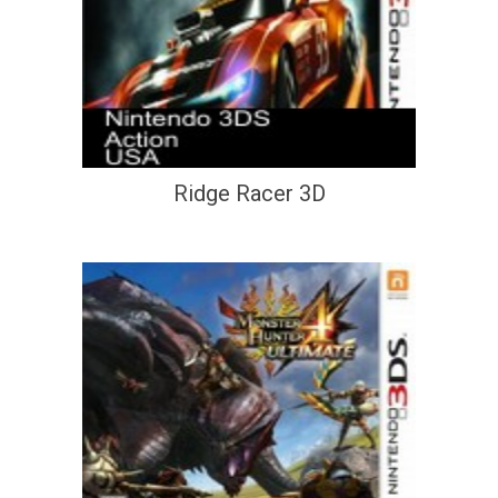
Ridge Racer 3D