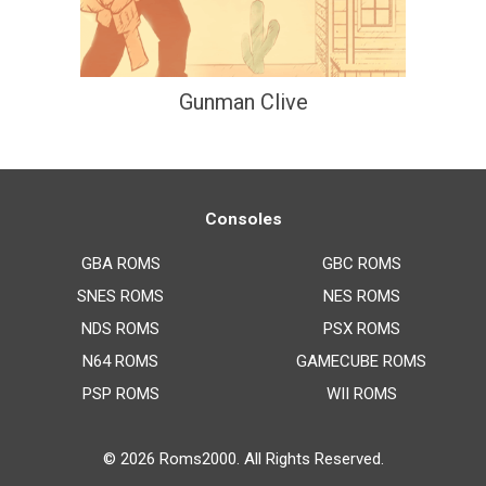
Gunman Clive
Consoles
GBA ROMS
GBC ROMS
SNES ROMS
NES ROMS
NDS ROMS
PSX ROMS
N64 ROMS
GAMECUBE ROMS
PSP ROMS
WII ROMS
© 2026
Roms2000
. All Rights Reserved.