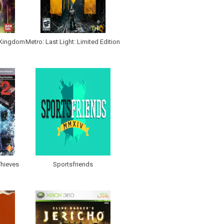
 Kingdom
Metro: Last Light: Limited Edition
hieves
Sportsfriends