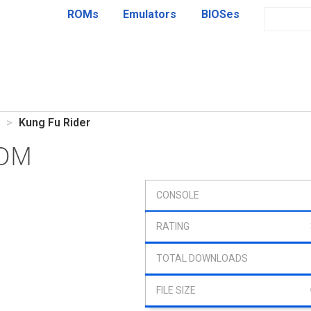
ROMs
Emulators
BIOSes
Kung Fu Rider
ROM