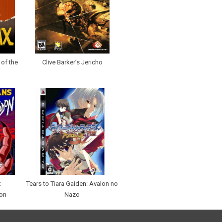
of the
Clive Barker’s Jericho
:
Tears to Tiara Gaiden: Avalon no
on
Nazo