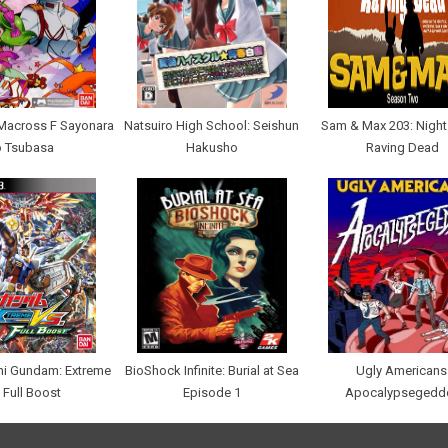
Macross F Sayonara
Natsuiro High School: Seishun
Sam & Max 203: Night 
o Tsubasa
Hakusho
Raving Dead
hi Gundam: Extreme
BioShock Infinite: Burial at Sea
Ugly Americans
 Full Boost
Episode 1
Apocalypsegedd