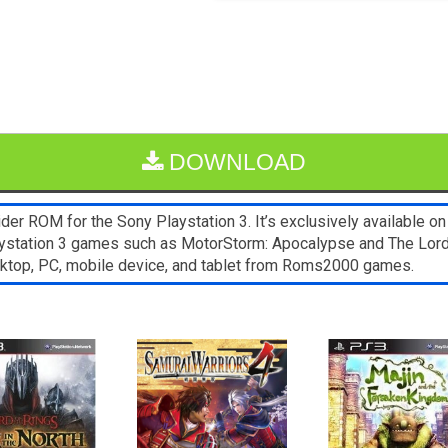
DOWNLOAD
er ROM for the Sony Playstation 3. It’s exclusively available o
laystation 3 games such as MotorStorm: Apocalypse and The Lord 
sktop, PC, mobile device, and tablet from Roms2000 games.