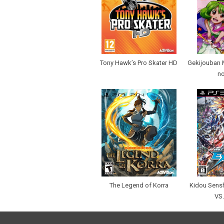
Tony Hawk’s Pro Skater HD
Gekijouban 
n
The Legend of Korra
Kidou Sens
VS.