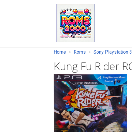
Home
Roms
Sony Playstation 3
Kung Fu Rider 