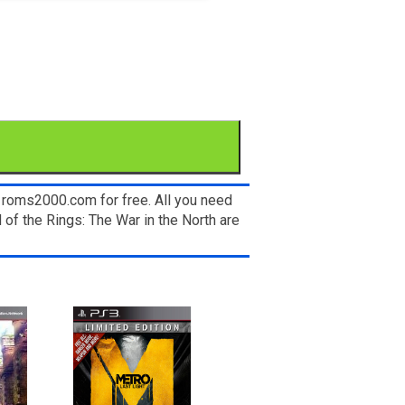
n roms2000.com for free. All you need
of the Rings: The War in the North are