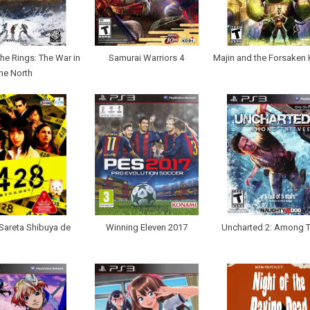
the Rings: The War in
Samurai Warriors 4
Majin and the Forsaken
he North
Sareta Shibuya de
Winning Eleven 2017
Uncharted 2: Among T