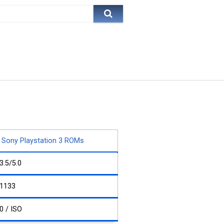
Sony Playstation 3 ROMs
3.5/5.0
1133
0 / ISO