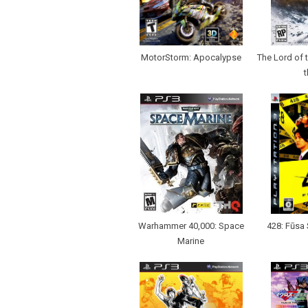
MotorStorm: Apocalypse
The Lord of 
t
Warhammer 40,000: Space
428: Fūsa 
Marine