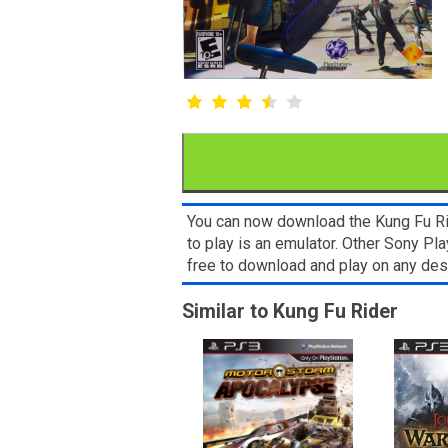
You can now download the Kung Fu Rid
to play is an emulator. Other Sony P
free to download and play on any de
Similar to Kung Fu Rider