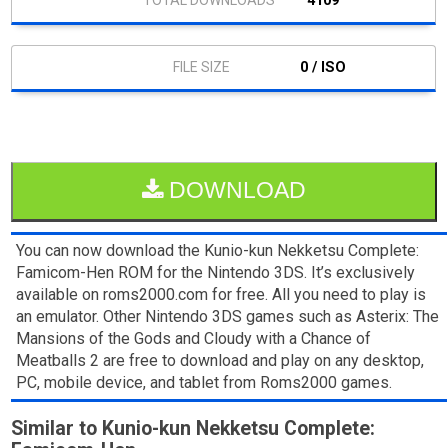
4109
0 / ISO
DOWNLOAD
You can now download the Kunio-kun Nekketsu Complete:
Famicom-Hen ROM for the Nintendo 3DS. It’s exclusively
available on roms2000.com for free. All you need to play is
an emulator. Other Nintendo 3DS games such as Asterix: The
Mansions of the Gods and Cloudy with a Chance of
Meatballs 2 are free to download and play on any desktop,
PC, mobile device, and tablet from Roms2000 games.
Similar to Kunio-kun Nekketsu Complete: