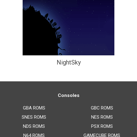
NightSky
Consoles
GBA ROMS
GBC ROMS
SNES ROMS
NES ROMS
NDS ROMS
PSX ROMS
N64 ROMS
GAMECUBE ROMS