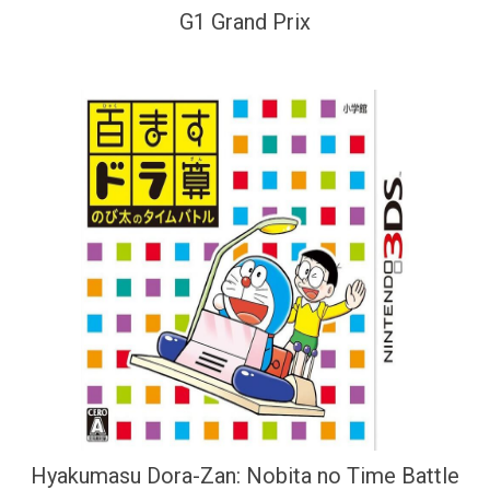
G1 Grand Prix
Hyakumasu Dora-Zan: Nobita no Time Battle