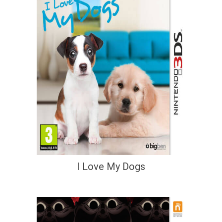
I Love My Dogs