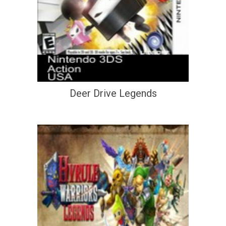
Deer Drive Legends