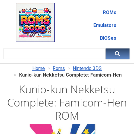
ROMs
Emulators
BIOSes
Home
Roms
Nintendo 3DS
Kunio-kun Nekketsu Complete: Famicom-Hen
Kunio-kun Nekketsu
Complete: Famicom-Hen
ROM