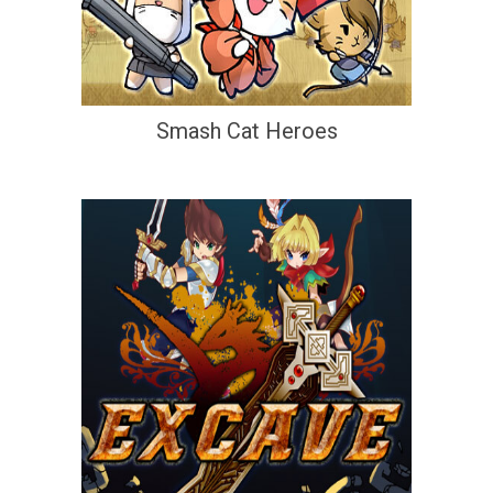
Smash Cat Heroes