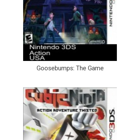
Goosebumps: The Game