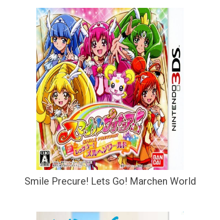
Smile Precure! Lets Go! Marchen World