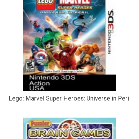
Lego: Marvel Super Heroes: Universe in Peril