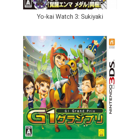
Yo-kai Watch 3: Sukiyaki