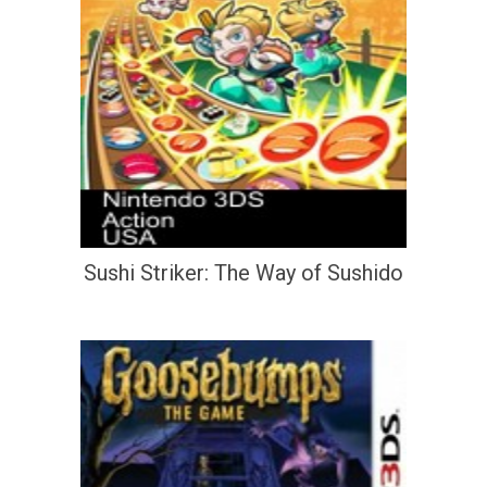
Sushi Striker: The Way of Sushido