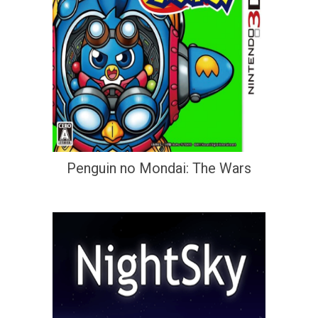
Penguin no Mondai: The Wars