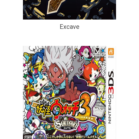
Excave