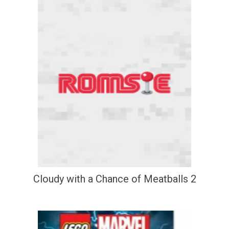
Cloudy with a Chance of Meatballs 2