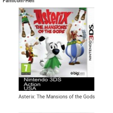
Famicom-Hen
Asterix: The Mansions of the Gods