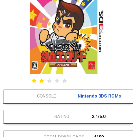
Nintendo 3DS ROMs
2.1/5.0