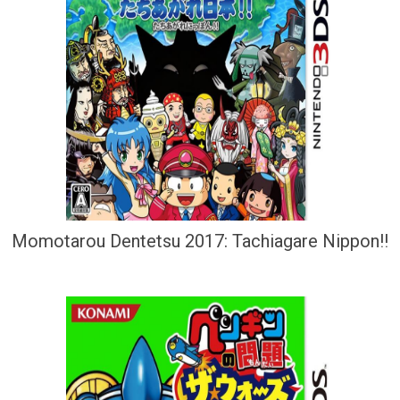
Momotarou Dentetsu 2017: Tachiagare Nippon!!