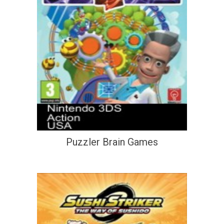
Puzzler Brain Games