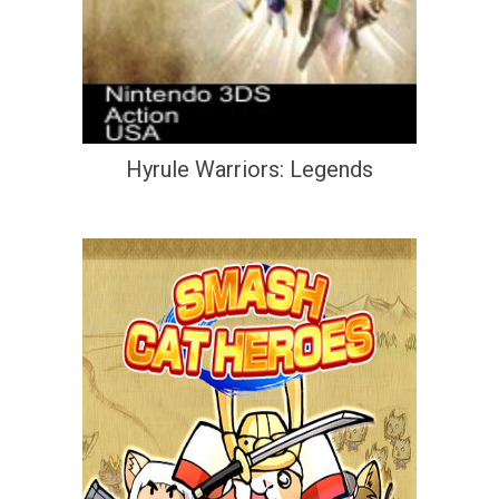
Hyrule Warriors: Legends