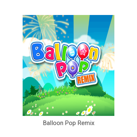
Balloon Pop Remix