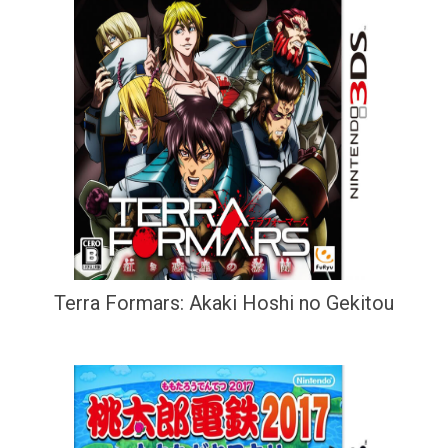
Terra Formars: Akaki Hoshi no Gekitou