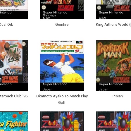
Dual Orb
Gemfire
King Arthur's World 
terback Club '96
Okamoto Ayako To Match Play
P Man
Golf