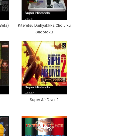
(Beta)
Kiteretsu Daihyakkka Cho Jiku
Sugoroku
Super Air Diver 2