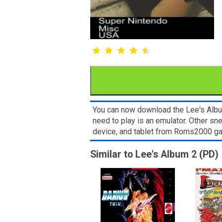
You can now download the Lee's Album
need to play is an emulator. Other s
device, and tablet from Roms2000 g
Similar to Lee's Album 2 (PD)