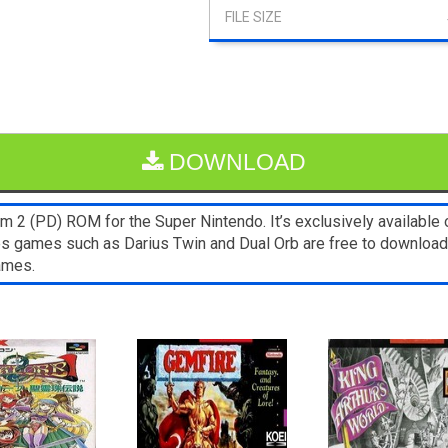
DOWNLOAD
 2 (PD) ROM for the Super Nintendo. It’s exclusively available 
nes games such as Darius Twin and Dual Orb are free to download
ames.