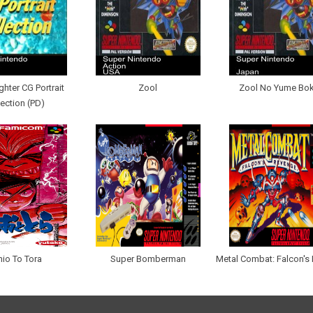
ighter CG Portrait
Zool
Zool No Yume Bo
lection (PD)
io To Tora
Super Bomberman
Metal Combat: Falcon's