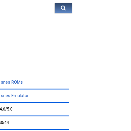
snes ROMs
snes Emulator
4.6/5.0
3544