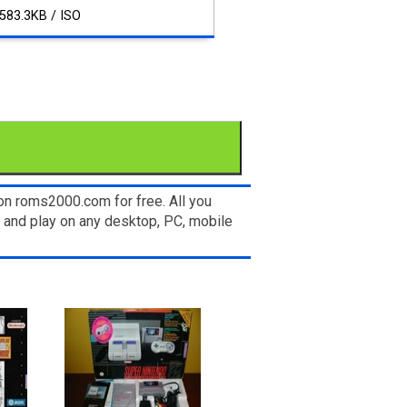
583.3KB / ISO
on roms2000.com for free. All you
 and play on any desktop, PC, mobile