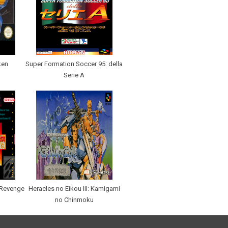
ken
Super Formation Soccer 95: della
Serie A
 Revenge
Heracles no Eikou III: Kamigami
no Chinmoku