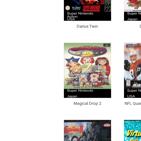
Darius Twin
Magical Drop 2
NFL Quar