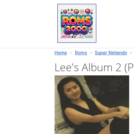
Home
Roms
Super Nintendo
Lee's Album 2 (