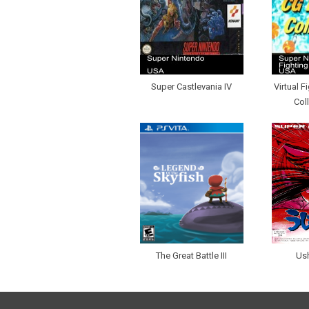
Super Castlevania IV
Virtual F
Col
The Great Battle III
Ush