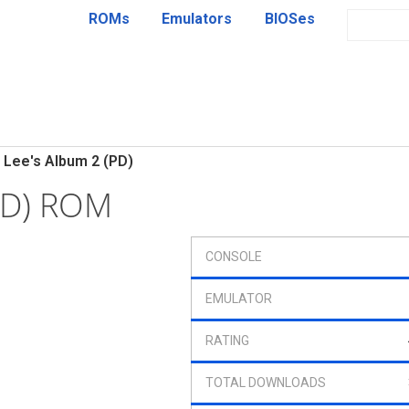
ROMs
Emulators
BIOSes
Lee's Album 2 (PD)
PD) ROM