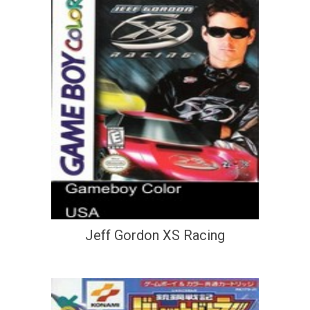
Jeff Gordon XS Racing