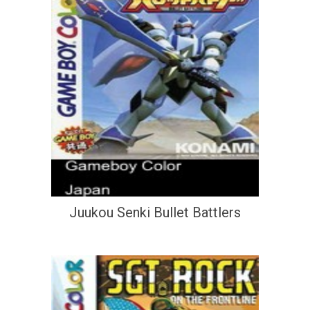
Juukou Senki Bullet Battlers