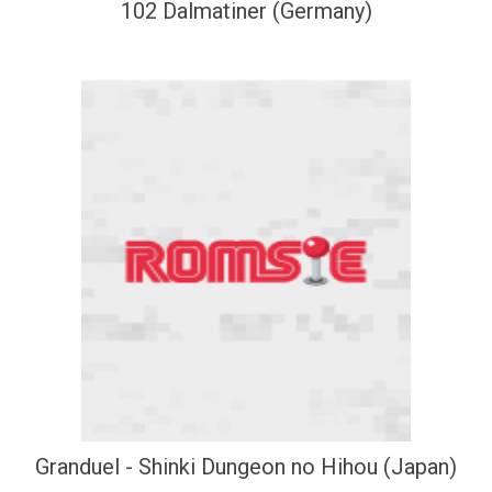
102 Dalmatiner (Germany)
Granduel - Shinki Dungeon no Hihou (Japan)