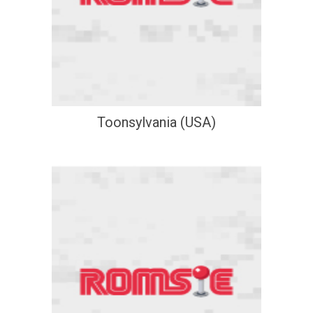
Toonsylvania (USA)