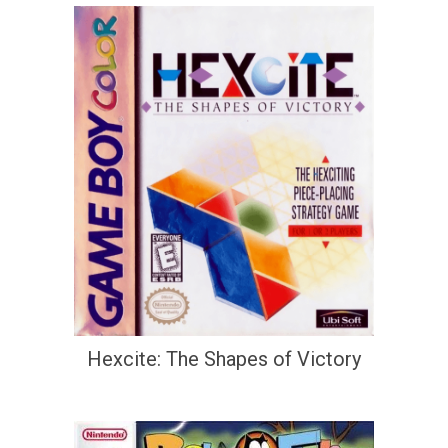
Hexcite: The Shapes of Victory