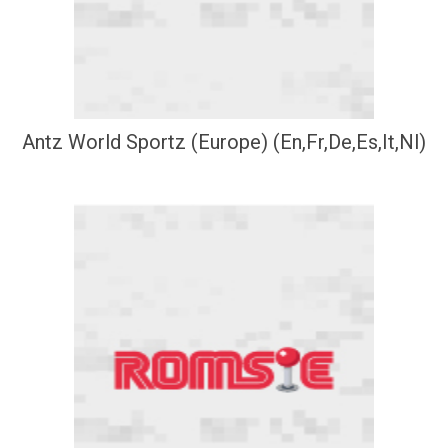
Antz World Sportz (Europe) (En,Fr,De,Es,It,Nl)