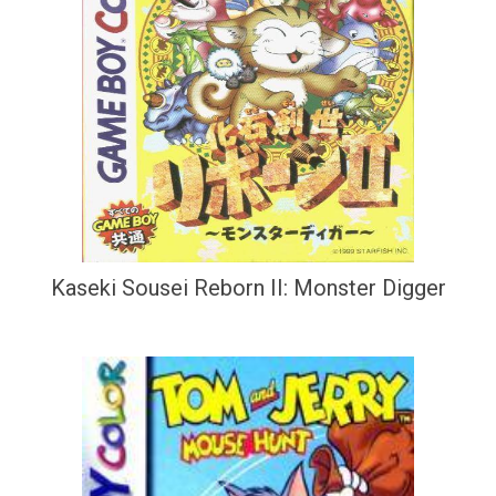
Kaseki Sousei Reborn II: Monster Digger