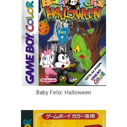
Baby Felix: Halloween