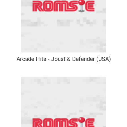
Arcade Hits - Joust & Defender (USA)