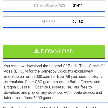
21411
0 / ISO
DOWNLOAD
You can now download the Legend Of Zelda, The - Oracle Of
Ages (E) ROM for the Gameboy Color. It’s exclusively
available on roms2000.com for free. All you need to play is
an emulator. Other GBC games such as Battle Fishers and
Dragon Quest III - Soshite Densetsu He... are free to
download and play on any desktop, PC, mobile device, and
tablet from Roms2000 games.