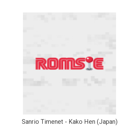
Sanrio Timenet - Kako Hen (Japan)