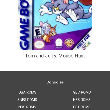
Tom and Jerry: Mouse Hunt
Consoles
GBA ROMS
GBC ROMS
SNES ROMS
NES ROMS
NDS ROMS
PSX ROMS