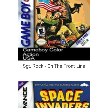
Sgt. Rock - On The Front Line