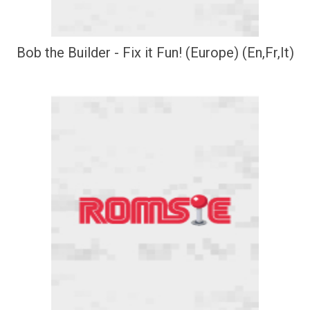
Bob the Builder - Fix it Fun! (Europe) (En,Fr,It)