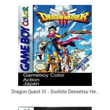
Dragon Quest III - Soshite Densetsu He...