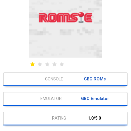
GBC ROMs
GBC Emulator
1.0/5.0