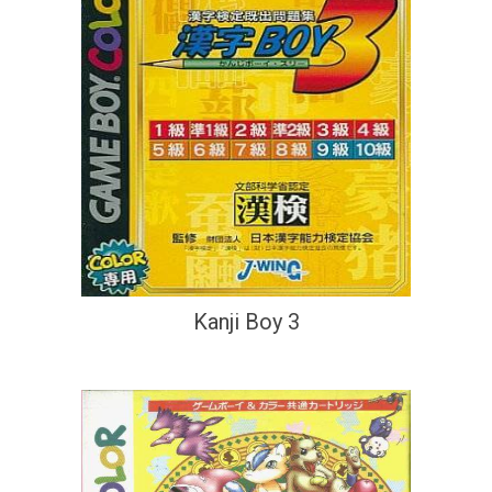
Kanji Boy 3