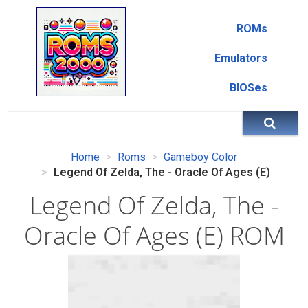
ROMs
Emulators
BIOSes
Home
Roms
Gameboy Color
Legend Of Zelda, The - Oracle Of Ages (E)
Legend Of Zelda, The -
Oracle Of Ages (E) ROM