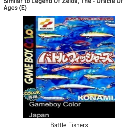
Similar to Legend Of Zelda, The - Oracle Of
Ages (E)
Battle Fishers