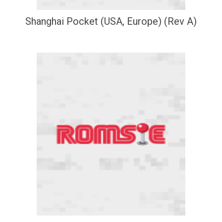
Shanghai Pocket (USA, Europe) (Rev A)