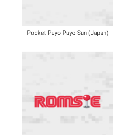
Pocket Puyo Puyo Sun (Japan)