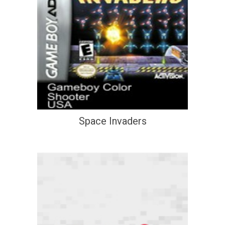
Space Invaders