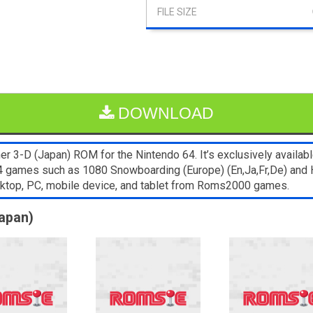
DOWNLOAD
 3-D (Japan) ROM for the Nintendo 64. It’s exclusively availabl
64 games such as 1080 Snowboarding (Europe) (En,Ja,Fr,De) and 
sktop, PC, mobile device, and tablet from Roms2000 games.
Japan)