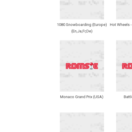
1080 Snowboarding (Europe)
Hot Wheels -
(En,Ja,Fr,De)
Monaco Grand Prix (USA)
Batt