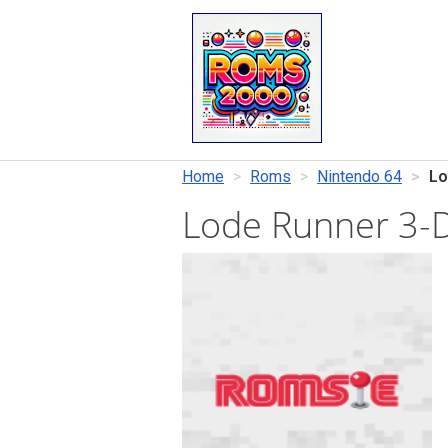
Home
Roms
Nintendo 64
Lo
Lode Runner 3-