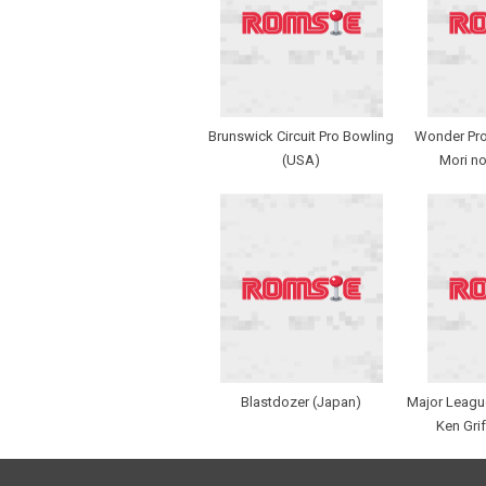
Brunswick Circuit Pro Bowling
Wonder Proj
(USA)
Mori no
Blastdozer (Japan)
Major League
Ken Grif