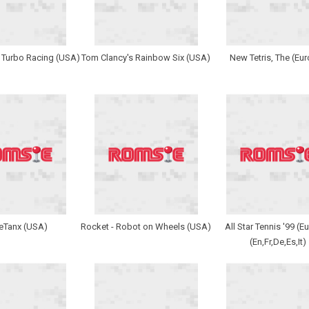
 Turbo Racing (USA)
Tom Clancy's Rainbow Six (USA)
New Tetris, The (Eu
leTanx (USA)
Rocket - Robot on Wheels (USA)
All Star Tennis '99 (E
(En,Fr,De,Es,It)