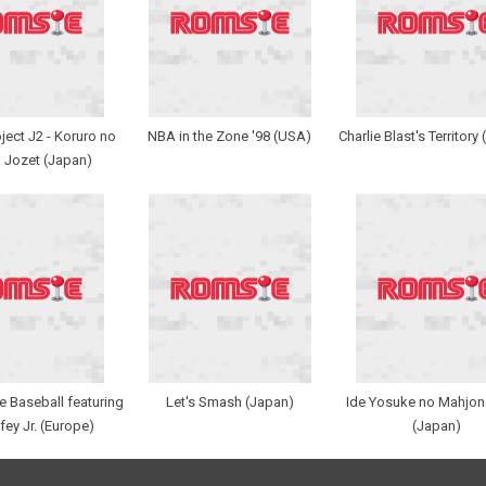
ect J2 - Koruro no
NBA in the Zone '98 (USA)
Charlie Blast's Territory
 Jozet (Japan)
 Baseball featuring
Let's Smash (Japan)
Ide Yosuke no Mahjon
fey Jr. (Europe)
(Japan)