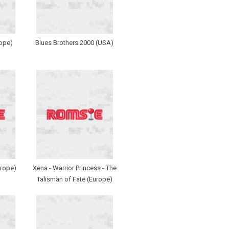
rope)
Blues Brothers 2000 (USA)
urope)
Xena - Warrior Princess - The
Talisman of Fate (Europe)