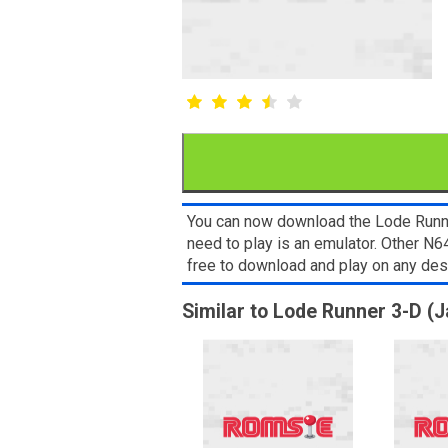
You can now download the Lode Runner
need to play is an emulator. Other N
free to download and play on any de
Similar to Lode Runner 3-D (