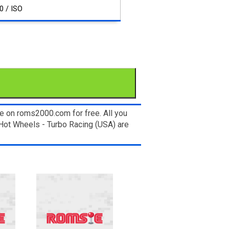
0 / ISO
e on roms2000.com for free. All you
Hot Wheels - Turbo Racing (USA) are