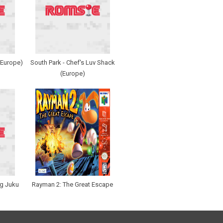
 (Europe)
South Park - Chef's Luv Shack
(Europe)
g Juku
Rayman 2: The Great Escape