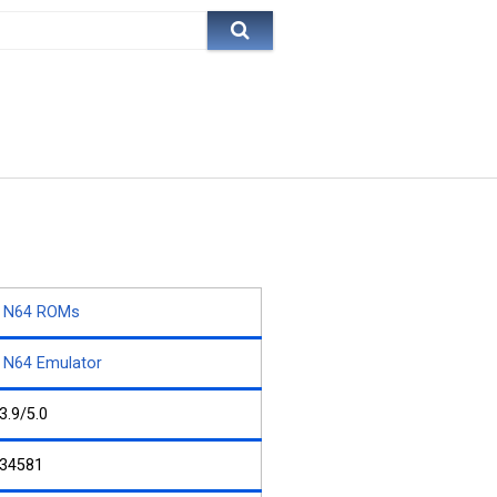
N64 ROMs
N64 Emulator
3.9/5.0
34581