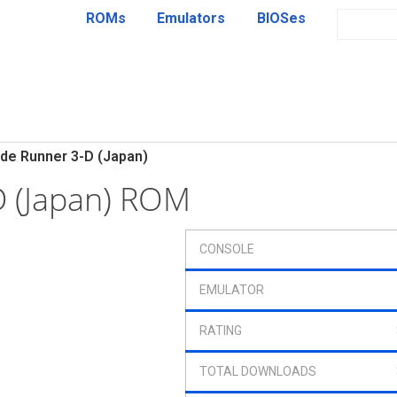
ROMs
Emulators
BIOSes
de Runner 3-D (Japan)
D (Japan) ROM