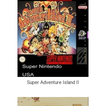
Super Adventure Island II