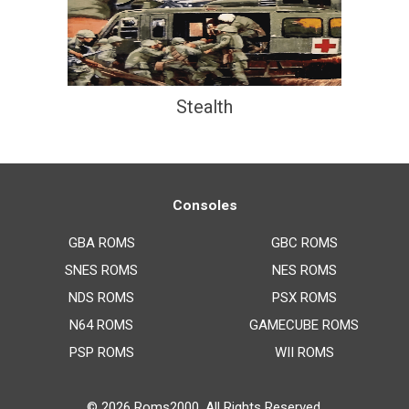
Stealth
Consoles
GBA ROMS
GBC ROMS
SNES ROMS
NES ROMS
NDS ROMS
PSX ROMS
N64 ROMS
GAMECUBE ROMS
PSP ROMS
WII ROMS
© 2026
Roms2000
. All Rights Reserved.