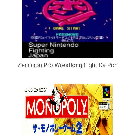
Zennihon Pro Wrestlong Fight Da Pon