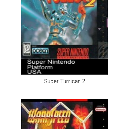
Super Turrican 2