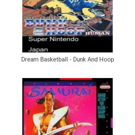
Dream Basketball - Dunk And Hoop