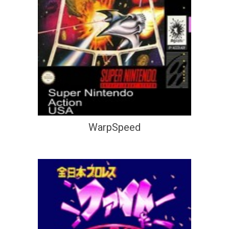
WarpSpeed