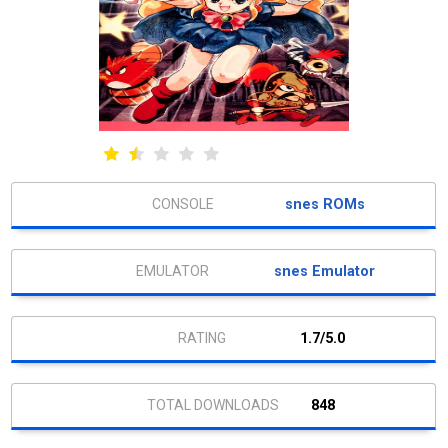
snes ROMs
snes Emulator
1.7/5.0
848