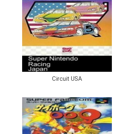
Circuit USA