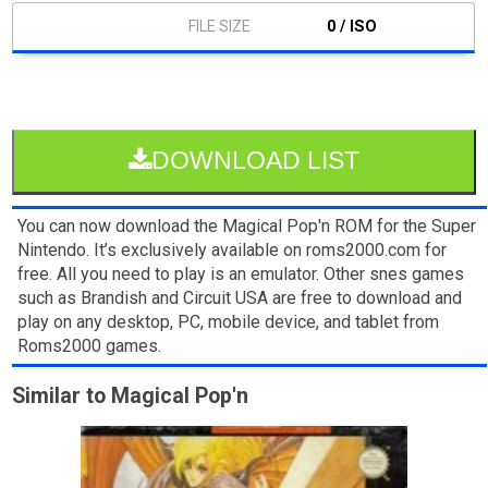
0 / ISO
DOWNLOAD LIST
You can now download the Magical Pop'n ROM for the Super
Nintendo. It’s exclusively available on roms2000.com for
free. All you need to play is an emulator. Other snes games
such as Brandish and Circuit USA are free to download and
play on any desktop, PC, mobile device, and tablet from
Roms2000 games.
Similar to Magical Pop'n