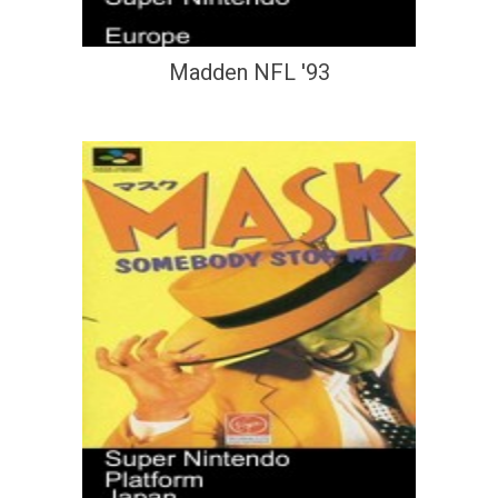
Madden NFL '93