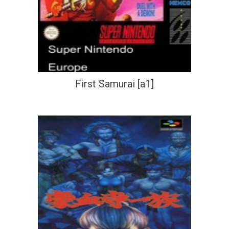
First Samurai [a1]