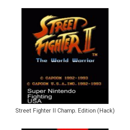
Street Fighter II Champ. Edition (Hack)