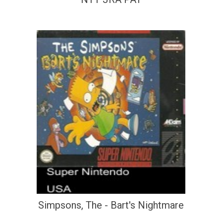
Simpsons, The - Bart's Nightmare