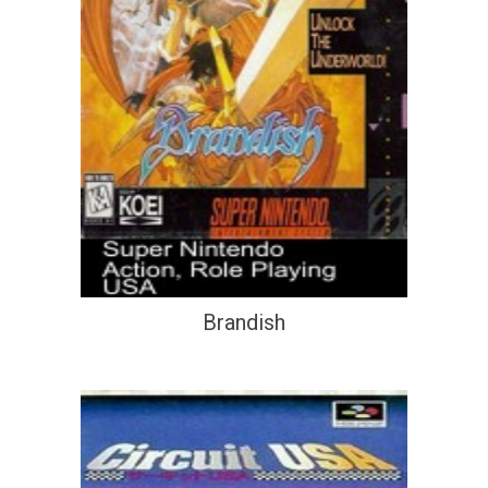
Brandish