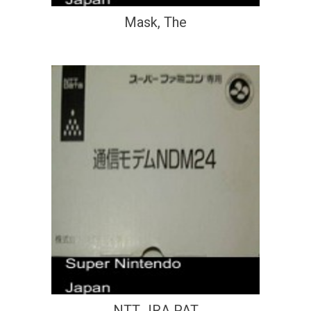
Mask, The
NTT JRA PAT