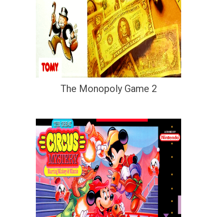
The Monopoly Game 2