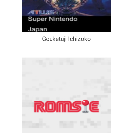
Gouketuji Ichizoko