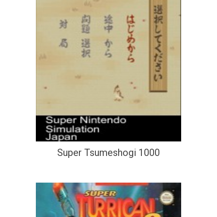
Super Tsumeshogi 1000