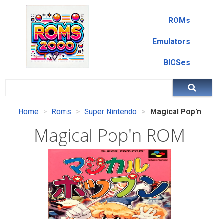
ROMs
Emulators
BIOSes
Home
Roms
Super Nintendo
Magical Pop'n
Magical Pop'n ROM