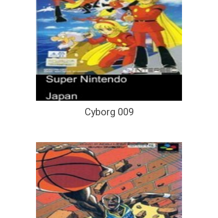
Cyborg 009