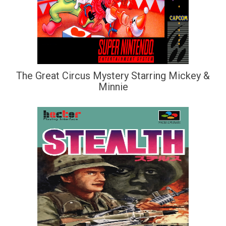
The Great Circus Mystery Starring Mickey &
Minnie