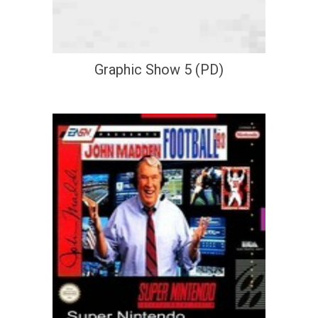
Graphic Show 5 (PD)