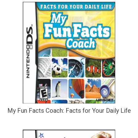
My Fun Facts Coach: Facts for Your Daily Life