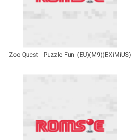
Zoo Quest - Puzzle Fun! (EU)(M9)(EXiMiUS)