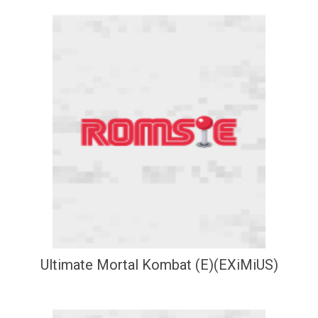
Ultimate Mortal Kombat (E)(EXiMiUS)