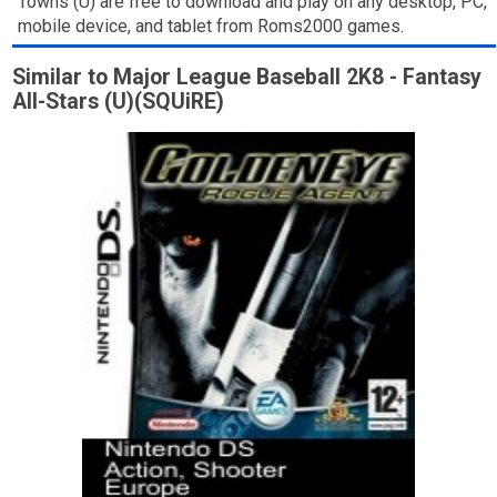
Towns (U) are free to download and play on any desktop, PC,
mobile device, and tablet from Roms2000 games.
Similar to Major League Baseball 2K8 - Fantasy
All-Stars (U)(SQUiRE)