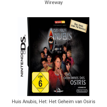
Wireway
Huis Anubis, Het: Het Geheim van Osiris