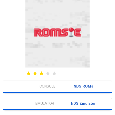
NDS ROMs
NDS Emulator