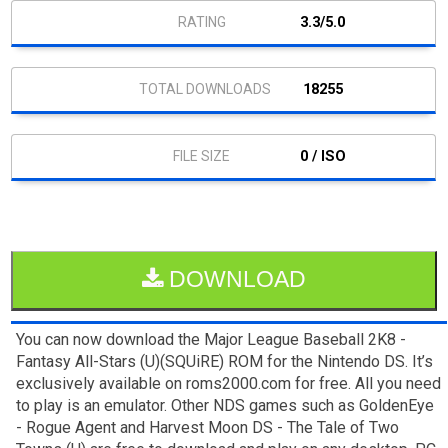
3.3/5.0
18255
0 / ISO
DOWNLOAD
You can now download the Major League Baseball 2K8 -
Fantasy All-Stars (U)(SQUiRE) ROM for the Nintendo DS. It’s
exclusively available on roms2000.com for free. All you need
to play is an emulator. Other NDS games such as GoldenEye
- Rogue Agent and Harvest Moon DS - The Tale of Two