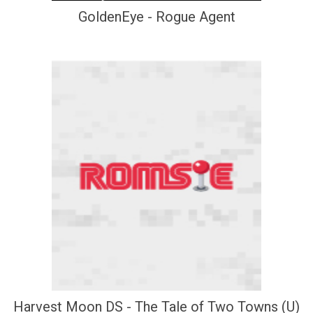
GoldenEye - Rogue Agent
Harvest Moon DS - The Tale of Two Towns (U)