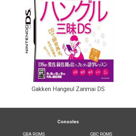
Gakken Hangeul Zanmai DS
Consoles
GBA ROMS
GBC ROMS