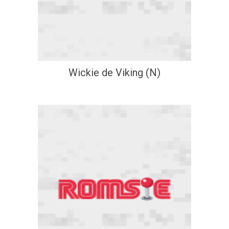
Wickie de Viking (N)