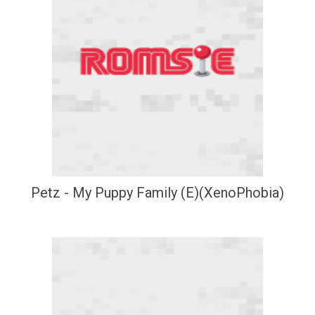
Petz - My Puppy Family (E)(XenoPhobia)