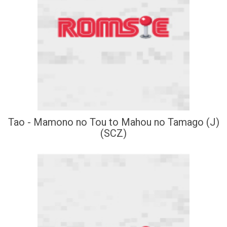
Tao - Mamono no Tou to Mahou no Tamago (J)
(SCZ)