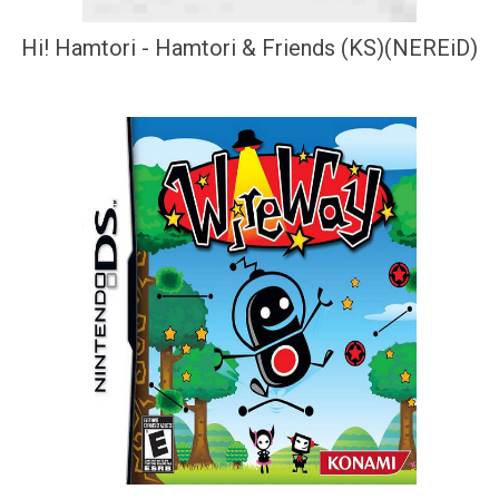
Hi! Hamtori - Hamtori & Friends (KS)(NEREiD)