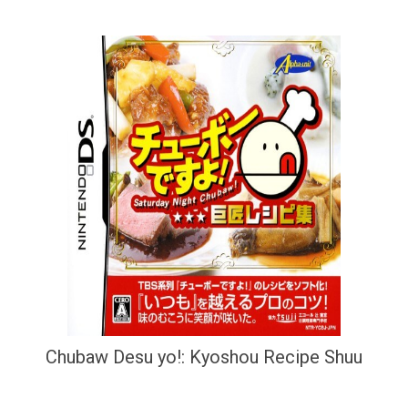
Chubaw Desu yo!: Kyoshou Recipe Shuu