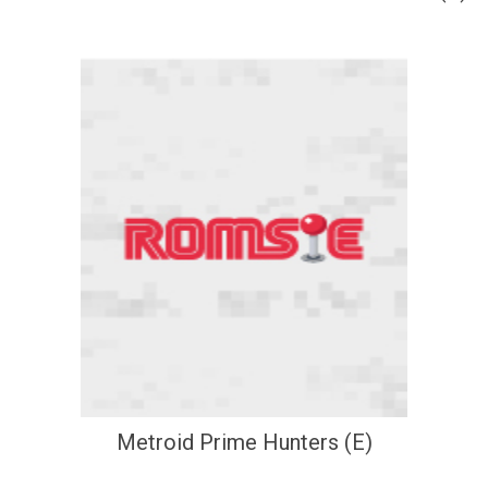
Metroid Prime Hunters (E)