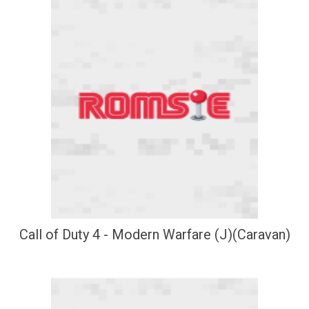
Call of Duty 4 - Modern Warfare (J)(Caravan)