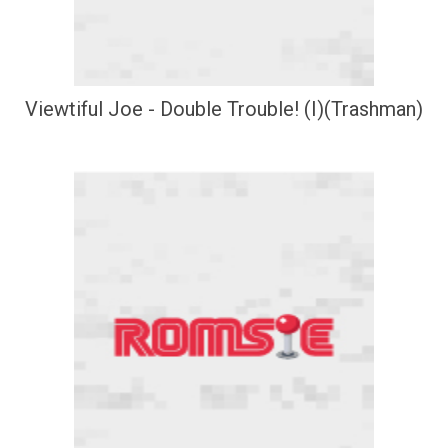
Viewtiful Joe - Double Trouble! (I)(Trashman)