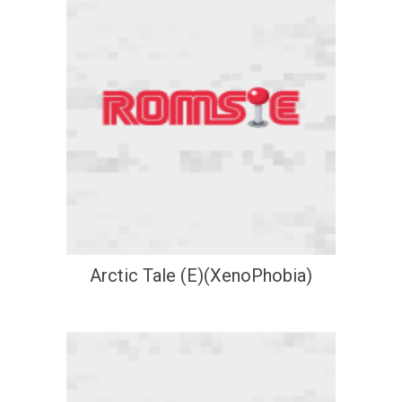
Arctic Tale (E)(XenoPhobia)