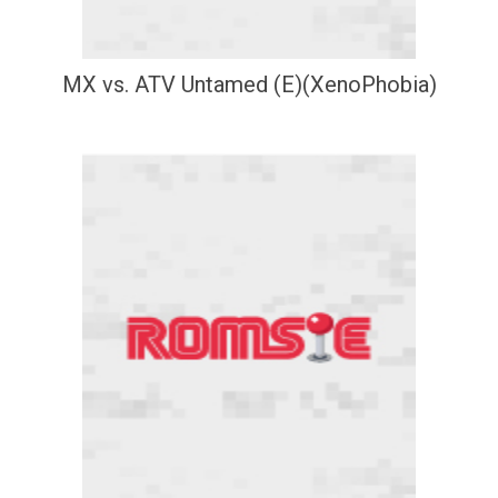
MX vs. ATV Untamed (E)(XenoPhobia)