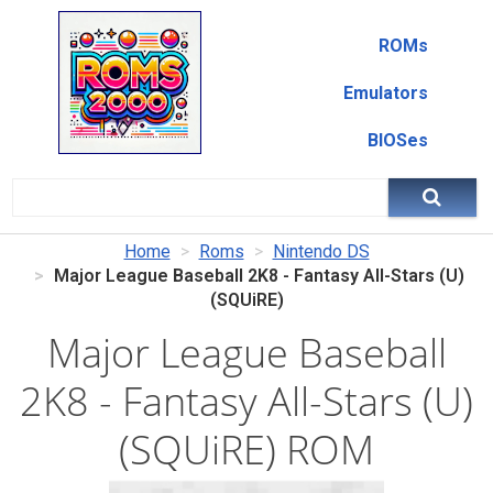
ROMs
Emulators
BIOSes
Home
Roms
Nintendo DS
Major League Baseball 2K8 - Fantasy All-Stars (U)
(SQUiRE)
Major League Baseball
2K8 - Fantasy All-Stars (U)
(SQUiRE) ROM