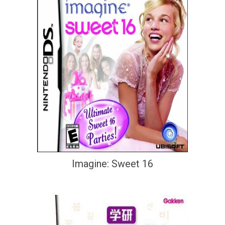
Imagine: Sweet 16