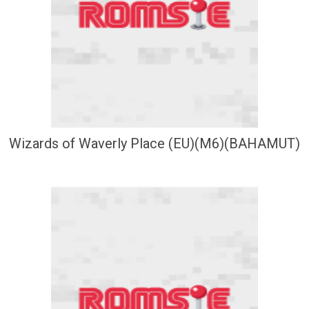
Wizards of Waverly Place (EU)(M6)(BAHAMUT)