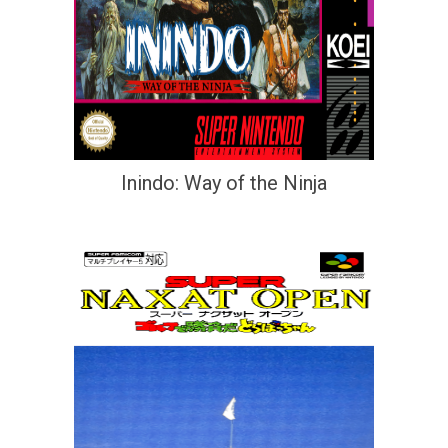
Inindo: Way of the Ninja