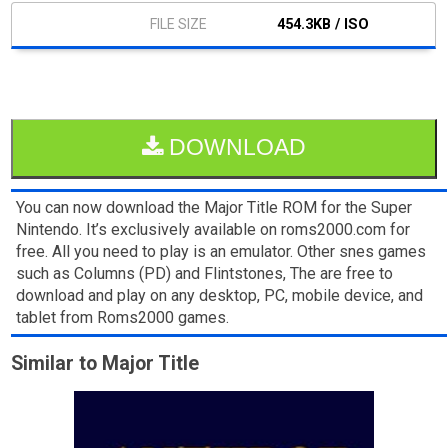
454.3KB / ISO
DOWNLOAD
You can now download the Major Title ROM for the Super
Nintendo. It’s exclusively available on roms2000.com for
free. All you need to play is an emulator. Other snes games
such as Columns (PD) and Flintstones, The are free to
download and play on any desktop, PC, mobile device, and
tablet from Roms2000 games.
Similar to Major Title