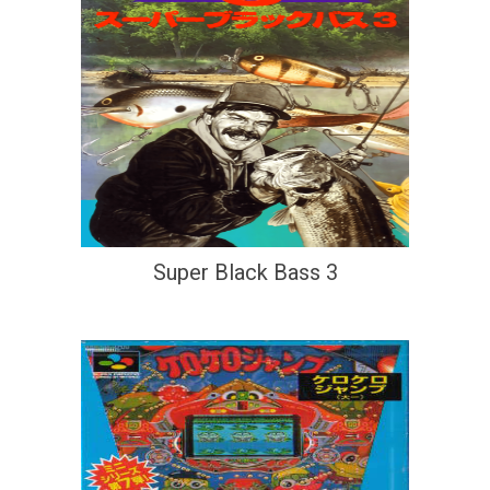
Super Black Bass 3