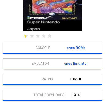
snes ROMs
snes Emulator
0.0/5.0
1314