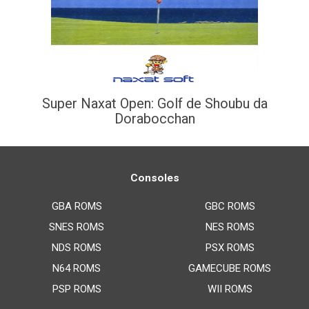
Super Naxat Open: Golf de Shoubu da
Dorabocchan
Consoles
GBA ROMS
GBC ROMS
SNES ROMS
NES ROMS
NDS ROMS
PSX ROMS
N64 ROMS
GAMECUBE ROMS
PSP ROMS
WII ROMS