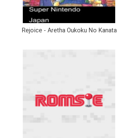
Rejoice - Aretha Oukoku No Kanata