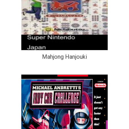
Mahjong Hanjouki