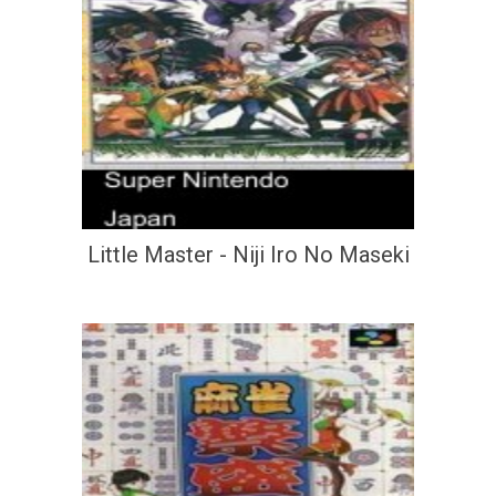
Little Master - Niji Iro No Maseki