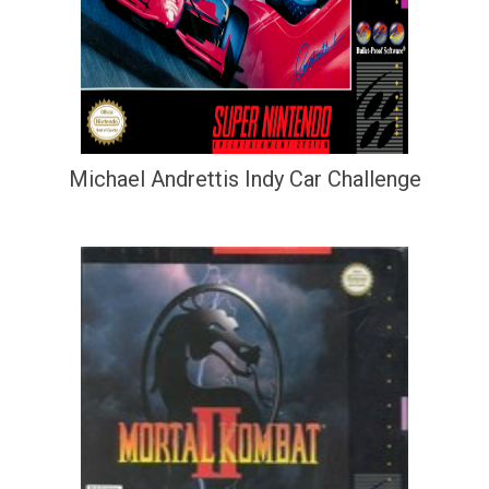
Michael Andrettis Indy Car Challenge