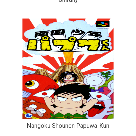
Nangoku Shounen Papuwa-Kun