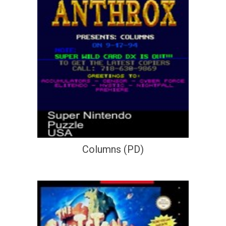
Columns (PD)