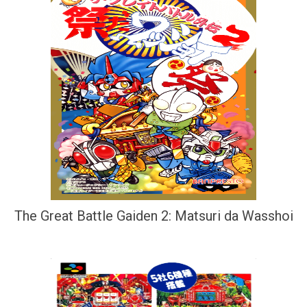
The Great Battle Gaiden 2: Matsuri da Wasshoi