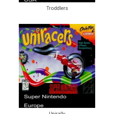
Troddlers
Unirally