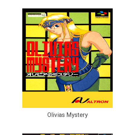
Olivias Mystery