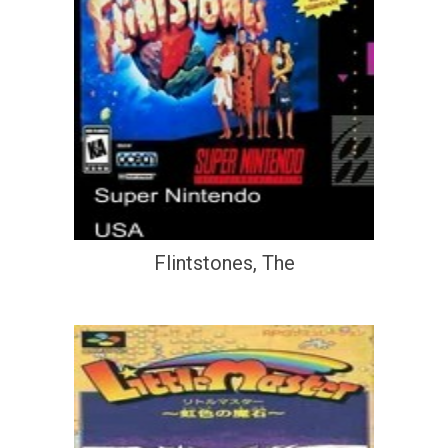
Flintstones, The