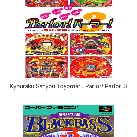
Kyouraku Sanyou Toyomaru Parlor! Parlor! 3