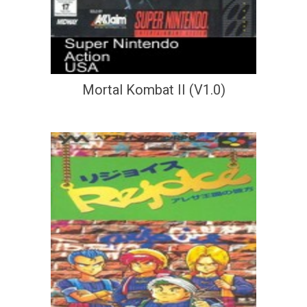
Mortal Kombat II (V1.0)