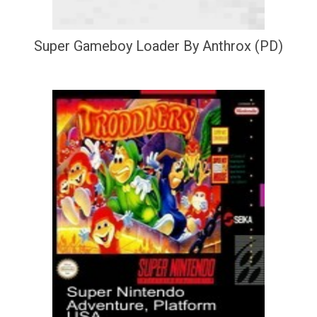
Super Gameboy Loader By Anthrox (PD)