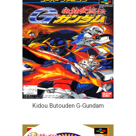
Kidou Butouden G-Gundam