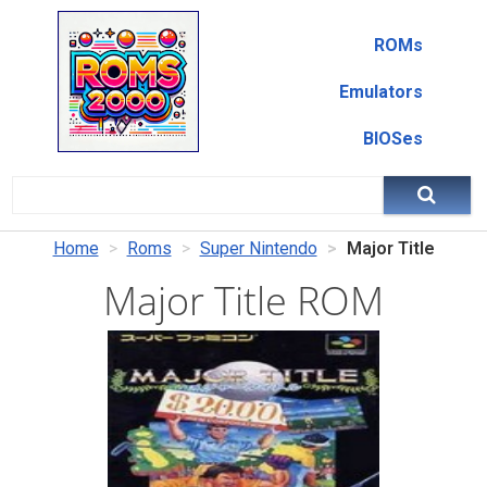
ROMs
Emulators
BIOSes
Home
Roms
Super Nintendo
Major Title
Major Title ROM