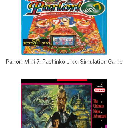
Parlor! Mini 7: Pachinko Jikki Simulation Game