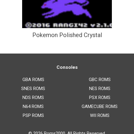
Pokemon Polished Crystal
Consoles
GBA ROMS
GBC ROMS
SNES ROMS
NES ROMS
NDS ROMS
PSX ROMS
N64 ROMS
GAMECUBE ROMS
PSP ROMS
WII ROMS
© 2026
Roms2000
. All Rights Reserved.