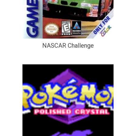
NASCAR Challenge