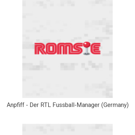
Anpfiff - Der RTL Fussball-Manager (Germany)