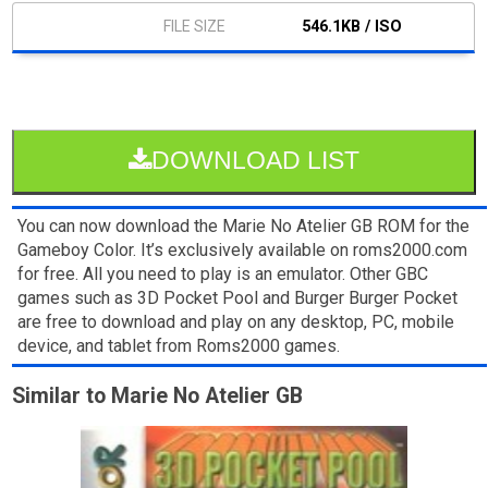
546.1KB / ISO
DOWNLOAD LIST
You can now download the Marie No Atelier GB ROM for the
Gameboy Color. It’s exclusively available on roms2000.com
for free. All you need to play is an emulator. Other GBC
games such as 3D Pocket Pool and Burger Burger Pocket
are free to download and play on any desktop, PC, mobile
device, and tablet from Roms2000 games.
Similar to Marie No Atelier GB