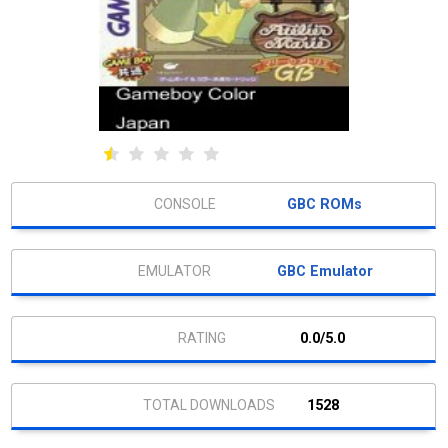
GBC ROMs
GBC Emulator
0.0/5.0
1528