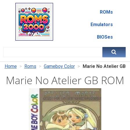
ROMs
Emulators
BIOSes
Home
Roms
Gameboy Color
Marie No Atelier GB
Marie No Atelier GB ROM