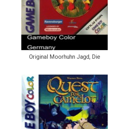
Original Moorhuhn Jagd, Die