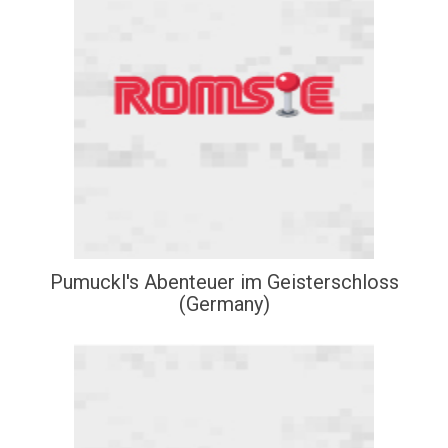
Pumuckl's Abenteuer im Geisterschloss
(Germany)