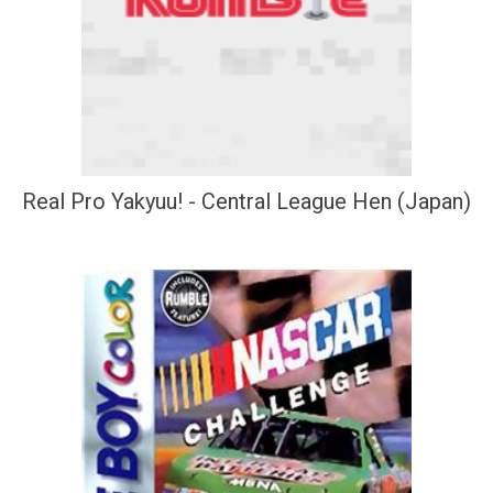
Real Pro Yakyuu! - Central League Hen (Japan)