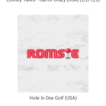
Hole In One Golf (USA)