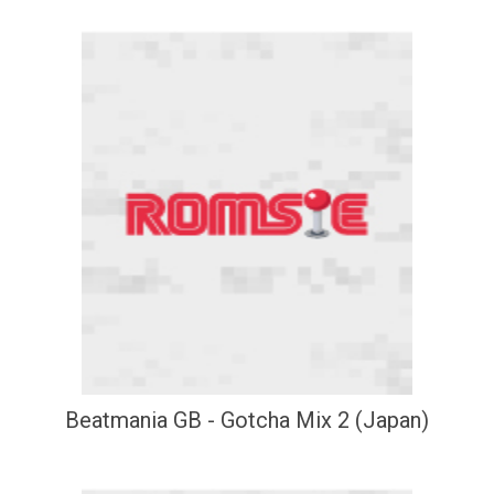
Beatmania GB - Gotcha Mix 2 (Japan)