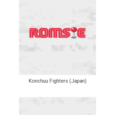
Konchuu Fighters (Japan)