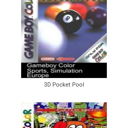
3D Pocket Pool