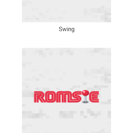
Swing