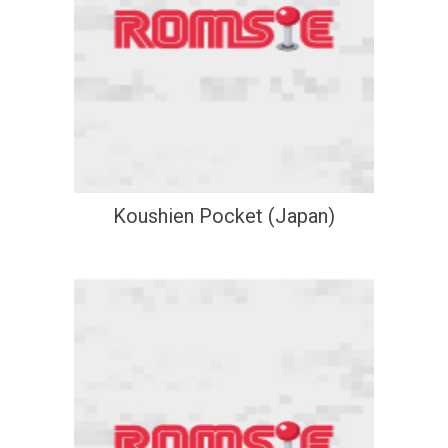
Koushien Pocket (Japan)