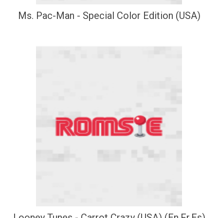
Ms. Pac-Man - Special Color Edition (USA)
Looney Tunes - Carrot Crazy (USA) (En,Fr,Es)