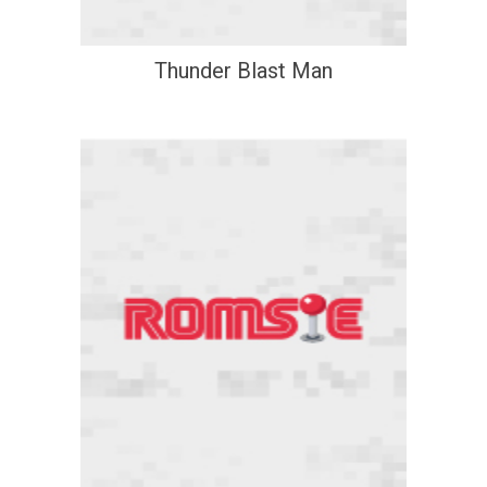
Thunder Blast Man