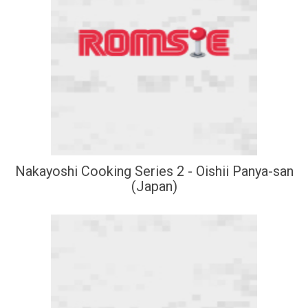
Nakayoshi Cooking Series 2 - Oishii Panya-san
(Japan)