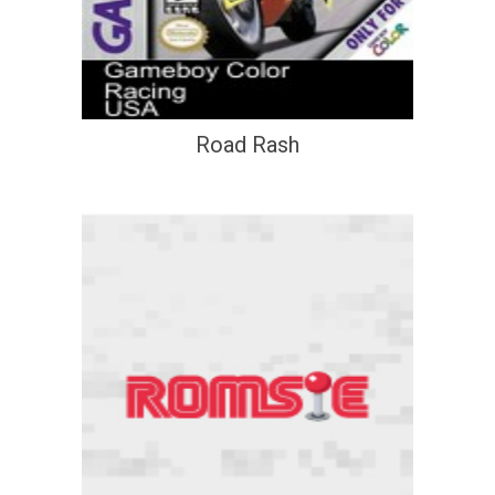
Road Rash