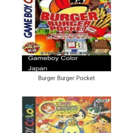
Burger Burger Pocket