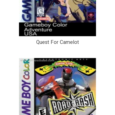
Quest For Camelot