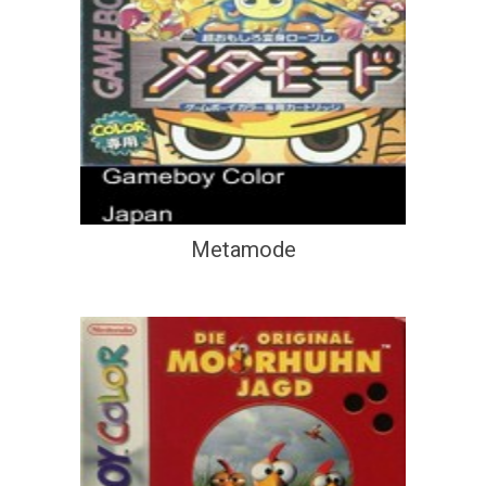
Metamode