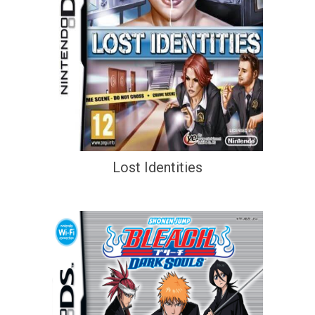
Lost Identities