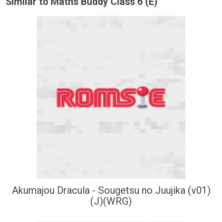
Similar to Maths Buddy Class 6 (E)
Akumajou Dracula - Sougetsu no Juujika (v01)
(J)(WRG)