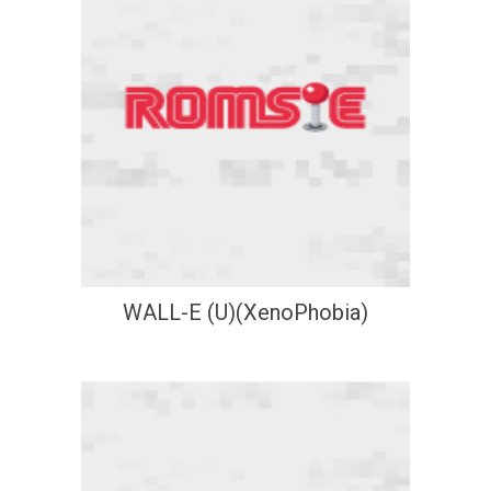
WALL-E (U)(XenoPhobia)