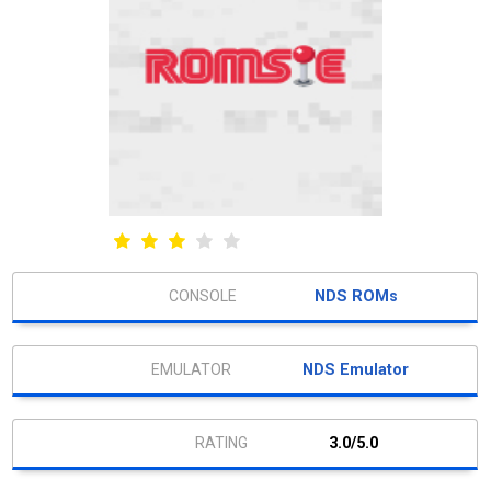
NDS ROMs
NDS Emulator
3.0/5.0