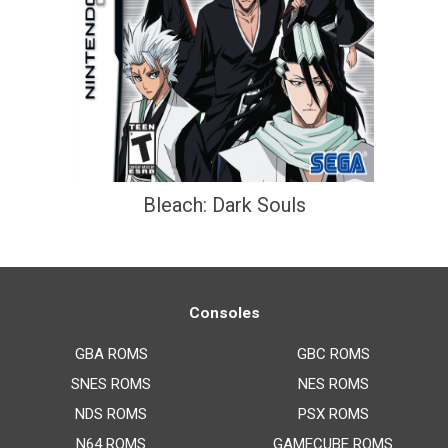
Bleach: Dark Souls
Consoles
GBA ROMS
GBC ROMS
SNES ROMS
NES ROMS
NDS ROMS
PSX ROMS
N64 ROMS
GAMECUBE ROMS