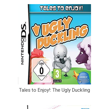
Tales to Enjoy!: The Ugly Duckling