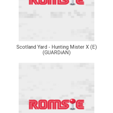
Scotland Yard - Hunting Mister X (E)
(GUARDiAN)