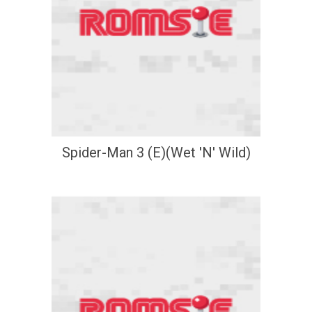
Spider-Man 3 (E)(Wet 'N' Wild)