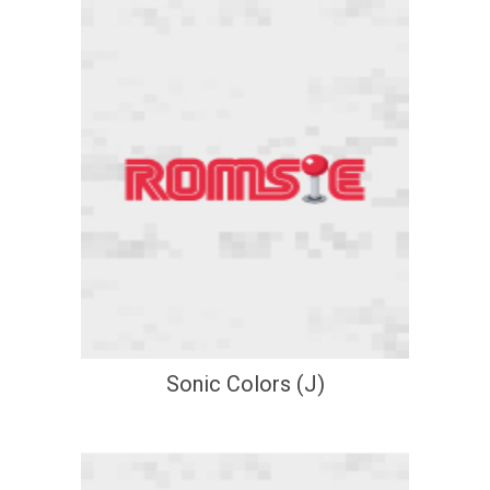
Sonic Colors (J)