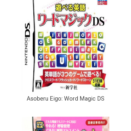
Asoberu Eigo: Word Magic DS