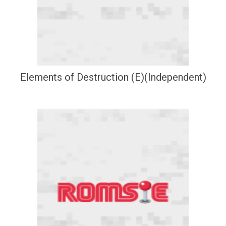
Elements of Destruction (E)(Independent)