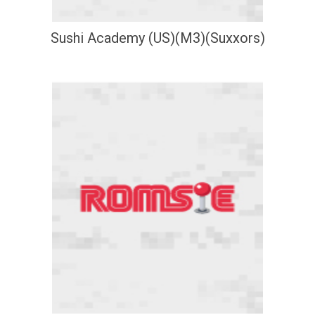
Sushi Academy (US)(M3)(Suxxors)