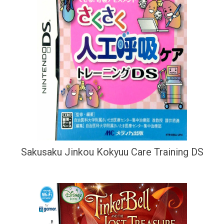
Sakusaku Jinkou Kokyuu Care Training DS