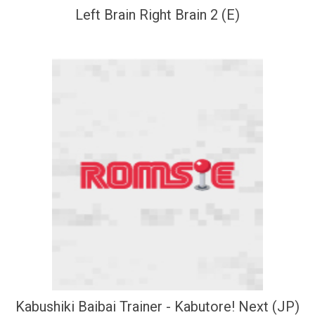
Left Brain Right Brain 2 (E)
Kabushiki Baibai Trainer - Kabutore! Next (JP)