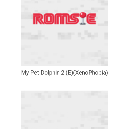
My Pet Dolphin 2 (E)(XenoPhobia)