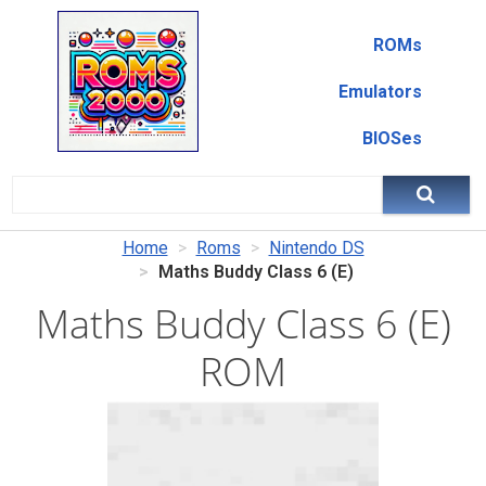
ROMs
Emulators
BIOSes
Home
Roms
Nintendo DS
Maths Buddy Class 6 (E)
Maths Buddy Class 6 (E)
ROM