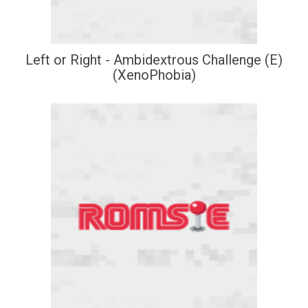
Left or Right - Ambidextrous Challenge (E)
(XenoPhobia)