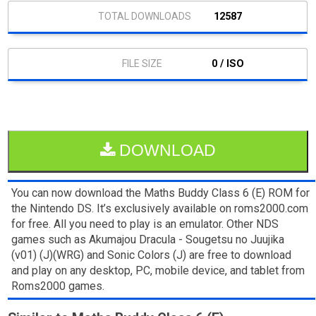
12587
0 / ISO
DOWNLOAD
You can now download the Maths Buddy Class 6 (E) ROM for
the Nintendo DS. It’s exclusively available on roms2000.com
for free. All you need to play is an emulator. Other NDS
games such as Akumajou Dracula - Sougetsu no Juujika
(v01) (J)(WRG) and Sonic Colors (J) are free to download
and play on any desktop, PC, mobile device, and tablet from
Roms2000 games.