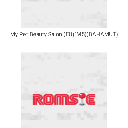
My Pet Beauty Salon (EU)(M5)(BAHAMUT)