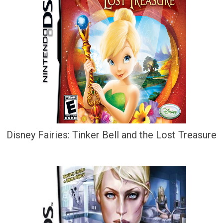
Disney Fairies: Tinker Bell and the Lost Treasure