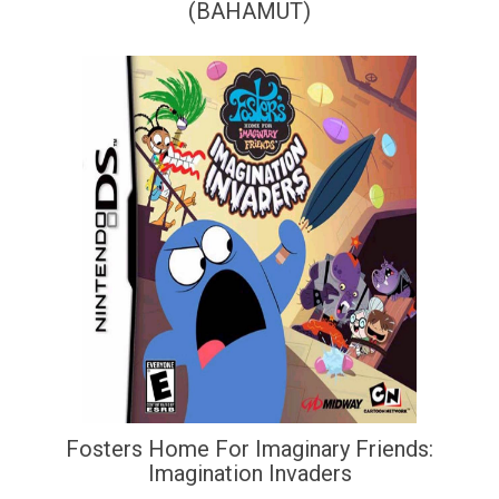
(BAHAMUT)
Fosters Home For Imaginary Friends:
Imagination Invaders