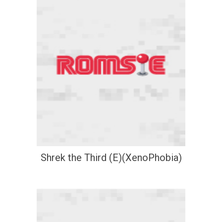
Shrek the Third (E)(XenoPhobia)