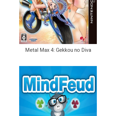
Metal Max 4: Gekkou no Diva