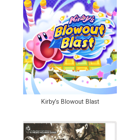
Kirby’s Blowout Blast