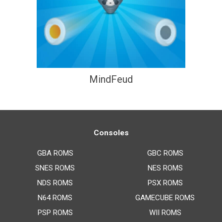
MindFeud
Consoles
GBA ROMS
GBC ROMS
SNES ROMS
NES ROMS
NDS ROMS
PSX ROMS
N64 ROMS
GAMECUBE ROMS
PSP ROMS
WII ROMS