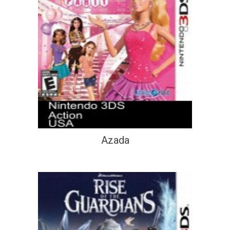
Azada