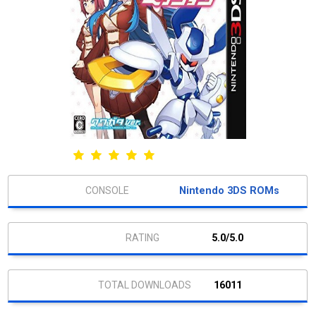
Nintendo 3DS ROMs
5.0/5.0
16011