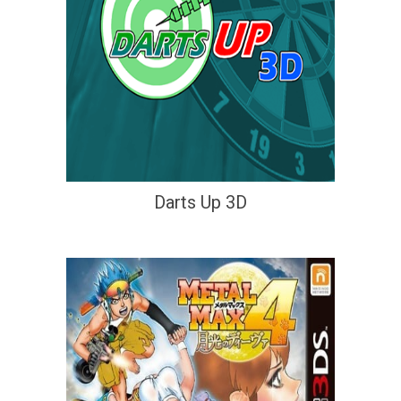
Darts Up 3D