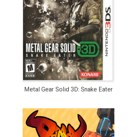
Metal Gear Solid 3D: Snake Eater