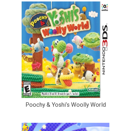
Poochy & Yoshi’s Woolly World