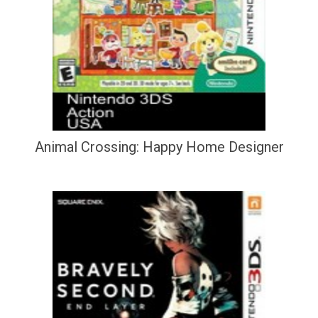
Animal Crossing: Happy Home Designer