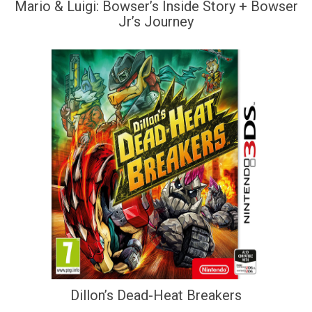
Mario & Luigi: Bowser’s Inside Story + Bowser
Jr’s Journey
Dillon’s Dead-Heat Breakers