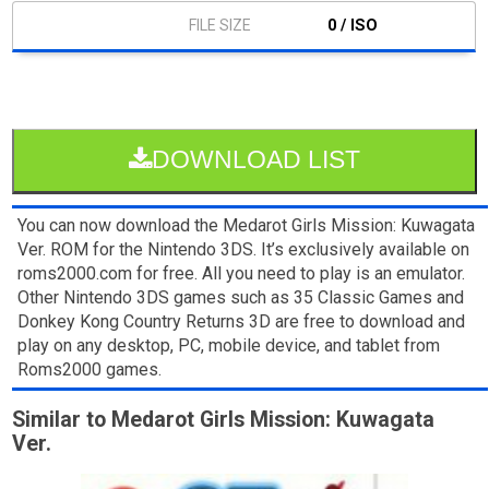
0 / ISO
DOWNLOAD LIST
You can now download the Medarot Girls Mission: Kuwagata
Ver. ROM for the Nintendo 3DS. It’s exclusively available on
roms2000.com for free. All you need to play is an emulator.
Other Nintendo 3DS games such as 35 Classic Games and
Donkey Kong Country Returns 3D are free to download and
play on any desktop, PC, mobile device, and tablet from
Roms2000 games.
Similar to Medarot Girls Mission: Kuwagata
Ver.