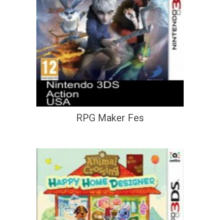
RPG Maker Fes