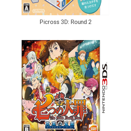
Picross 3D: Round 2