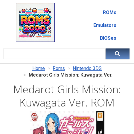
ROMs
Emulators
BIOSes
Home
Roms
Nintendo 3DS
Medarot Girls Mission: Kuwagata Ver.
Medarot Girls Mission:
Kuwagata Ver. ROM