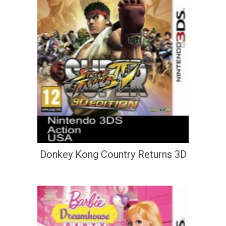
Donkey Kong Country Returns 3D