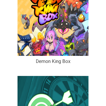
Demon King Box