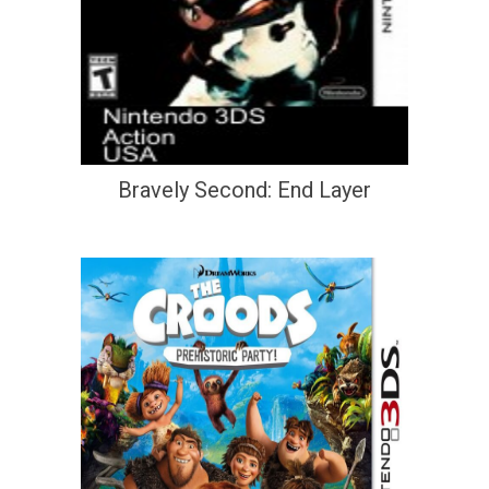
Bravely Second: End Layer