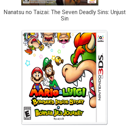
Nanatsu no Taizai: The Seven Deadly Sins: Unjust
Sin