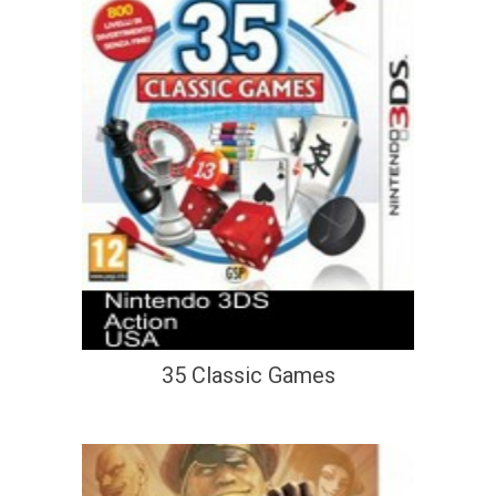
35 Classic Games