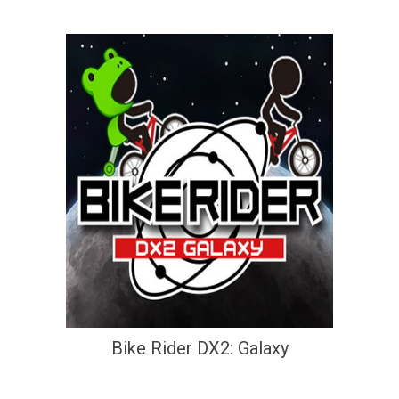
Bike Rider DX2: Galaxy