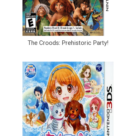
The Croods: Prehistoric Party!