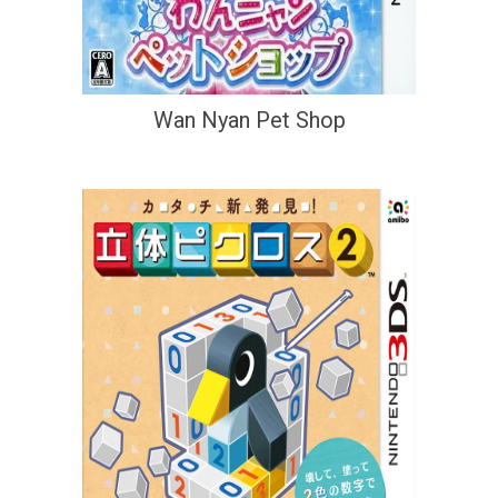
Wan Nyan Pet Shop