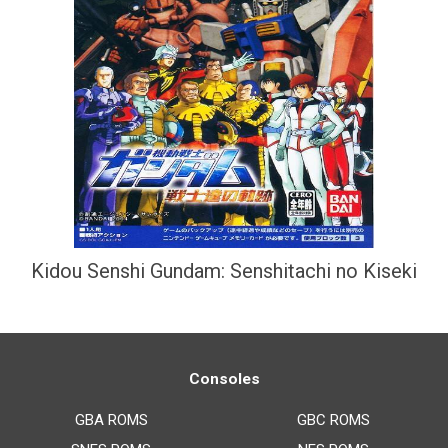
Kidou Senshi Gundam: Senshitachi no Kiseki
Consoles
GBA ROMS
GBC ROMS