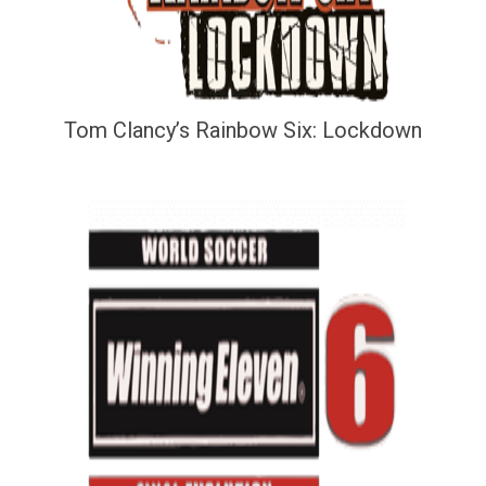
Tom Clancy’s Rainbow Six: Lockdown