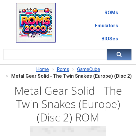
ROMs
Emulators
BIOSes
Home
Roms
GameCube
Metal Gear Solid - The Twin Snakes (Europe) (Disc 2)
Metal Gear Solid - The
Twin Snakes (Europe)
(Disc 2) ROM