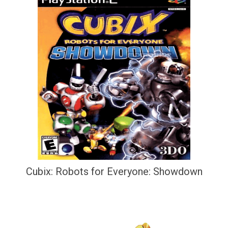
Cubix: Robots for Everyone: Showdown