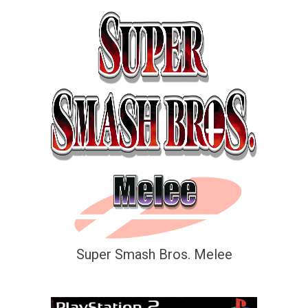
Super Smash Bros. Melee