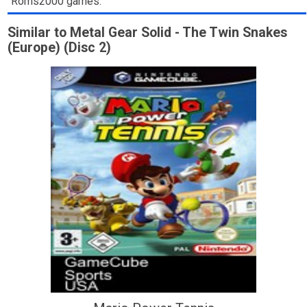
Roms2000 games.
Similar to Metal Gear Solid - The Twin Snakes
(Europe) (Disc 2)