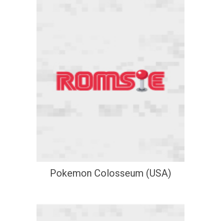
Pokemon Colosseum (USA)