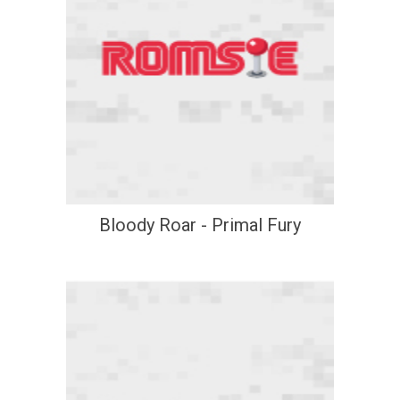
Bloody Roar - Primal Fury