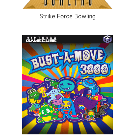
Strike Force Bowling