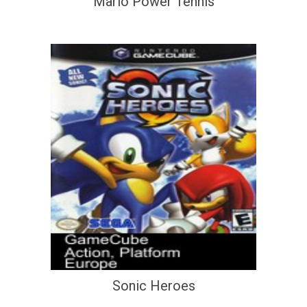
Mario Power Tennis
Sonic Heroes