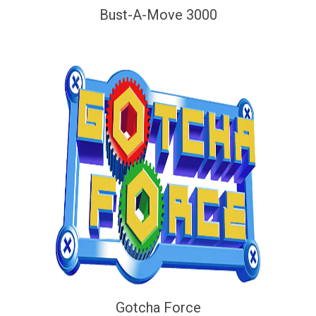
Bust-A-Move 3000
Gotcha Force