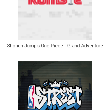
Shonen Jump's One Piece - Grand Adventure