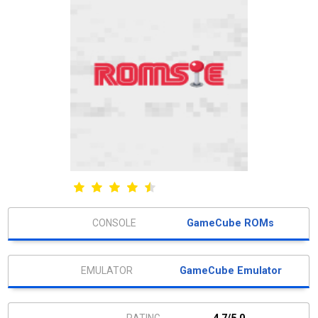
GameCube ROMs
GameCube Emulator