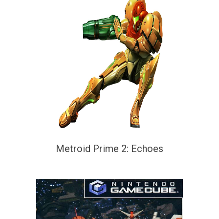
Metroid Prime 2: Echoes