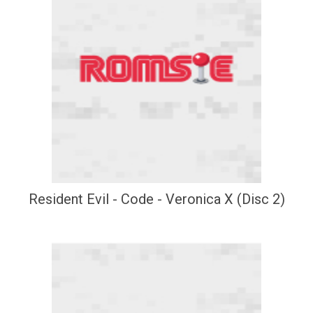
Resident Evil - Code - Veronica X (Disc 2)