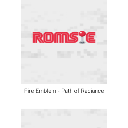
Fire Emblem - Path of Radiance