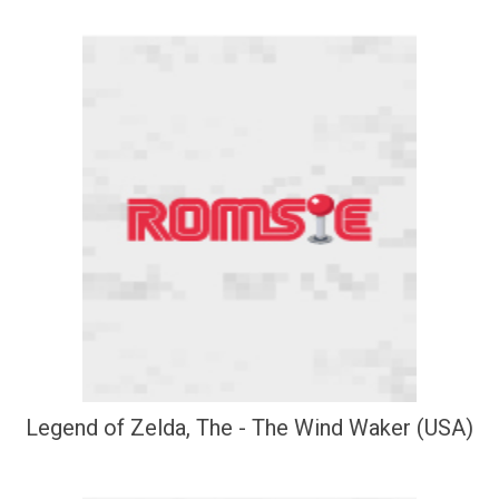
Legend of Zelda, The - The Wind Waker (USA)