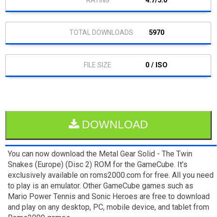
4.7/5.0
5970
0 / ISO
DOWNLOAD
You can now download the Metal Gear Solid - The Twin
Snakes (Europe) (Disc 2) ROM for the GameCube. It’s
exclusively available on roms2000.com for free. All you need
to play is an emulator. Other GameCube games such as
Mario Power Tennis and Sonic Heroes are free to download
and play on any desktop, PC, mobile device, and tablet from