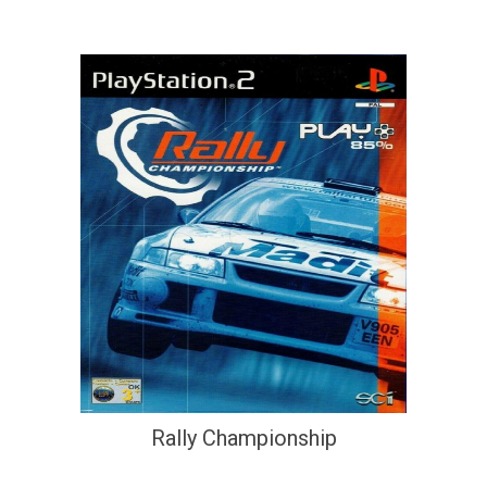
Rally Championship