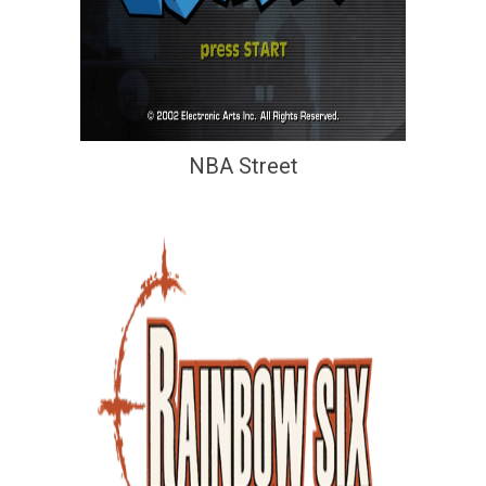
NBA Street