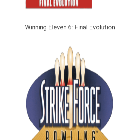
Winning Eleven 6: Final Evolution