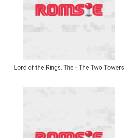
Lord of the Rings, The - The Two Towers