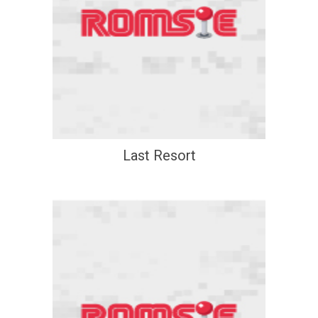
Last Resort