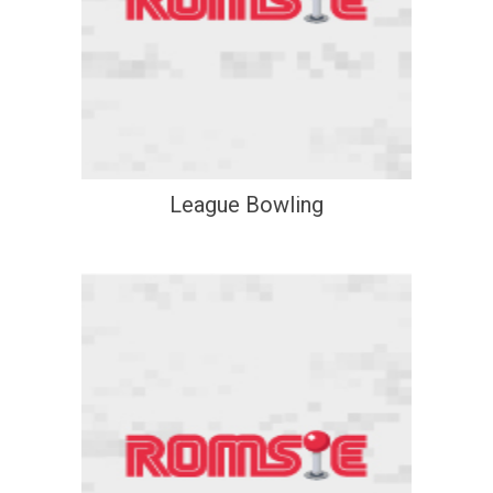
League Bowling