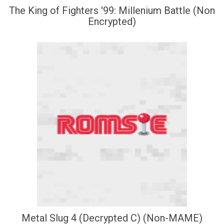
The King of Fighters '99: Millenium Battle (Non
Encrypted)
Metal Slug 4 (Decrypted C) (Non-MAME)