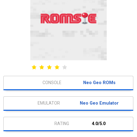
Neo Geo ROMs
Neo Geo Emulator
4.0/5.0