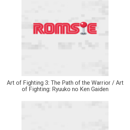
Art of Fighting 3: The Path of the Warrior / Art
of Fighting: Ryuuko no Ken Gaiden