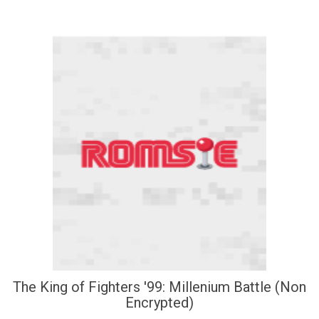
The King of Fighters '99: Millenium Battle (Non
Encrypted)