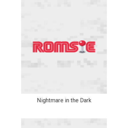
Nightmare in the Dark