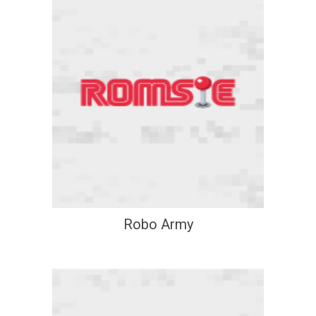
Robo Army