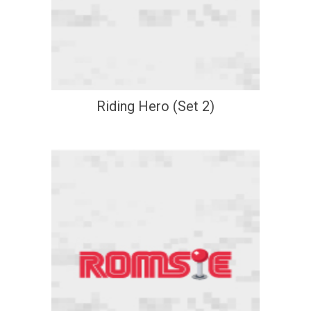
Riding Hero (Set 2)