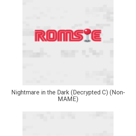
Nightmare in the Dark (Decrypted C) (Non-
MAME)