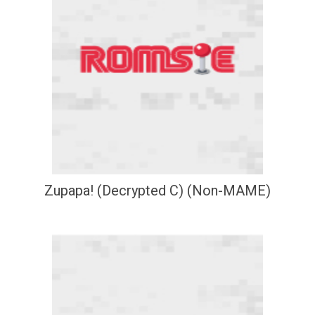
Zupapa! (Decrypted C) (Non-MAME)