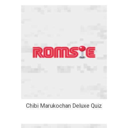
Chibi Marukochan Deluxe Quiz