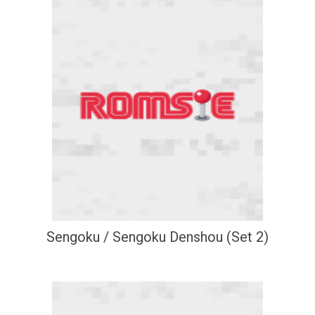
Sengoku / Sengoku Denshou (Set 2)