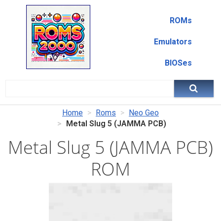
ROMs
Emulators
BIOSes
Home
Roms
Neo Geo
Metal Slug 5 (JAMMA PCB)
Metal Slug 5 (JAMMA PCB)
ROM