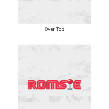
Over Top