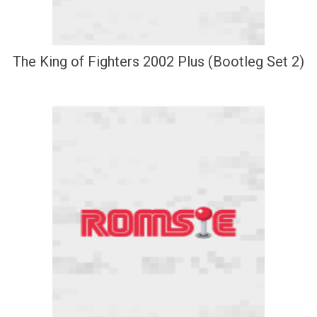
The King of Fighters 2002 Plus (Bootleg Set 2)