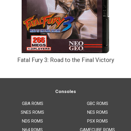
Fatal Fury 3: Road to the Final Victory
Consoles
GBA ROMS
GBC ROMS
SNES ROMS
NES ROMS
NDS ROMS
PSX ROMS
N64 ROMS
GAMECUBE ROMS