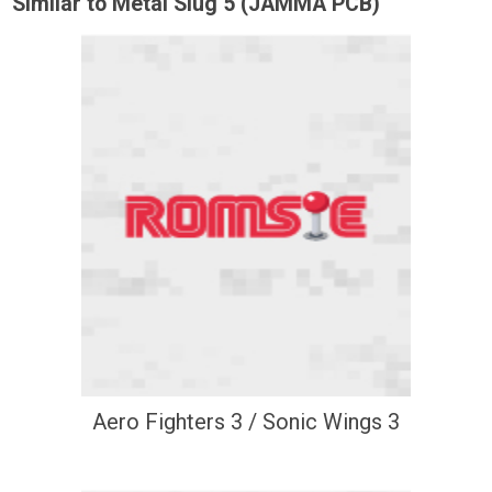
Similar to Metal Slug 5 (JAMMA PCB)
Aero Fighters 3 / Sonic Wings 3