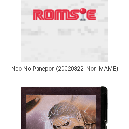
Neo No Panepon (20020822, Non-MAME)