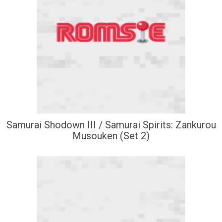
Samurai Shodown III / Samurai Spirits: Zankurou
Musouken (Set 2)