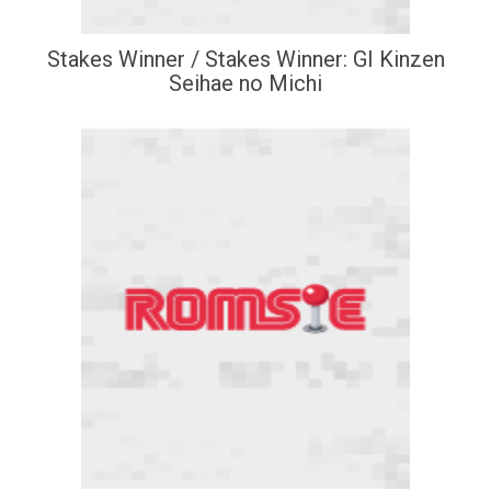
Stakes Winner / Stakes Winner: GI Kinzen
Seihae no Michi