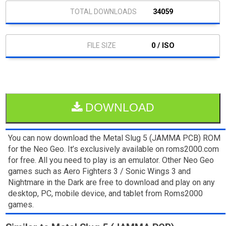
34059
0 / ISO
DOWNLOAD
You can now download the Metal Slug 5 (JAMMA PCB) ROM
for the Neo Geo. It’s exclusively available on roms2000.com
for free. All you need to play is an emulator. Other Neo Geo
games such as Aero Fighters 3 / Sonic Wings 3 and
Nightmare in the Dark are free to download and play on any
desktop, PC, mobile device, and tablet from Roms2000
games.