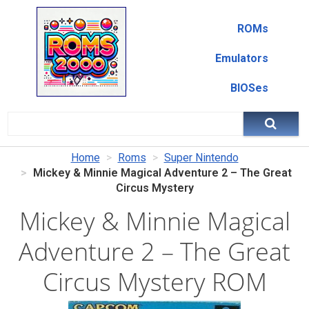
ROMs
Emulators
BIOSes
Home
Roms
Super Nintendo
Mickey & Minnie Magical Adventure 2 – The Great
Circus Mystery
Mickey & Minnie Magical
Adventure 2 – The Great
Circus Mystery ROM