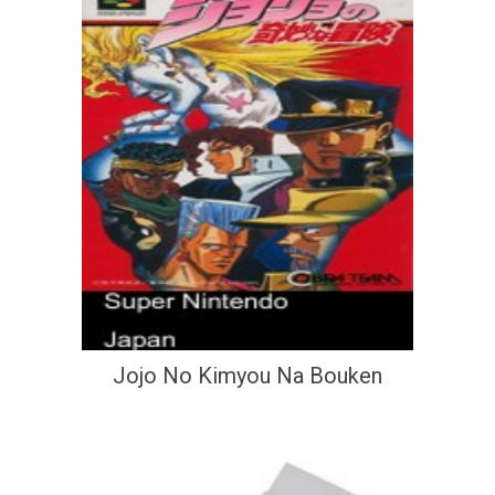
Jojo No Kimyou Na Bouken