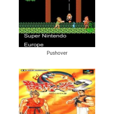
Pushover