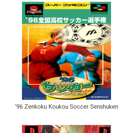
'96 Zenkoku Koukou Soccer Senshuken