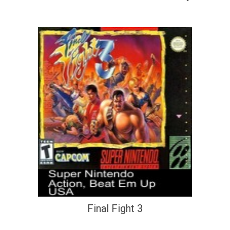
Final Fight 3