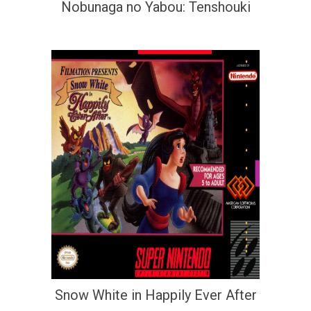
Nobunaga no Yabou: Tenshouki
Snow White in Happily Ever After