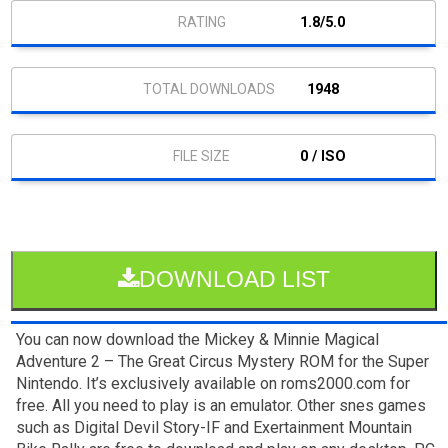
1.8/5.0
1948
0 / ISO
DOWNLOAD LIST
You can now download the Mickey & Minnie Magical
Adventure 2 – The Great Circus Mystery ROM for the Super
Nintendo. It’s exclusively available on roms2000.com for
free. All you need to play is an emulator. Other snes games
such as Digital Devil Story-IF and Exertainment Mountain