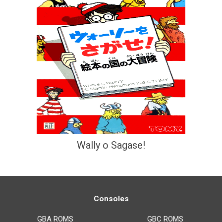
Wally o Sagase!
Consoles
GBA ROMS
GBC ROMS