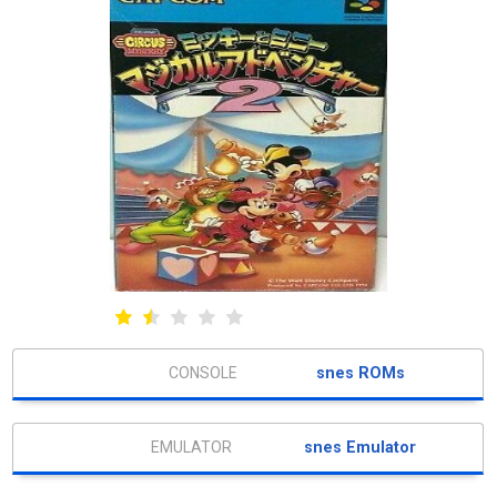
snes ROMs
snes Emulator