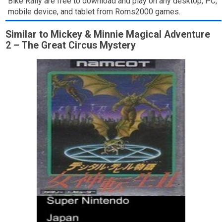
Bike Rally are free to download and play on any desktop, PC,
mobile device, and tablet from Roms2000 games.
Similar to Mickey & Minnie Magical Adventure
2 – The Great Circus Mystery