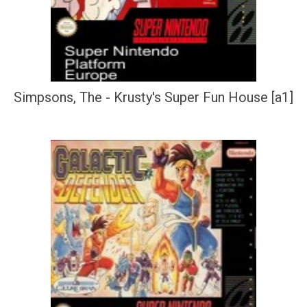
Simpsons, The - Krusty's Super Fun House [a1]