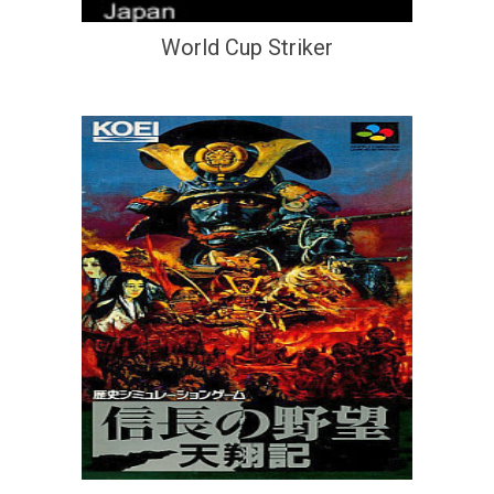
World Cup Striker