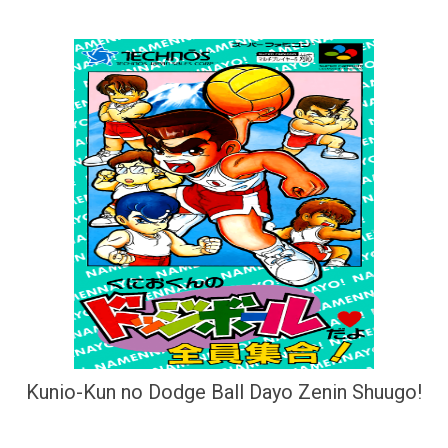
Kunio-Kun no Dodge Ball Dayo Zenin Shuugo!