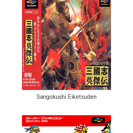
Sangokushi Eiketsuden