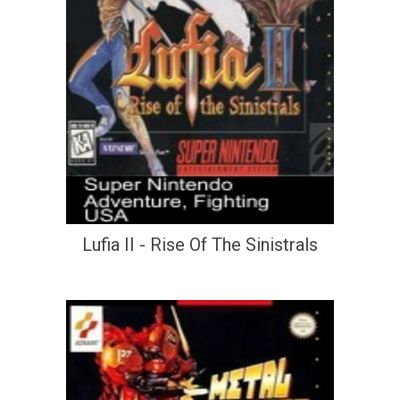
Lufia II - Rise Of The Sinistrals