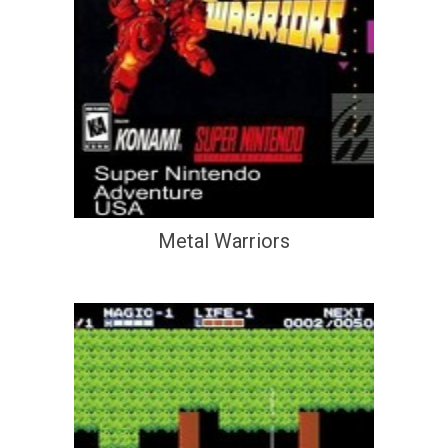
Metal Warriors