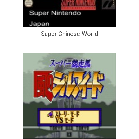
Super Chinese World