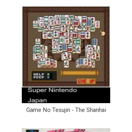
Game No Tesujin - The Shanhai