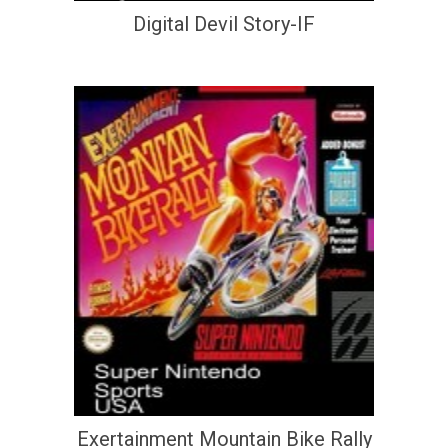
Digital Devil Story-IF
Exertainment Mountain Bike Rally