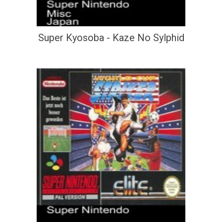
Super Kyosoba - Kaze No Sylphid