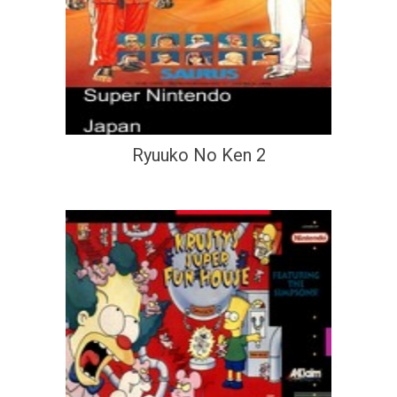
Ryuuko No Ken 2