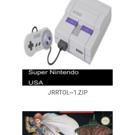
JRRTOL~1.ZIP