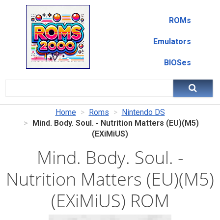
ROMs
Emulators
BIOSes
Home
Roms
Nintendo DS
Mind. Body. Soul. - Nutrition Matters (EU)(M5)
(EXiMiUS)
Mind. Body. Soul. -
Nutrition Matters (EU)(M5)
(EXiMiUS) ROM