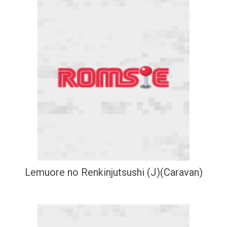
Lemuore no Renkinjutsushi (J)(Caravan)