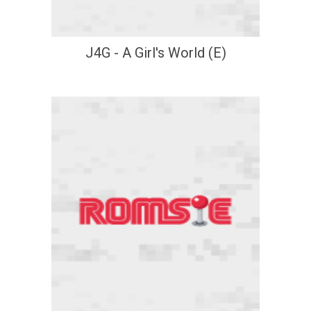
J4G - A Girl's World (E)