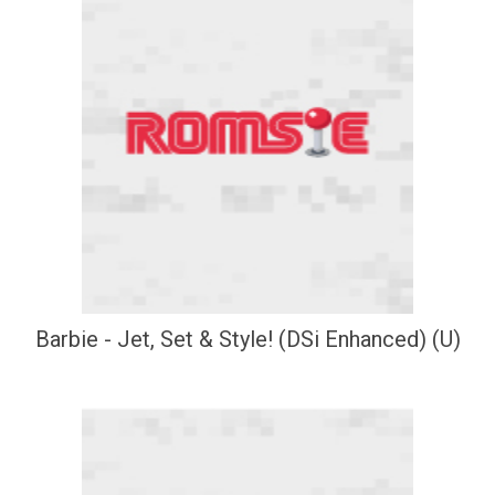
Barbie - Jet, Set & Style! (DSi Enhanced) (U)