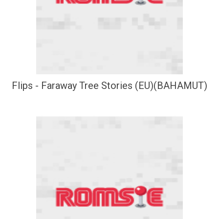
Flips - Faraway Tree Stories (EU)(BAHAMUT)