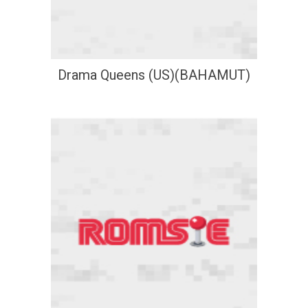
Drama Queens (US)(BAHAMUT)