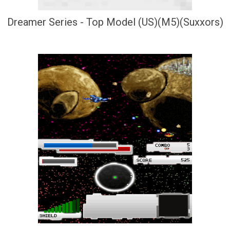
Dreamer Series - Top Model (US)(M5)(Suxxors)