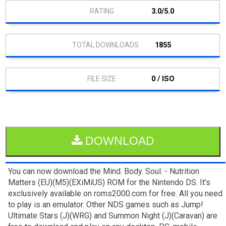
3.0/5.0
1855
0 / ISO
DOWNLOAD
You can now download the Mind. Body. Soul. - Nutrition
Matters (EU)(M5)(EXiMiUS) ROM for the Nintendo DS. It’s
exclusively available on roms2000.com for free. All you need
to play is an emulator. Other NDS games such as Jump!
Ultimate Stars (J)(WRG) and Summon Night (J)(Caravan) are