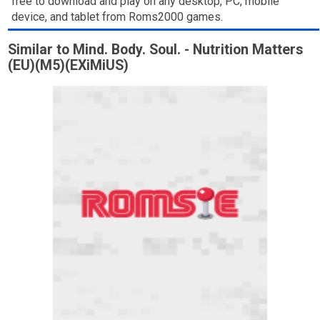
free to download and play on any desktop, PC, mobile
device, and tablet from Roms2000 games.
Similar to Mind. Body. Soul. - Nutrition Matters
(EU)(M5)(EXiMiUS)