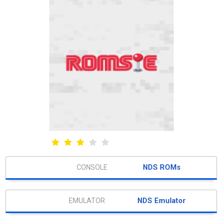
NDS ROMs
NDS Emulator