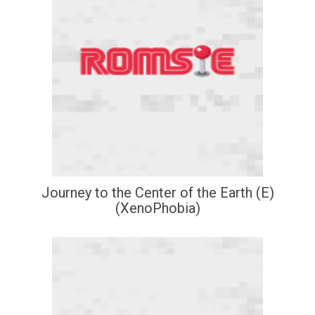
Journey to the Center of the Earth (E)
(XenoPhobia)