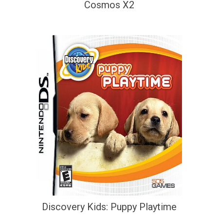
Cosmos X2
Discovery Kids: Puppy Playtime