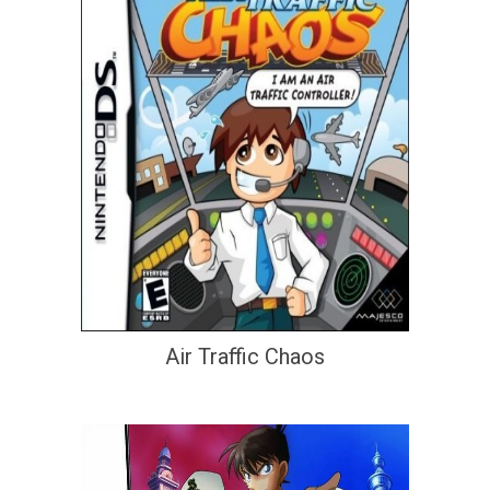
Air Traffic Chaos