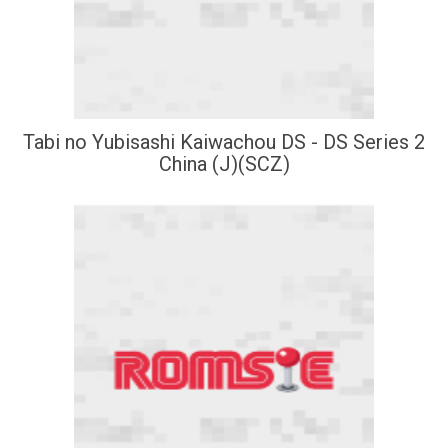
Tabi no Yubisashi Kaiwachou DS - DS Series 2
China (J)(SCZ)