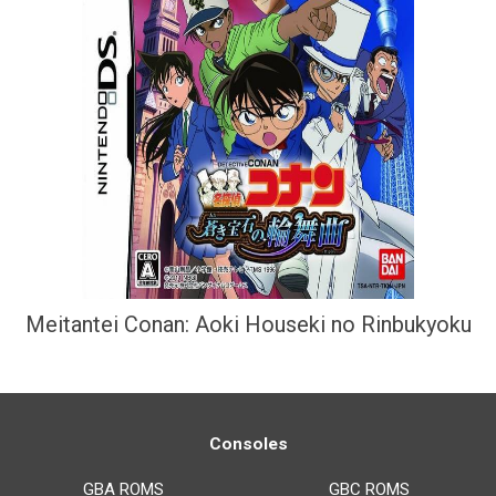
Meitantei Conan: Aoki Houseki no Rinbukyoku
Consoles
GBA ROMS
GBC ROMS