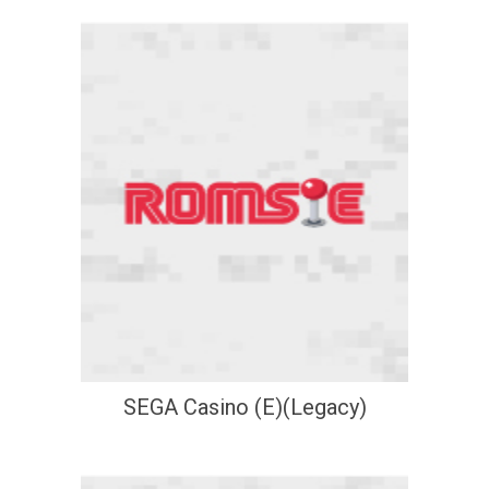
SEGA Casino (E)(Legacy)