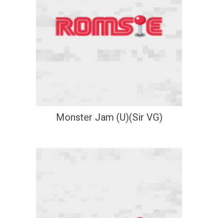
Monster Jam (U)(Sir VG)