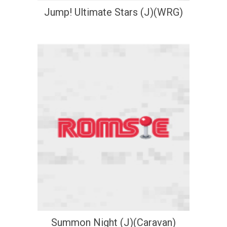
Jump! Ultimate Stars (J)(WRG)
Summon Night (J)(Caravan)