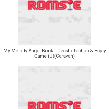
My Melody Angel Book - Denshi Techou & Enjoy
Game (J)(Caravan)