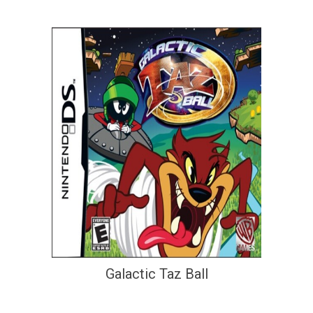
Galactic Taz Ball