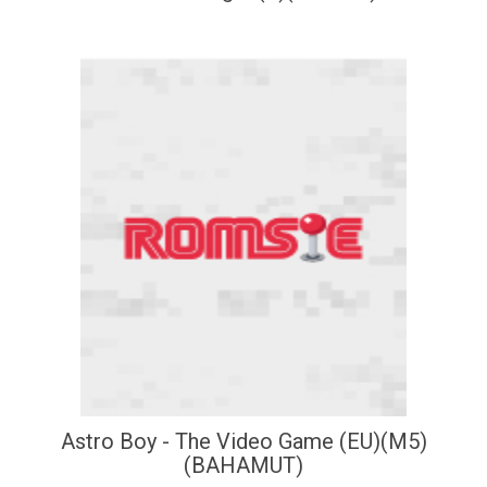
Astro Boy - The Video Game (EU)(M5)
(BAHAMUT)