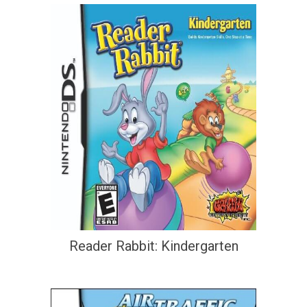
Reader Rabbit: Kindergarten