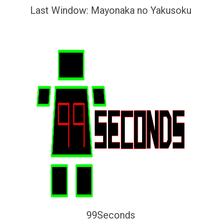
Last Window: Mayonaka no Yakusoku
99Seconds