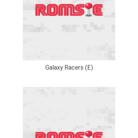
Galaxy Racers (E)