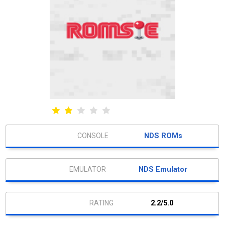
NDS ROMs
NDS Emulator
2.2/5.0