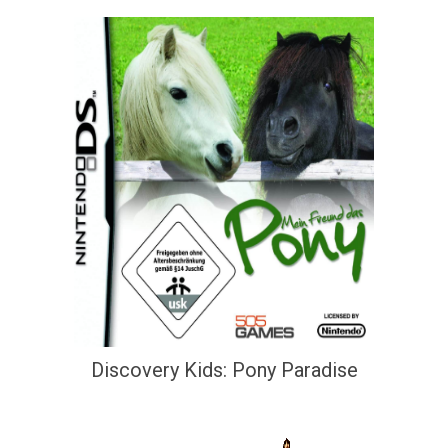
Discovery Kids: Pony Paradise