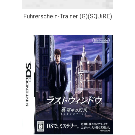
Fuhrerschein-Trainer (G)(SQUiRE)