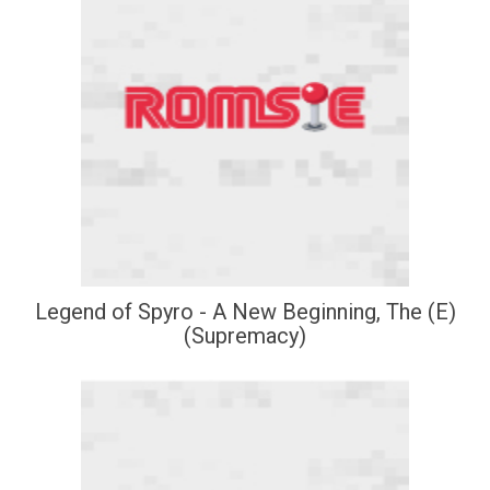
Legend of Spyro - A New Beginning, The (E)
(Supremacy)