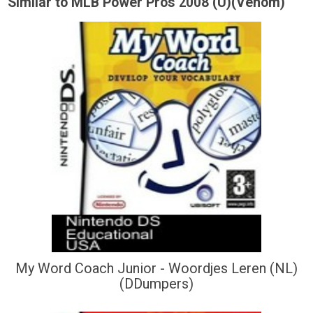
Similar to MLB Power Pros 2008 (U)(Venom)
My Word Coach Junior - Woordjes Leren (NL)
(DDumpers)