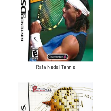
Rafa Nadal Tennis