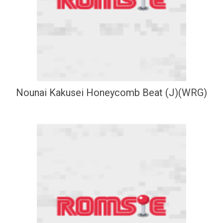
Nounai Kakusei Honeycomb Beat (J)(WRG)