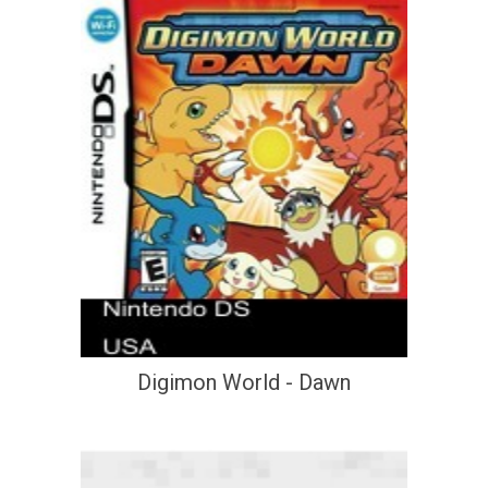
Digimon World - Dawn