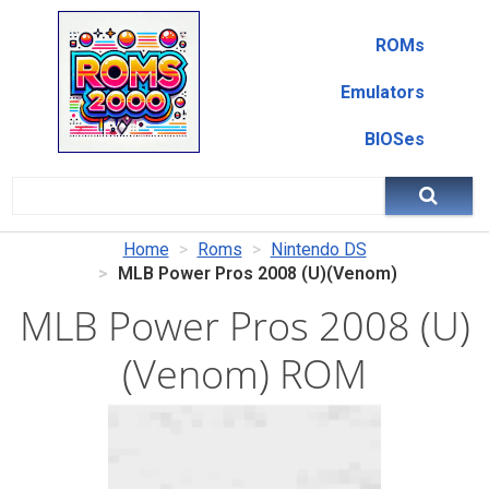
ROMs
Emulators
BIOSes
Home
Roms
Nintendo DS
MLB Power Pros 2008 (U)(Venom)
MLB Power Pros 2008 (U)
(Venom) ROM