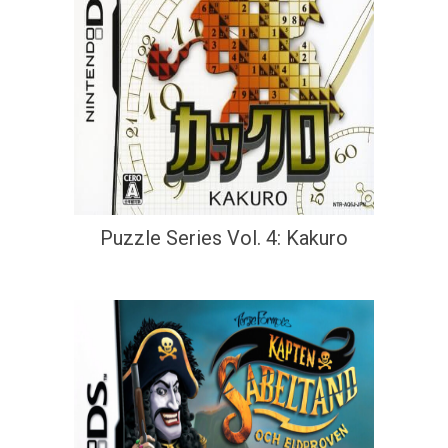
Puzzle Series Vol. 4: Kakuro