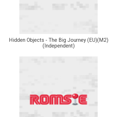
Hidden Objects - The Big Journey (EU)(M2)
(Independent)