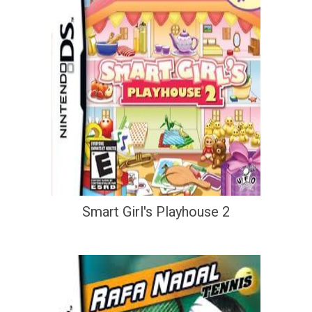
Smart Girl's Playhouse 2