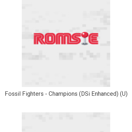
Fossil Fighters - Champions (DSi Enhanced) (U)