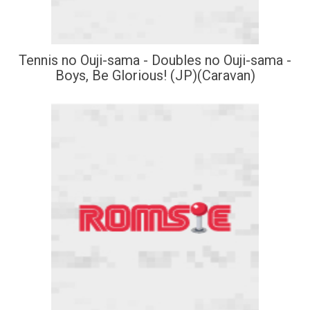
Tennis no Ouji-sama - Doubles no Ouji-sama -
Boys, Be Glorious! (JP)(Caravan)