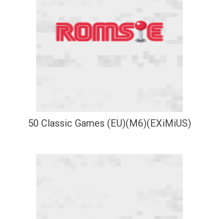
50 Classic Games (EU)(M6)(EXiMiUS)