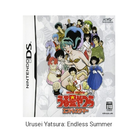
Urusei Yatsura: Endless Summer