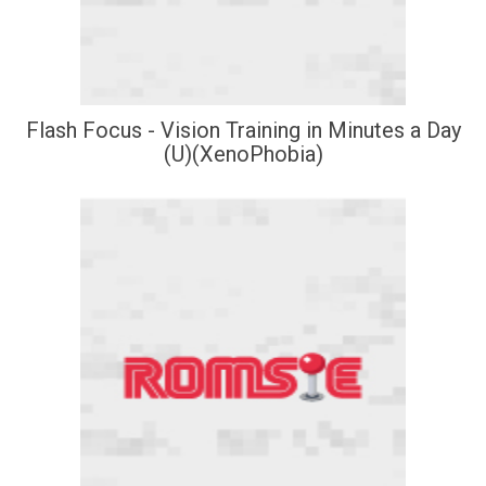
Flash Focus - Vision Training in Minutes a Day
(U)(XenoPhobia)