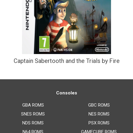
Captain Sabertooth and the Trials by Fire
Consoles
GBA ROMS
GBC ROMS
SNES ROMS
NES ROMS
NDS ROMS
PSX ROMS
N64 ROMS
GAMECUBE ROMS