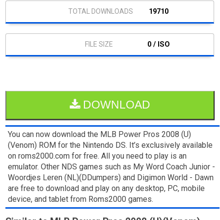
19710
0 / ISO
DOWNLOAD
You can now download the MLB Power Pros 2008 (U)
(Venom) ROM for the Nintendo DS. It’s exclusively available
on roms2000.com for free. All you need to play is an
emulator. Other NDS games such as My Word Coach Junior -
Woordjes Leren (NL)(DDumpers) and Digimon World - Dawn
are free to download and play on any desktop, PC, mobile
device, and tablet from Roms2000 games.