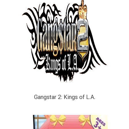
Gangstar 2: Kings of L.A.