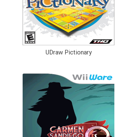
UDraw Pictionary