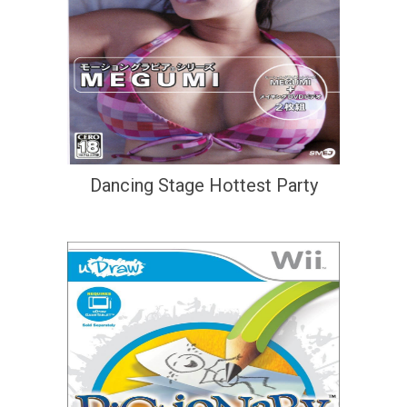
Dancing Stage Hottest Party