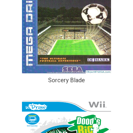
Sorcery Blade