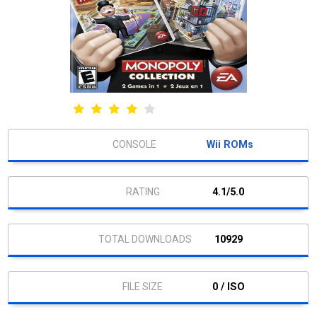
Wii ROMs
4.1/5.0
10929
0 / ISO