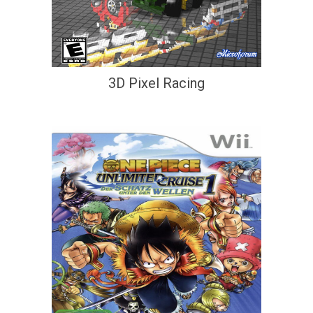
3D Pixel Racing