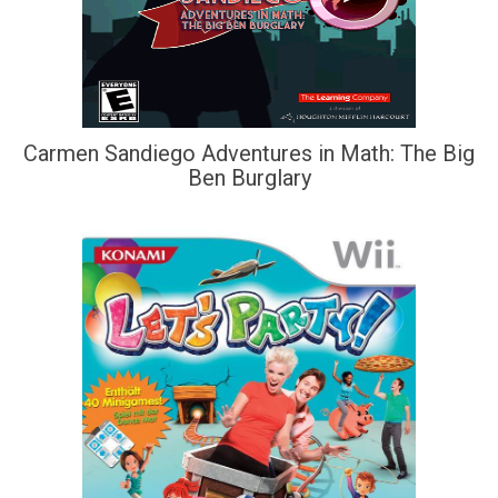
Carmen Sandiego Adventures in Math: The Big
Ben Burglary