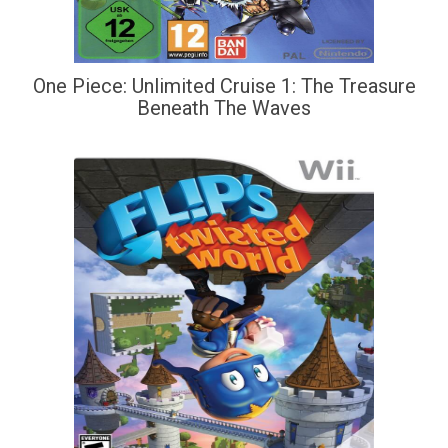
One Piece: Unlimited Cruise 1: The Treasure
Beneath The Waves