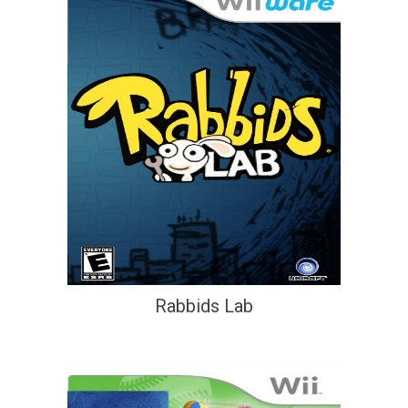
Rabbids Lab