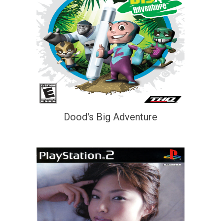
Dood's Big Adventure