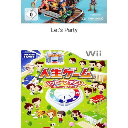
Let's Party