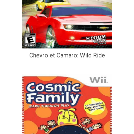
Chevrolet Camaro: Wild Ride