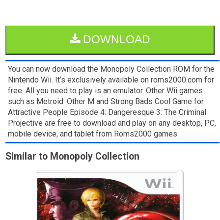
DOWNLOAD
You can now download the Monopoly Collection ROM for the
Nintendo Wii. It’s exclusively available on roms2000.com for
free. All you need to play is an emulator. Other Wii games
such as Metroid: Other M and Strong Bads Cool Game for
Attractive People Episode 4: Dangeresque 3: The Criminal
Projective are free to download and play on any desktop, PC,
mobile device, and tablet from Roms2000 games.
Similar to Monopoly Collection