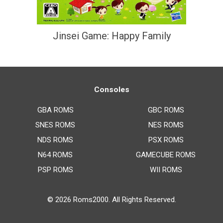
Jinsei Game: Happy Family
Consoles
GBA ROMS
GBC ROMS
SNES ROMS
NES ROMS
NDS ROMS
PSX ROMS
N64 ROMS
GAMECUBE ROMS
PSP ROMS
WII ROMS
© 2026
Roms2000
. All Rights Reserved.