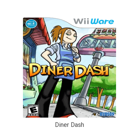
Diner Dash