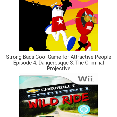
Strong Bads Cool Game for Attractive People
Episode 4: Dangeresque 3: The Criminal
Projective