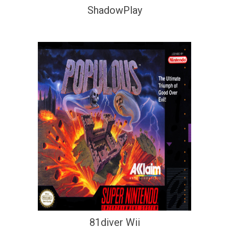
ShadowPlay
81diver Wii