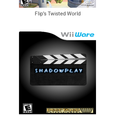
Flip's Twisted World