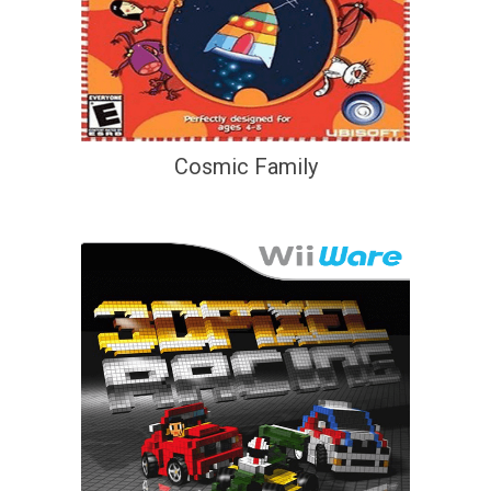
Cosmic Family