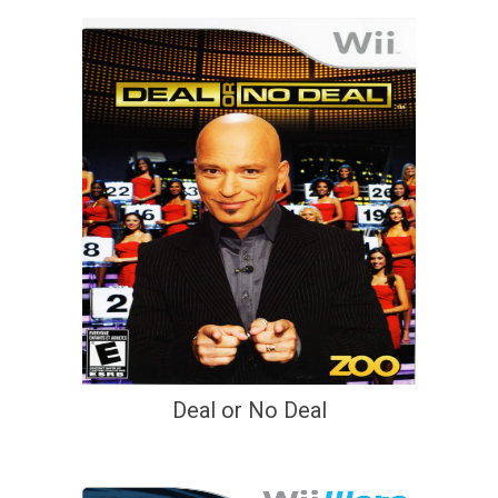
Deal or No Deal