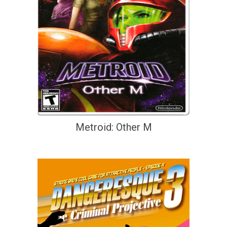
Metroid: Other M