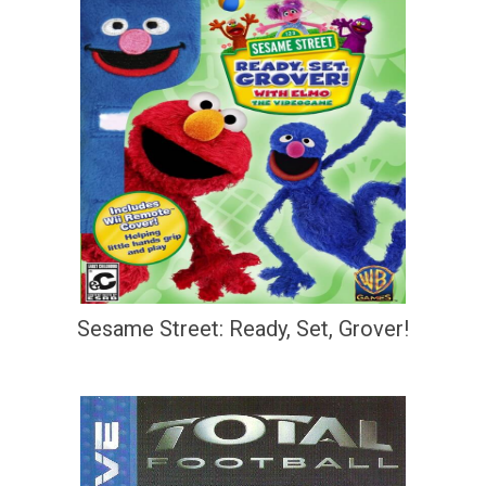
Sesame Street: Ready, Set, Grover!