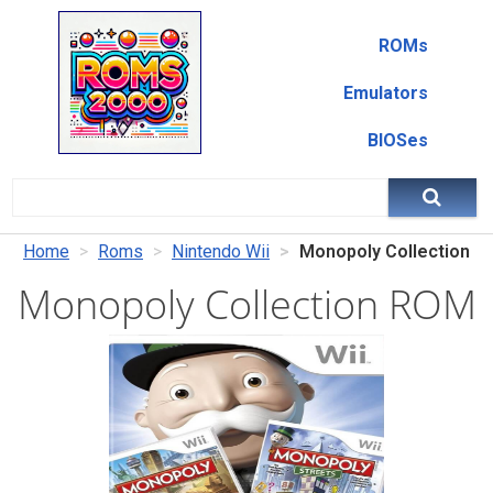
ROMs
Emulators
BIOSes
Home
Roms
Nintendo Wii
Monopoly Collection
Monopoly Collection ROM