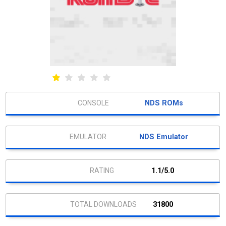
NDS ROMs
NDS Emulator
1.1/5.0
31800