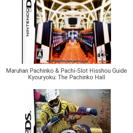
Maruhan Pachinko & Pachi-Slot Hisshou Guide
Kyouryoku: The Pachinko Hall