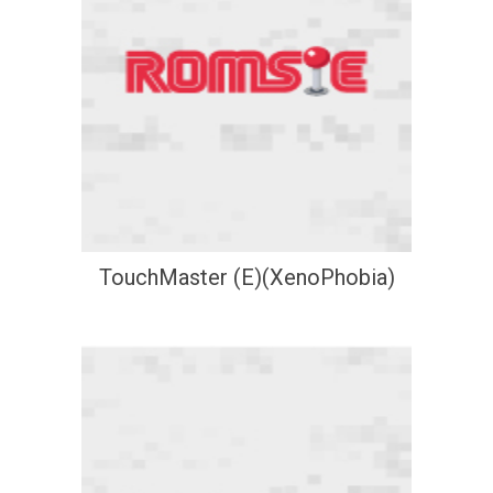
TouchMaster (E)(XenoPhobia)