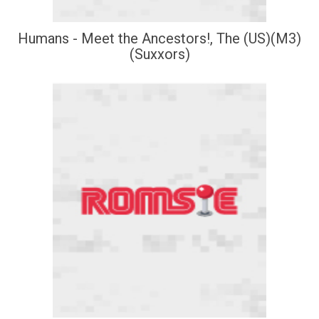
Humans - Meet the Ancestors!, The (US)(M3)
(Suxxors)