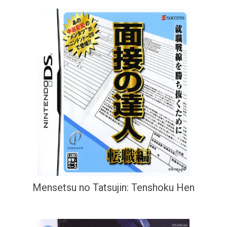
Mensetsu no Tatsujin: Tenshoku Hen