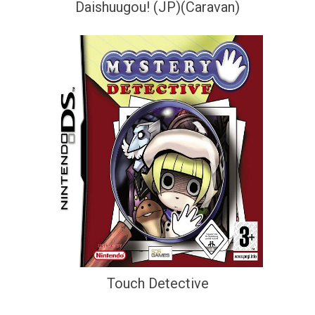
Daishuugou! (JP)(Caravan)
Touch Detective