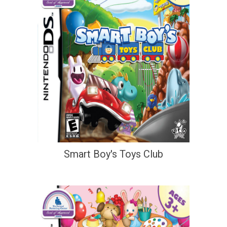
Smart Boy's Toys Club