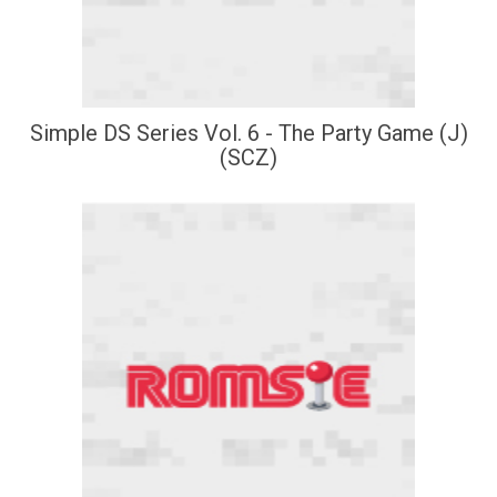
Simple DS Series Vol. 6 - The Party Game (J)
(SCZ)