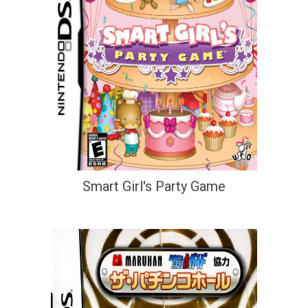
Smart Girl's Party Game