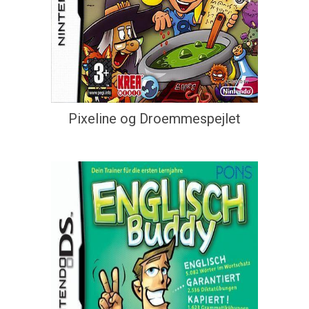
Pixeline og Droemmespejlet