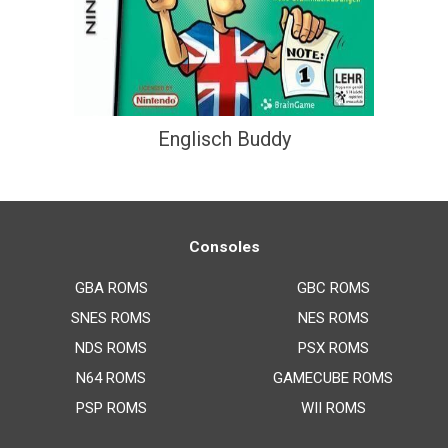
Englisch Buddy
Consoles
GBA ROMS
GBC ROMS
SNES ROMS
NES ROMS
NDS ROMS
PSX ROMS
N64 ROMS
GAMECUBE ROMS
PSP ROMS
WII ROMS