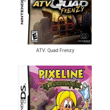
ATV: Quad Frenzy