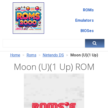
ROMs
Emulators
BIOSes
Home
Roms
Nintendo DS
Moon (U)(1 Up)
Moon (U)(1 Up) ROM