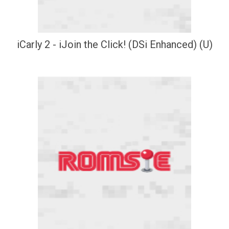
iCarly 2 - iJoin the Click! (DSi Enhanced) (U)