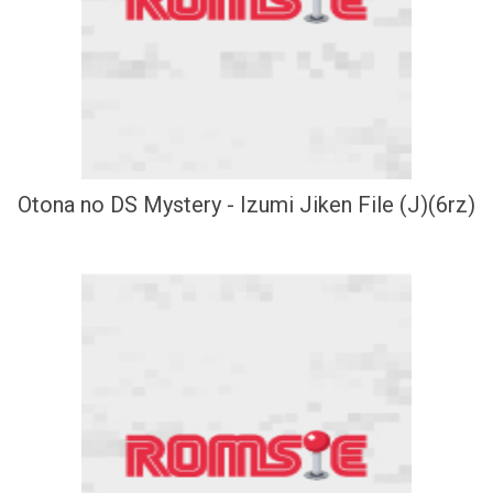
Otona no DS Mystery - Izumi Jiken File (J)(6rz)