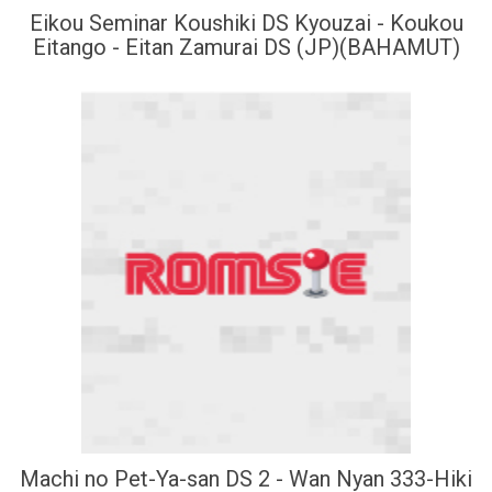
Eikou Seminar Koushiki DS Kyouzai - Koukou
Eitango - Eitan Zamurai DS (JP)(BAHAMUT)
Machi no Pet-Ya-san DS 2 - Wan Nyan 333-Hiki