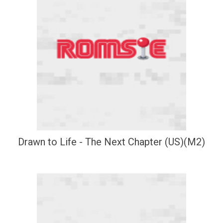
Drawn to Life - The Next Chapter (US)(M2)