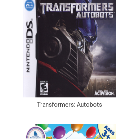
Transformers: Autobots