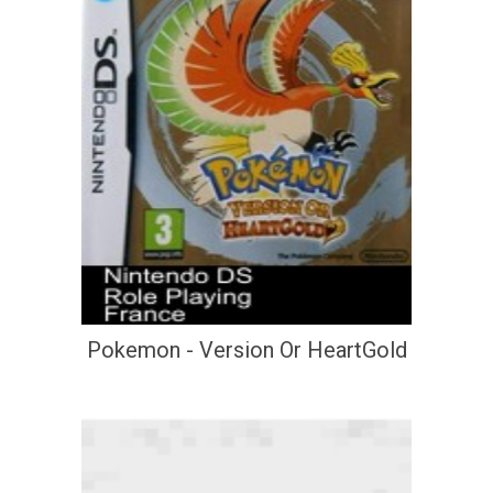
Pokemon - Version Or HeartGold