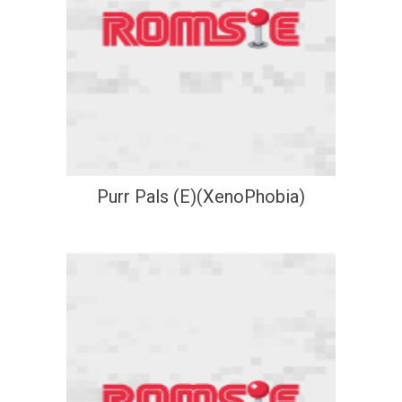
Purr Pals (E)(XenoPhobia)