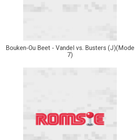
Bouken-Ou Beet - Vandel vs. Busters (J)(Mode
7)