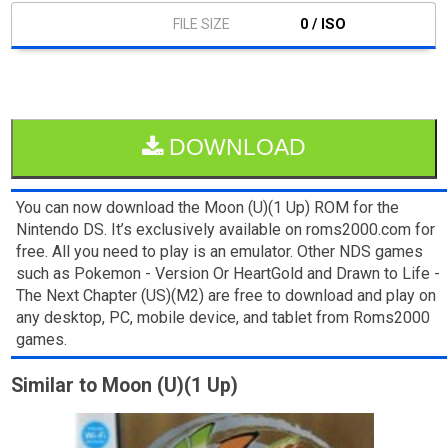
0 / ISO
DOWNLOAD
You can now download the Moon (U)(1 Up) ROM for the
Nintendo DS. It’s exclusively available on roms2000.com for
free. All you need to play is an emulator. Other NDS games
such as Pokemon - Version Or HeartGold and Drawn to Life -
The Next Chapter (US)(M2) are free to download and play on
any desktop, PC, mobile device, and tablet from Roms2000
games.
Similar to Moon (U)(1 Up)