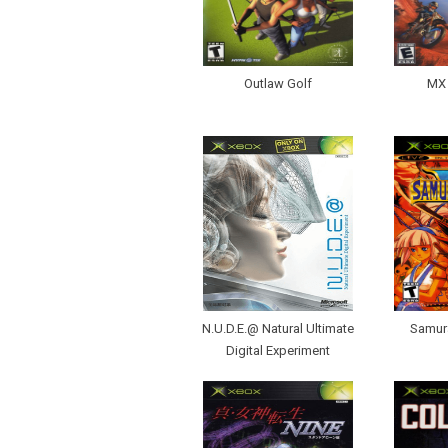
Outlaw Golf
MX 
N.U.D.E.@ Natural Ultimate
Samur
Digital Experiment