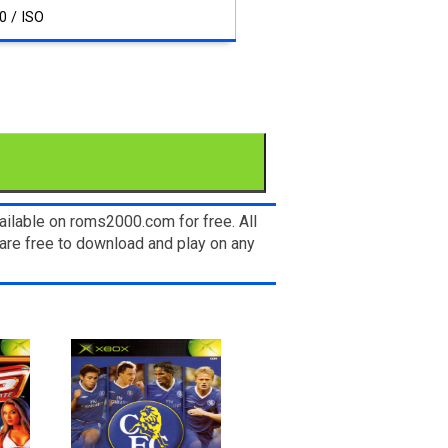
0 / ISO
ilable on roms2000.com for free. All
are free to download and play on any