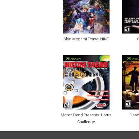
Shin Megami Tensei NINE
Motor Trend Presents: Lotus
Dead
Challenge