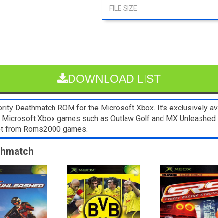
DOWNLOAD LIST
ty Deathmatch ROM for the Microsoft Xbox. It’s exclusively ava
er Microsoft Xbox games such as Outlaw Golf and MX Unleashed 
blet from Roms2000 games.
athmatch