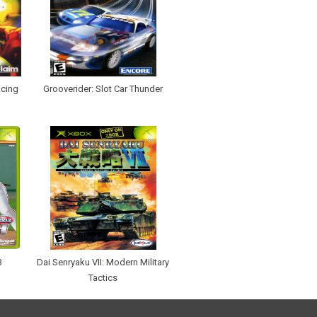
cing
Grooverider: Slot Car Thunder
3
Dai Senryaku VII: Modern Military
Tactics