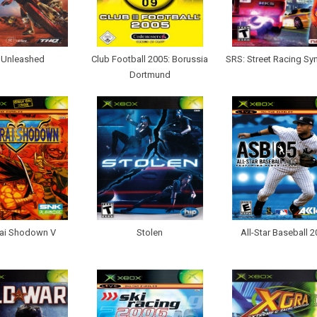
Unleashed
Club Football 2005: Borussia
SRS: Street Racing Sy
Dortmund
ai Shodown V
Stolen
All-Star Baseball 