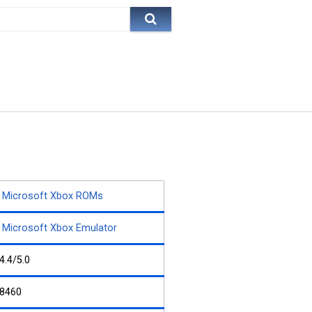
Microsoft Xbox ROMs
Microsoft Xbox Emulator
4.4/5.0
8460