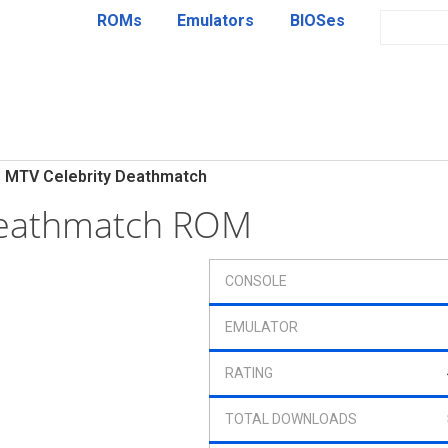
ROMs
Emulators
BIOSes
MTV Celebrity Deathmatch
Deathmatch ROM