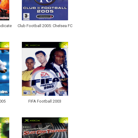
ndicate
Club Football 2005: Chelsea FC
2005
FIFA Football 2003