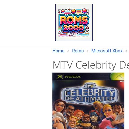
Home
Roms
Microsoft Xbox
MTV Celebrity 