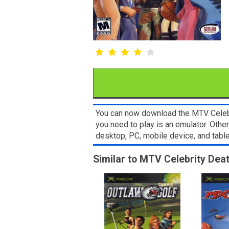
You can now download the MTV Celebri
you need to play is an emulator. Oth
desktop, PC, mobile device, and ta
Similar to MTV Celebrity De