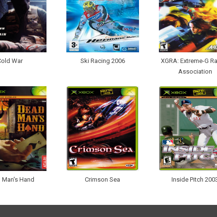
Cold War
Ski Racing 2006
XGRA: Extreme-G Ra
Association
 Man's Hand
Crimson Sea
Inside Pitch 200