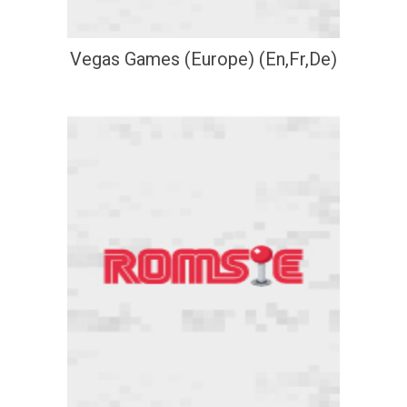
Vegas Games (Europe) (En,Fr,De)