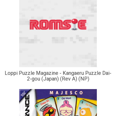
Loppi Puzzle Magazine - Kangaeru Puzzle Dai-
2-gou (Japan) (Rev A) (NP)