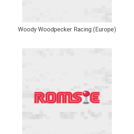
Woody Woodpecker Racing (Europe)