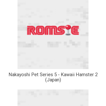
Nakayoshi Pet Series 5 - Kawaii Hamster 2
(Japan)