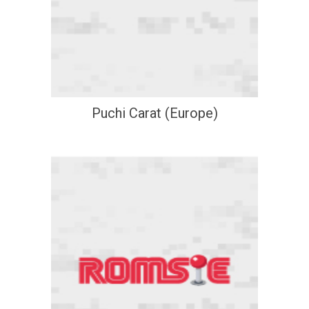
Puchi Carat (Europe)