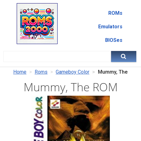
ROMs
Emulators
BIOSes
Home
Roms
Gameboy Color
Mummy, The
Mummy, The ROM