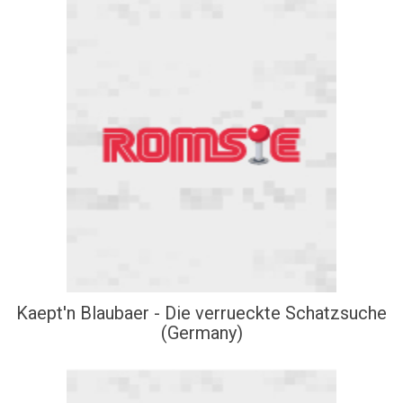
Kaept'n Blaubaer - Die verrueckte Schatzsuche
(Germany)