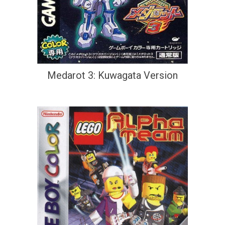
Medarot 3: Kuwagata Version