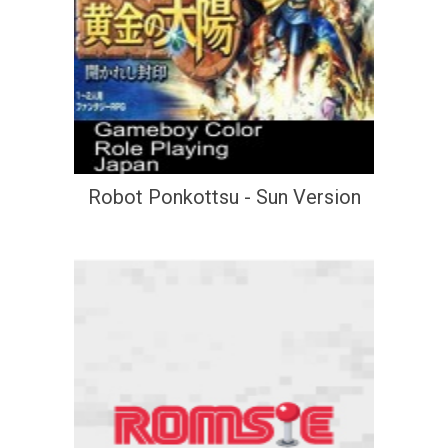
Robot Ponkottsu - Sun Version