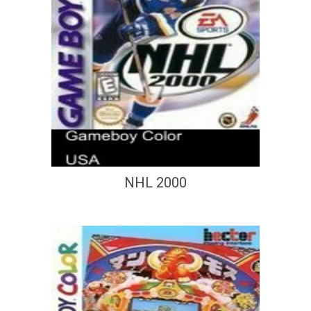
NHL 2000