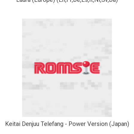
Keitai Denjuu Telefang - Power Version (Japan)