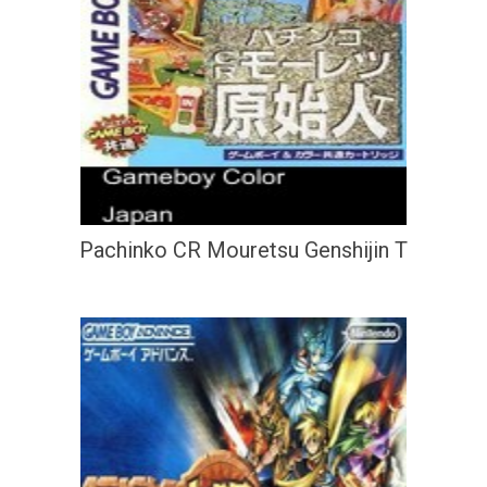
Pachinko CR Mouretsu Genshijin T