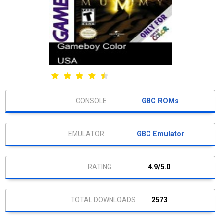
GBC ROMs
GBC Emulator
4.9/5.0
2573