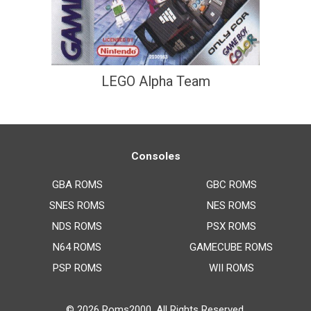
LEGO Alpha Team
Consoles
GBA ROMS
GBC ROMS
SNES ROMS
NES ROMS
NDS ROMS
PSX ROMS
N64 ROMS
GAMECUBE ROMS
PSP ROMS
WII ROMS
© 2026
Roms2000
. All Rights Reserved.