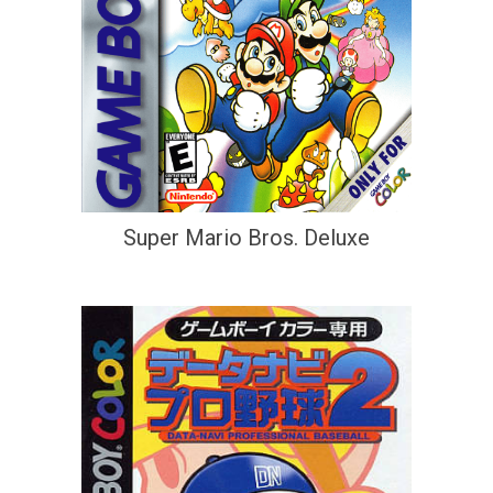
Super Mario Bros. Deluxe