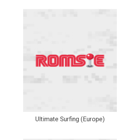
Ultimate Surfing (Europe)