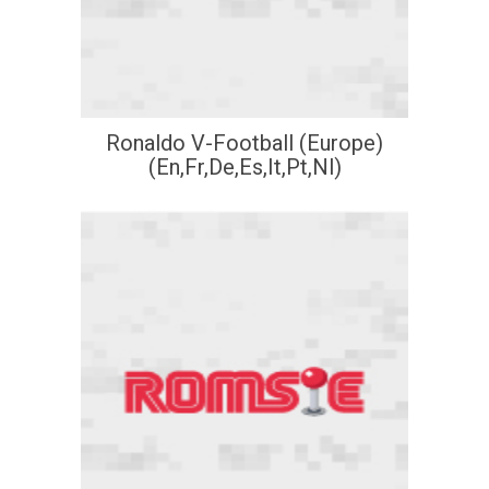
Ronaldo V-Football (Europe)
(En,Fr,De,Es,It,Pt,Nl)