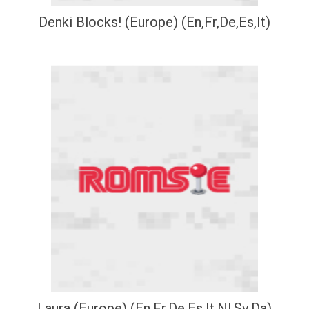
Denki Blocks! (Europe) (En,Fr,De,Es,It)
Laura (Europe) (En,Fr,De,Es,It,Nl,Sv,Da)