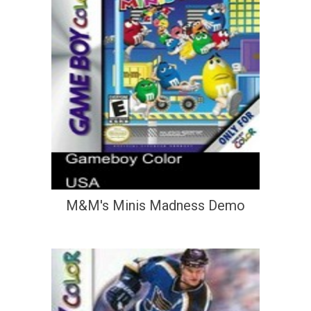
M&M's Minis Madness Demo