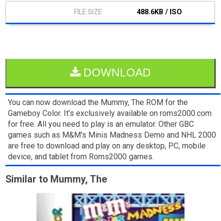
488.6KB / ISO
DOWNLOAD
You can now download the Mummy, The ROM for the
Gameboy Color. It’s exclusively available on roms2000.com
for free. All you need to play is an emulator. Other GBC
games such as M&M's Minis Madness Demo and NHL 2000
are free to download and play on any desktop, PC, mobile
device, and tablet from Roms2000 games.
Similar to Mummy, The