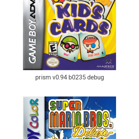
prism v0.94 b0235 debug