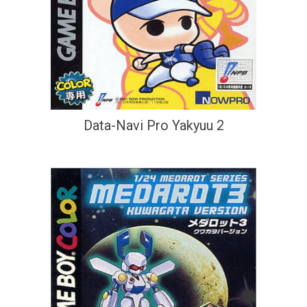
Data-Navi Pro Yakyuu 2