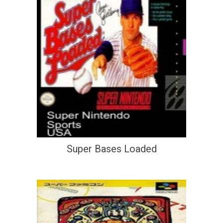
Super Bases Loaded