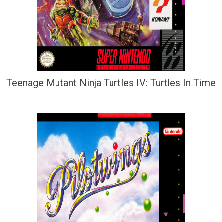
Teenage Mutant Ninja Turtles IV: Turtles In Time