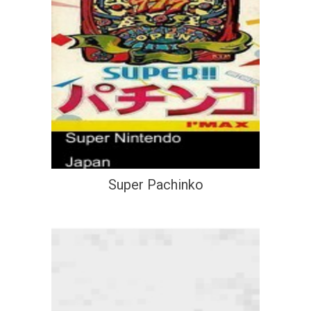
Super Pachinko