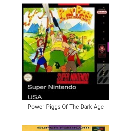
Power Piggs Of The Dark Age