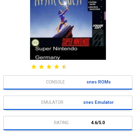
snes ROMs
snes Emulator
4.6/5.0