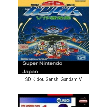
SD Kidou Senshi Gundam V