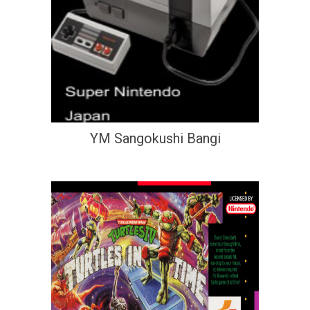
YM Sangokushi Bangi