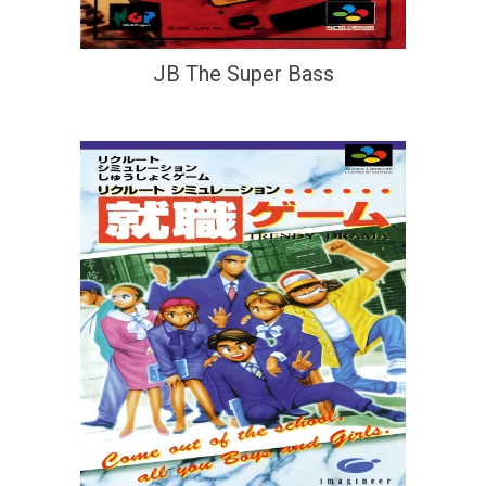
JB The Super Bass