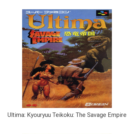
Ultima: Kyouryuu Teikoku: The Savage Empire