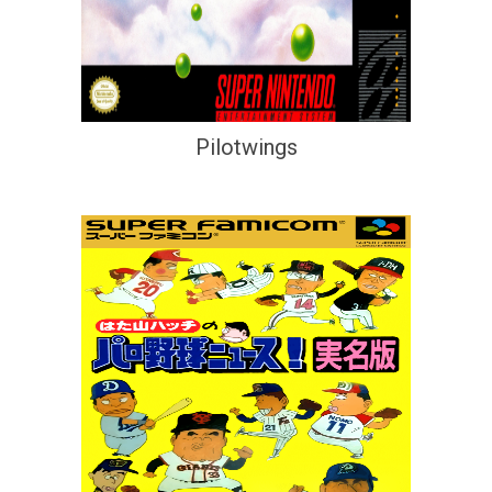
Pilotwings