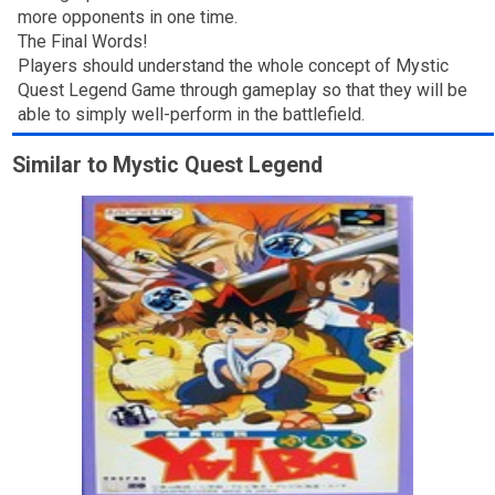
more opponents in one time.
The Final Words!
Players should understand the whole concept of Mystic
Quest Legend Game through gameplay so that they will be
able to simply well-perform in the battlefield.
Similar to Mystic Quest Legend