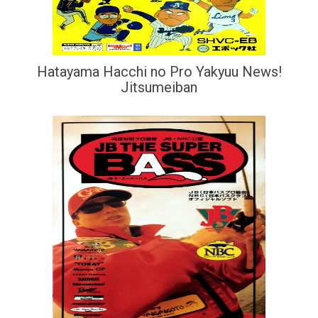
Hatayama Hacchi no Pro Yakyuu News!
Jitsumeiban