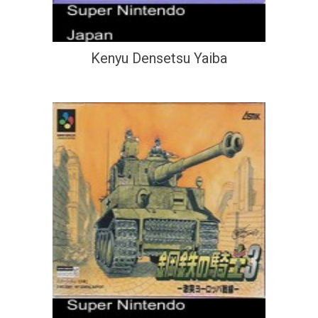
Kenyu Densetsu Yaiba