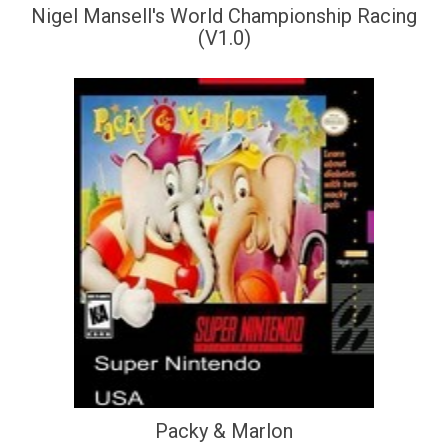
Nigel Mansell's World Championship Racing
(V1.0)
Packy & Marlon