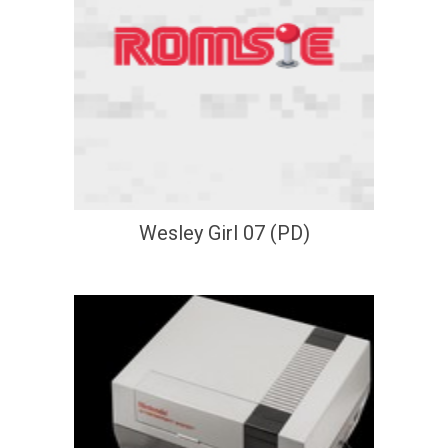
Wesley Girl 07 (PD)