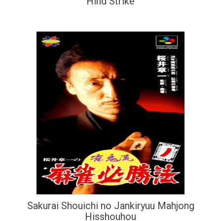
Hind Strike
Sakurai Shouichi no Jankiryuu Mahjong
Hisshouhou