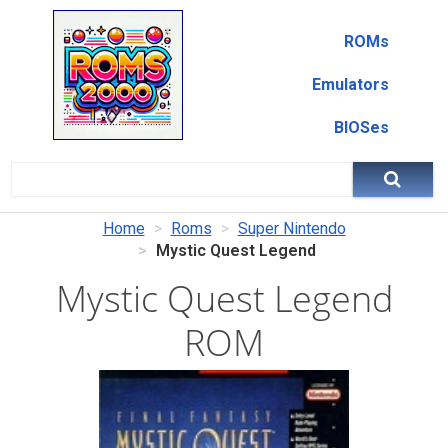
ROMs
Emulators
BIOSes
Home
Roms
Super Nintendo
Mystic Quest Legend
Mystic Quest Legend
ROM