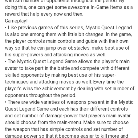
with set number of opponents throughout the period. By
doing this, one can get some awesome In-Game Items as a
reward that help every now and then.
Gameplay!
• Like previous games of this series, Mystic Quest Legend
is also one among them with little bit changes. In the game,
the player controls main controls and guide with their own
way so that he can jump over obstacles, make best use of
his super-powers and attacking moves as well.
• The Mystic Quest Legend Game allows the player’s main
avatar to take part in the battle and compete with different
skilled opponents by making best use of his super-
techniques and attacking moves as well. Every time the
player’s wins the achievement by dealing with set number of
opponents throughout the period.
• There are wide varieties of weapons present in the Mystic
Quest Legend Game and each has their different controls
and set number of damage-power that player’s main avatar
should choose from the main-menu. Make sure to choose
the weapon that has simple controls and set number of
damage-power so that it becomes easier to kill more and