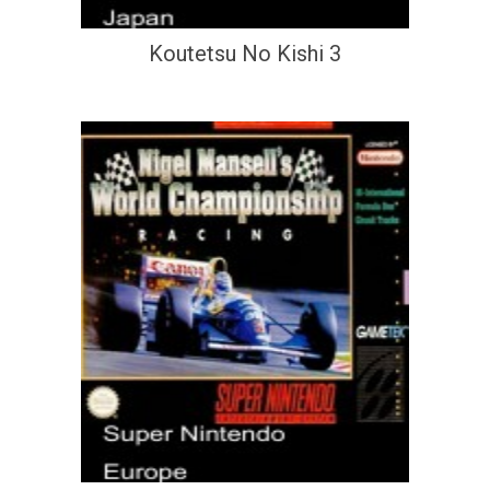
Koutetsu No Kishi 3