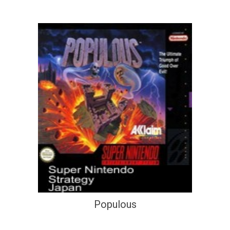
Populous