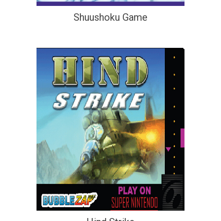
Shuushoku Game