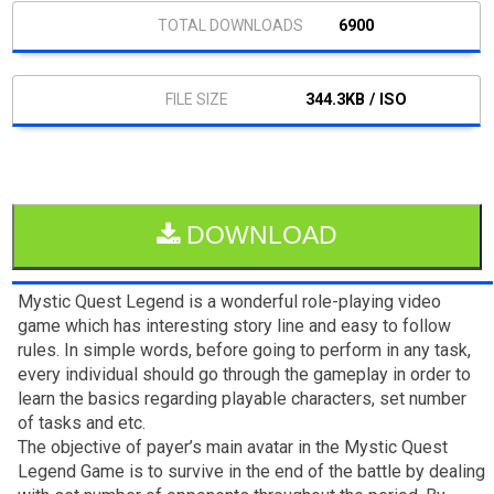
6900
344.3KB / ISO
DOWNLOAD
Mystic Quest Legend is a wonderful role-playing video
game which has interesting story line and easy to follow
rules. In simple words, before going to perform in any task,
every individual should go through the gameplay in order to
learn the basics regarding playable characters, set number
of tasks and etc.
The objective of payer’s main avatar in the Mystic Quest
Legend Game is to survive in the end of the battle by dealing