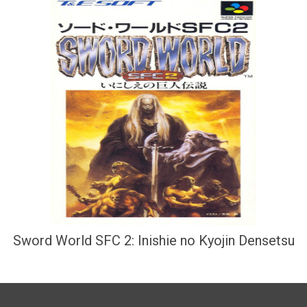
Sword World SFC 2: Inishie no Kyojin Densetsu