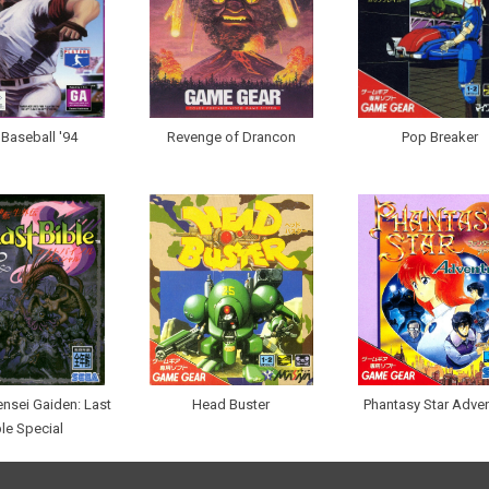
. Baseball '94
Revenge of Drancon
Pop Breaker
nsei Gaiden: Last
Head Buster
Phantasy Star Adve
ble Special