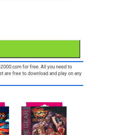
2000.com for free. All you need to
t are free to download and play on any