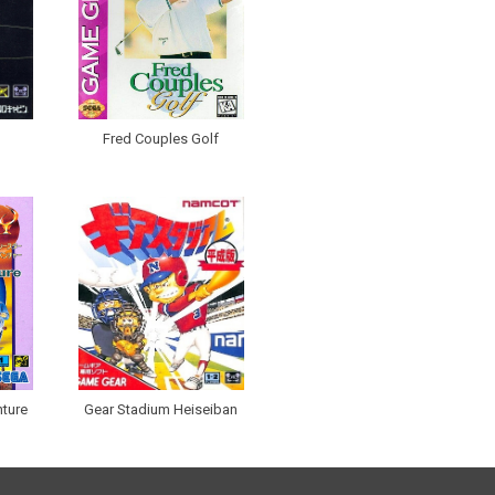
Fred Couples Golf
nture
Gear Stadium Heiseiban