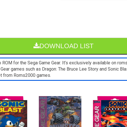
DOWNLOAD LIST
OM for the Sega Game Gear. It’s exclusively available on roms
 Gear games such as Dragon: The Bruce Lee Story and Sonic Blas
blet from Roms2000 games.