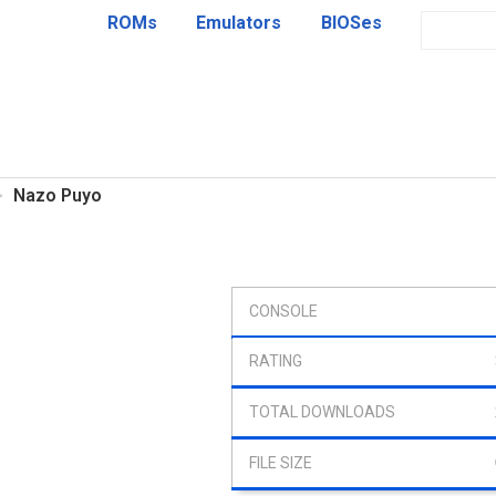
ROMs
Emulators
BIOSes
Nazo Puyo