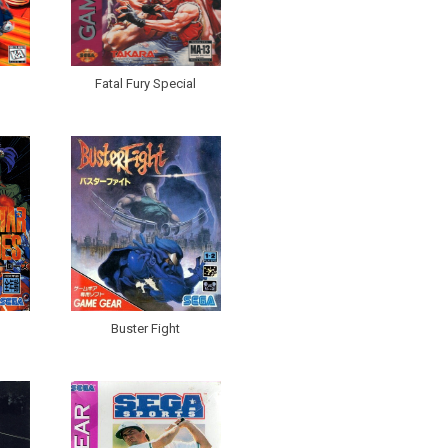
Fatal Fury Special
Buster Fight