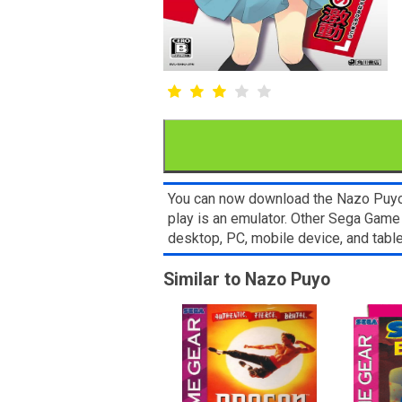
You can now download the Nazo Puyo R
play is an emulator. Other Sega Game
desktop, PC, mobile device, and ta
Similar to Nazo Puyo