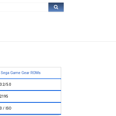
Sega Game Gear ROMs
3.2/5.0
2195
0 / ISO