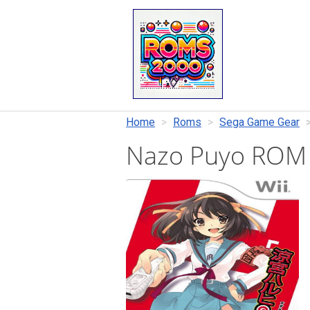
Home
Roms
Sega Game Gear
Nazo Puyo ROM