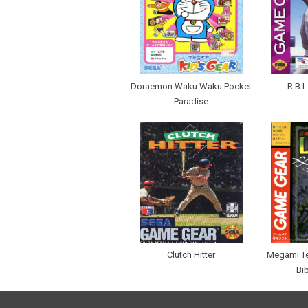
Doraemon Waku Waku Pocket
R.B.I
Paradise
Clutch Hitter
Megami Te
Bi