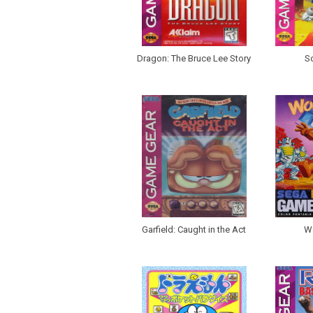
Dragon: The Bruce Lee Story
So
Garfield: Caught in the Act
W