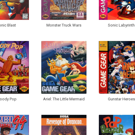
nic Blast
Monster Truck Wars
Sonic Labyrinth
oody Pop
Ariel: The Little Mermaid
Gunstar Heroes