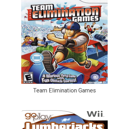
Team Elimination Games