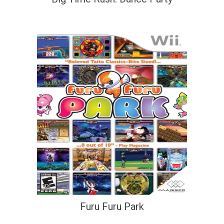
Furu Furu Park