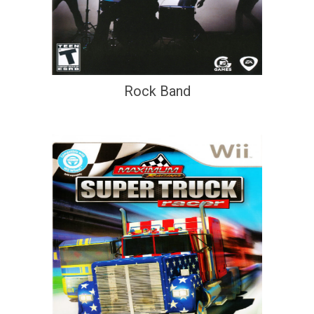
Rock Band