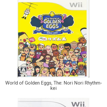
World of Golden Eggs, The: Nori Nori Rhythm-
kei