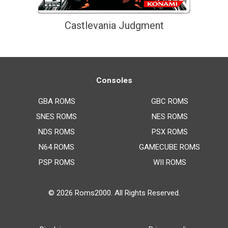
Castlevania Judgment
Consoles
GBA ROMS
GBC ROMS
SNES ROMS
NES ROMS
NDS ROMS
PSX ROMS
N64 ROMS
GAMECUBE ROMS
PSP ROMS
WII ROMS
© 2026
Roms2000
. All Rights Reserved.