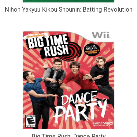
Nihon Yakyuu Kikou Shounin: Batting Revolution
Big Time Rush: Dance Party