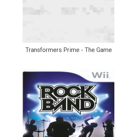
Transformers Prime - The Game