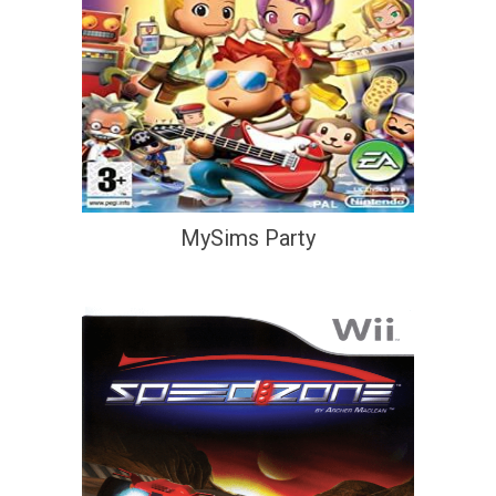
MySims Party