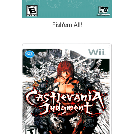
Fish'em All!