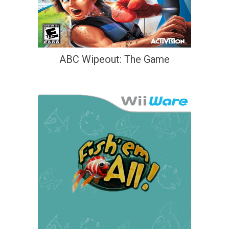
ABC Wipeout: The Game