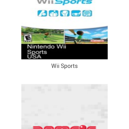
Wii Sports