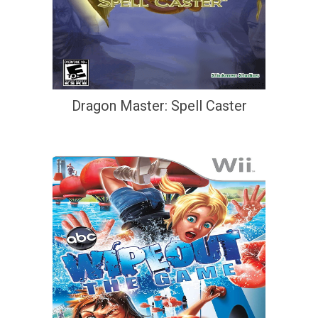
Dragon Master: Spell Caster