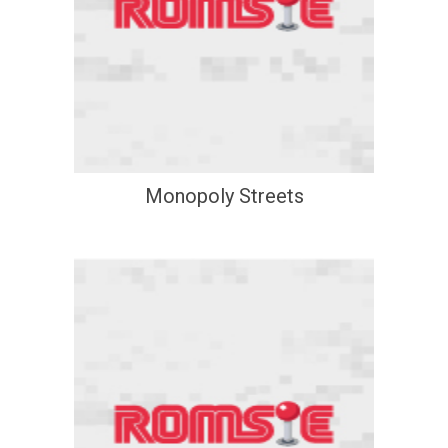
Monopoly Streets