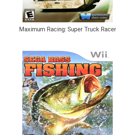
Maximum Racing: Super Truck Racer