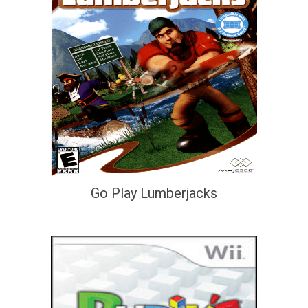
Go Play Lumberjacks