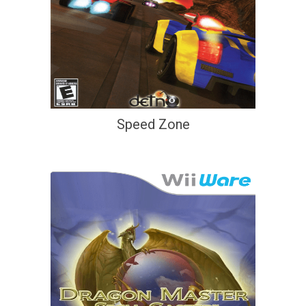
Speed Zone