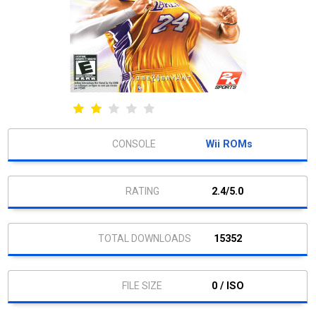
Wii ROMs
2.4/5.0
15352
0 / ISO