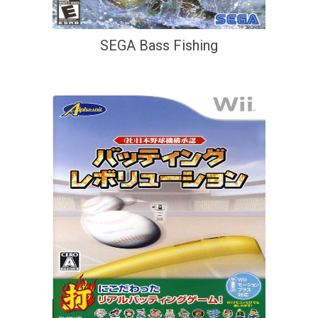
SEGA Bass Fishing