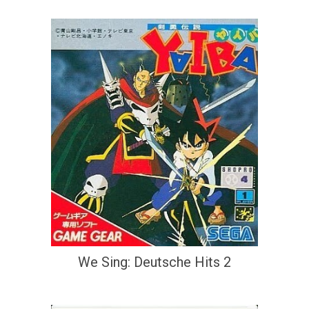
We Sing: Deutsche Hits 2