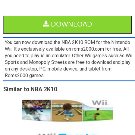
DOWNLOAD
You can now download the NBA 2K10 ROM for the Nintendo
Wii. It’s exclusively available on roms2000.com for free. All
you need to play is an emulator. Other Wii games such as Wii
Sports and Monopoly Streets are free to download and play
on any desktop, PC, mobile device, and tablet from
Roms2000 games.
Similar to NBA 2K10