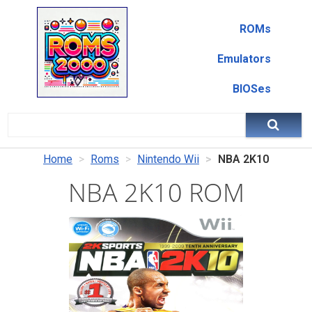
ROMs
Emulators
BIOSes
Home
Roms
Nintendo Wii
NBA 2K10
NBA 2K10 ROM