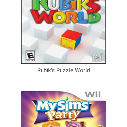
Rubik's Puzzle World