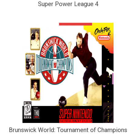
Super Power League 4
Brunswick World: Tournament of Champions