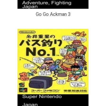
Go Go Ackman 3