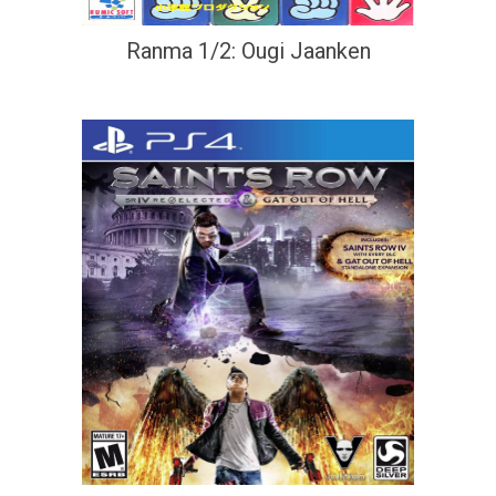
Ranma 1/2: Ougi Jaanken