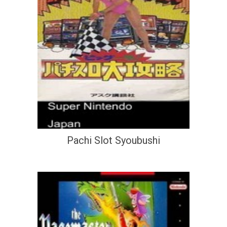
Pachi Slot Syoubushi