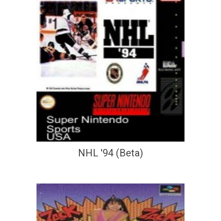
NHL '94 (Beta)