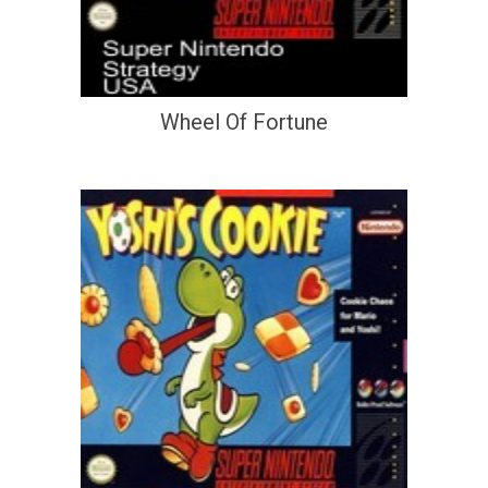
Wheel Of Fortune