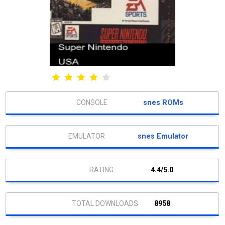
snes ROMs
snes Emulator
4.4/5.0
8958