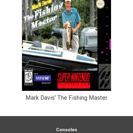
Mark Davis' The Fishing Master
Consoles