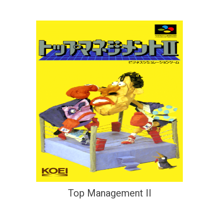
Top Management II