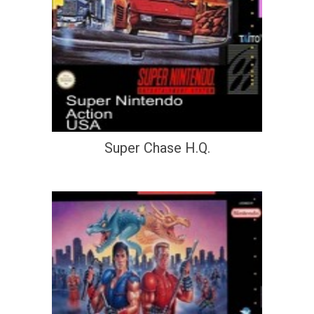
Super Chase H.Q.