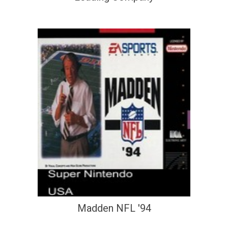
Madden NFL '94