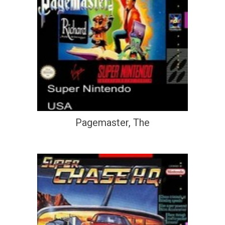
Pagemaster, The