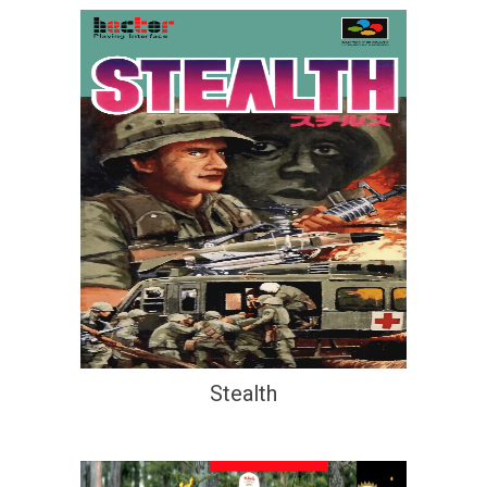
Stealth