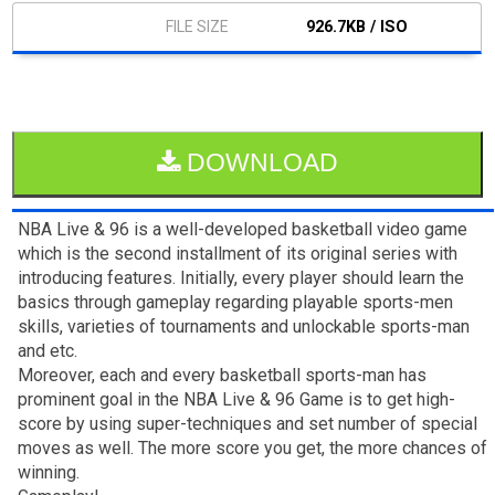
926.7KB / ISO
DOWNLOAD
NBA Live & 96 is a well-developed basketball video game
which is the second installment of its original series with
introducing features. Initially, every player should learn the
basics through gameplay regarding playable sports-men
skills, varieties of tournaments and unlockable sports-man
and etc.
Moreover, each and every basketball sports-man has
prominent goal in the NBA Live & 96 Game is to get high-
score by using super-techniques and set number of special
moves as well. The more score you get, the more chances of
winning.