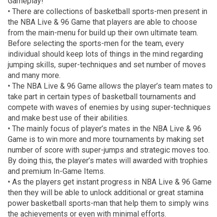
Gameplay!
• There are collections of basketball sports-men present in
the NBA Live & 96 Game that players are able to choose
from the main-menu for build up their own ultimate team.
Before selecting the sports-men for the team, every
individual should keep lots of things in the mind regarding
jumping skills, super-techniques and set number of moves
and many more.
• The NBA Live & 96 Game allows the player’s team mates to
take part in certain types of basketball tournaments and
compete with waves of enemies by using super-techniques
and make best use of their abilities.
• The mainly focus of player’s mates in the NBA Live & 96
Game is to win more and more tournaments by making set
number of score with super-jumps and strategic moves too.
By doing this, the player’s mates will awarded with trophies
and premium In-Game Items.
• As the players get instant progress in NBA Live & 96 Game
then they will be able to unlock additional or great stamina
power basketball sports-man that help them to simply wins
the achievements or even with minimal efforts.