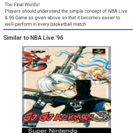
The Final Words!
Players should understand the simple concept of NBA Live
& 96 Game as given-above so that it becomes easier to
well-perform in every basketball match.
Similar to NBA Live '96