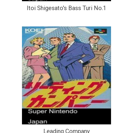
Itoi Shigesato's Bass Turi No.1
Leading Company