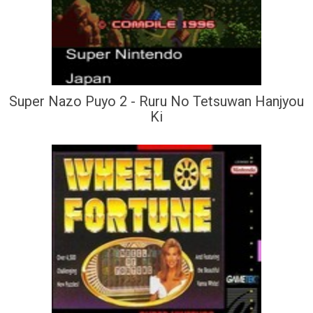
Super Nazo Puyo 2 - Ruru No Tetsuwan Hanjyou
Ki