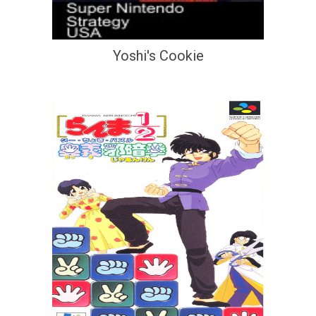
Yoshi's Cookie