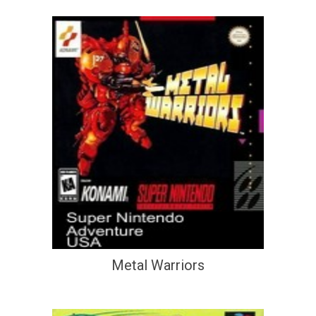
Metal Warriors