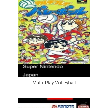
Multi-Play Volleyball