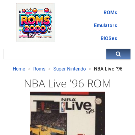
ROMs
Emulators
BIOSes
Home
Roms
Super Nintendo
NBA Live '96
NBA Live '96 ROM