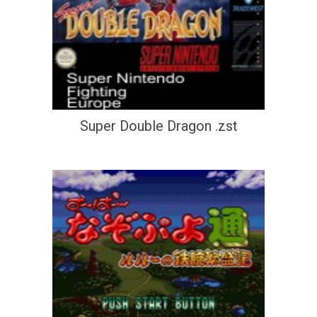
Super Double Dragon .zst