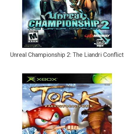
Unreal Championship 2: The Liandri Conflict