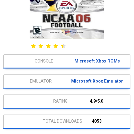
Microsoft Xbox ROMs
Microsoft Xbox Emulator
4.9/5.0
4053