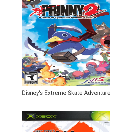
Disney's Extreme Skate Adventure