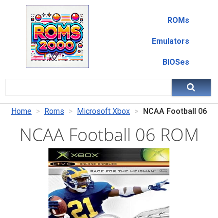
ROMs
Emulators
BIOSes
Home
Roms
Microsoft Xbox
NCAA Football 06
NCAA Football 06 ROM