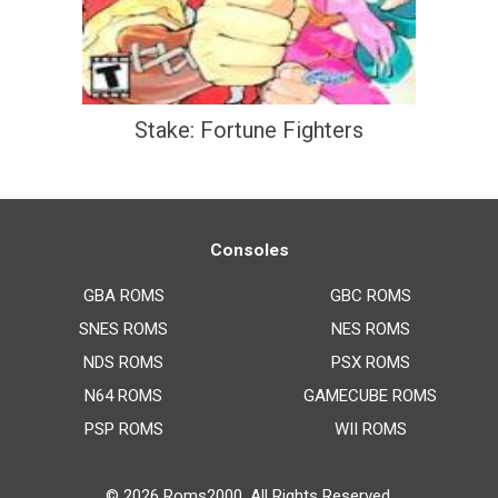
Stake: Fortune Fighters
Consoles
GBA ROMS
GBC ROMS
SNES ROMS
NES ROMS
NDS ROMS
PSX ROMS
N64 ROMS
GAMECUBE ROMS
PSP ROMS
WII ROMS
© 2026
Roms2000
. All Rights Reserved.