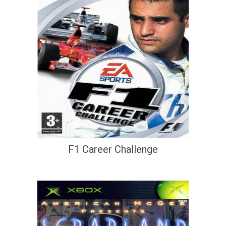
F1 Career Challenge