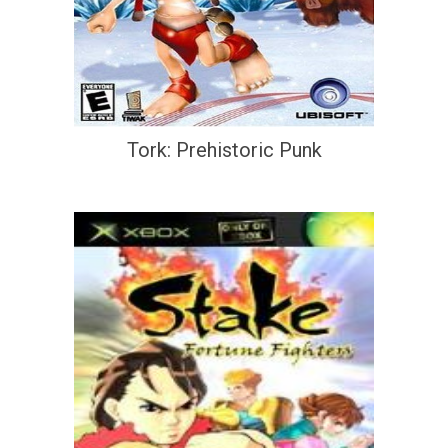
Tork: Prehistoric Punk