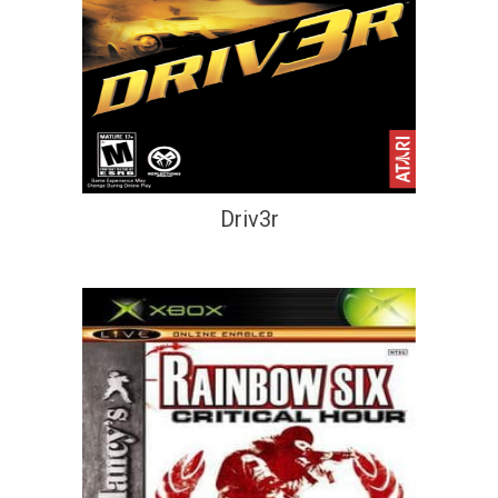
Driv3r