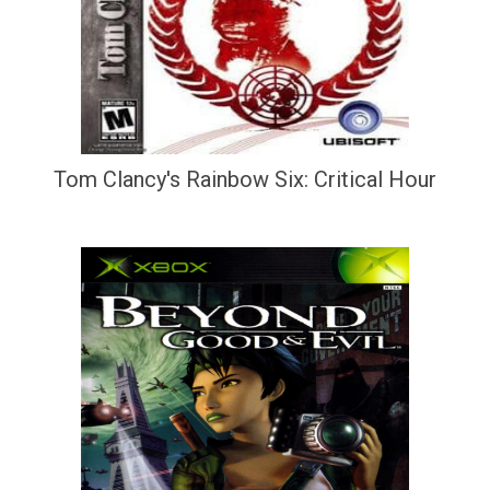
Tom Clancy's Rainbow Six: Critical Hour