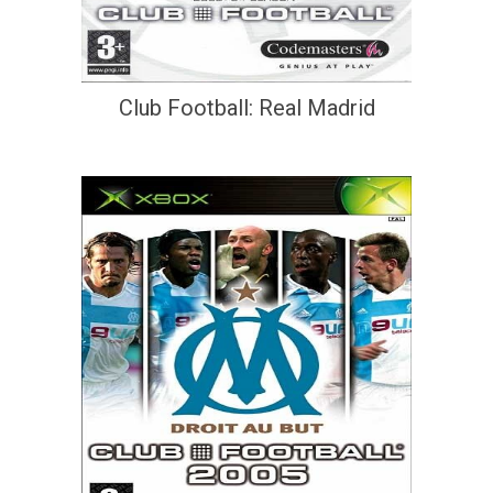
Club Football: Real Madrid