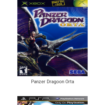
Panzer Dragoon Orta