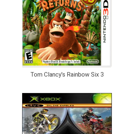
Tom Clancy's Rainbow Six 3