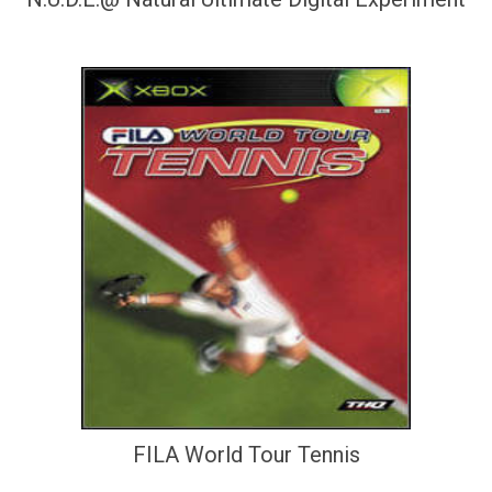
FILA World Tour Tennis