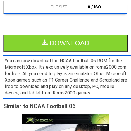
0 / ISO
DOWNLOAD
You can now download the NCAA Football 06 ROM for the
Microsoft Xbox. It’s exclusively available on roms2000.com
for free. All you need to play is an emulator. Other Microsoft
Xbox games such as F1 Career Challenge and Scrapland are
free to download and play on any desktop, PC, mobile
device, and tablet from Roms2000 games.
Similar to NCAA Football 06