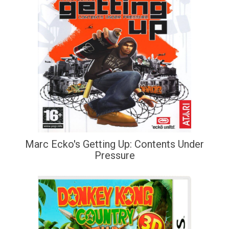
Marc Ecko's Getting Up: Contents Under
Pressure