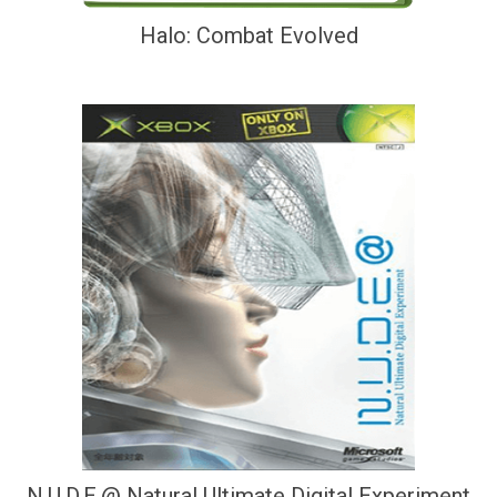
Halo: Combat Evolved
N.U.D.E.@ Natural Ultimate Digital Experiment