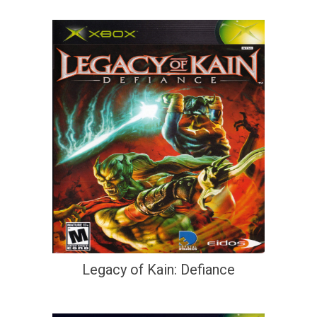
Legacy of Kain: Defiance