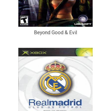
Beyond Good & Evil