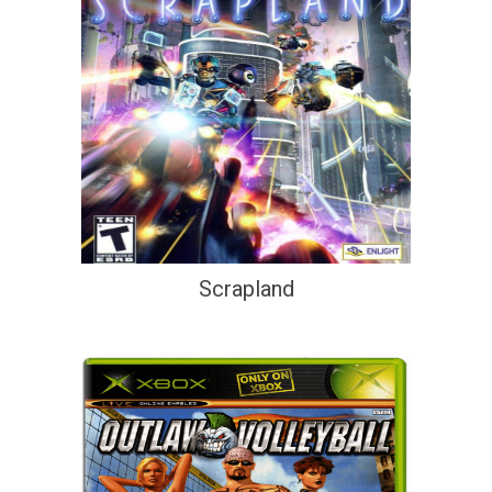
Scrapland