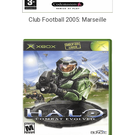
Club Football 2005: Marseille