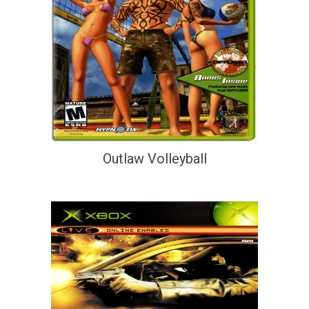
Outlaw Volleyball