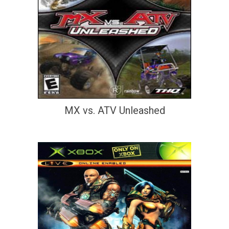
MX vs. ATV Unleashed