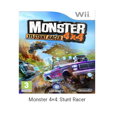
Monster 4×4: Stunt Racer