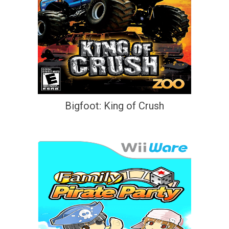
Bigfoot: King of Crush