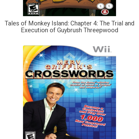
Tales of Monkey Island: Chapter 4: The Trial and
Execution of Guybrush Threepwood