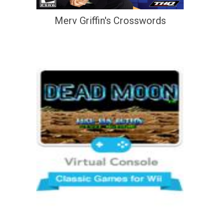
Merv Griffin's Crosswords