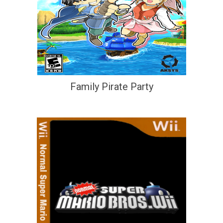
Family Pirate Party