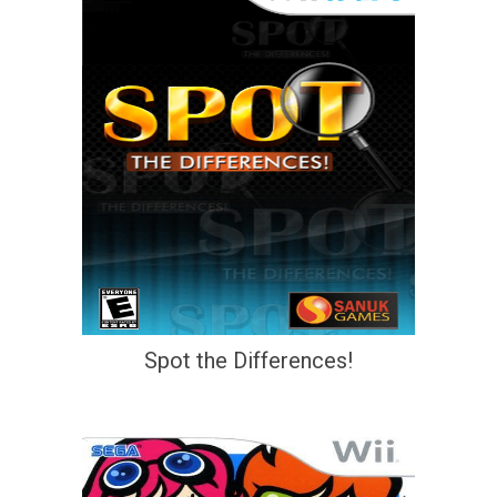
Spot the Differences!