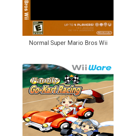
Normal Super Mario Bros Wii