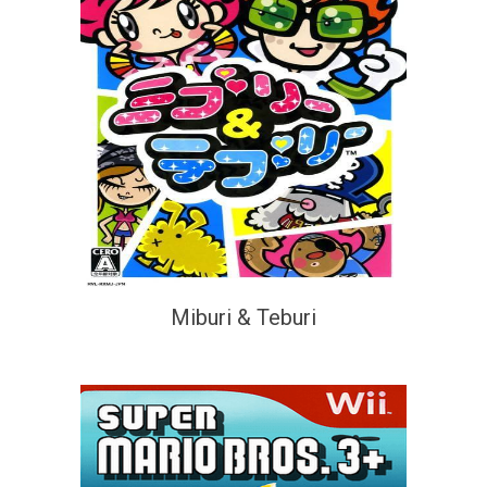
Miburi & Teburi