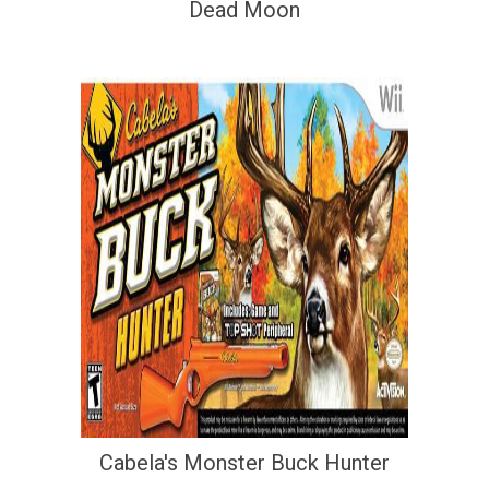
Dead Moon
Cabela's Monster Buck Hunter