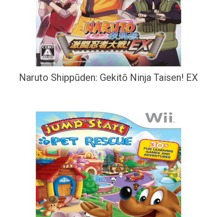
Naruto Shippūden: Gekitō Ninja Taisen! EX