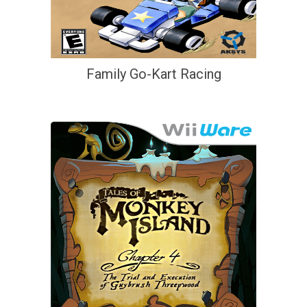
Family Go-Kart Racing