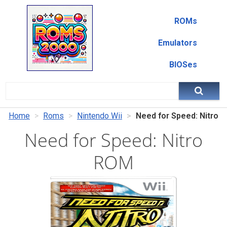
ROMs
Emulators
BIOSes
Home
Roms
Nintendo Wii
Need for Speed: Nitro
Need for Speed: Nitro
ROM