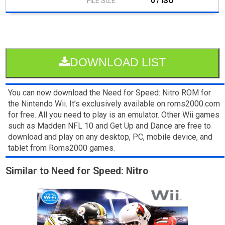
0 / ISO
DOWNLOAD LIST
You can now download the Need for Speed: Nitro ROM for
the Nintendo Wii. It’s exclusively available on roms2000.com
for free. All you need to play is an emulator. Other Wii games
such as Madden NFL 10 and Get Up and Dance are free to
download and play on any desktop, PC, mobile device, and
tablet from Roms2000 games.
Similar to Need for Speed: Nitro