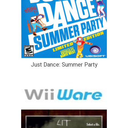
Just Dance: Summer Party