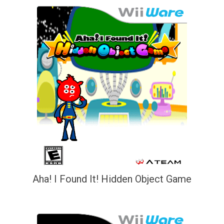
Aha! I Found It! Hidden Object Game