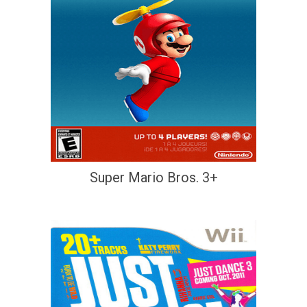
Super Mario Bros. 3+