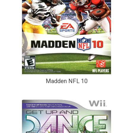
Madden NFL 10