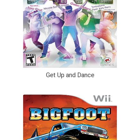
Get Up and Dance