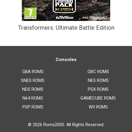
Transformers: Ultimate Battle Edition
Consoles
GBA ROMS
GBC ROMS
SNES ROMS
NES ROMS
NDS ROMS
PSX ROMS
N64 ROMS
GAMECUBE ROMS
PSP ROMS
WII ROMS
© 2026
Roms2000
. All Rights Reserved.