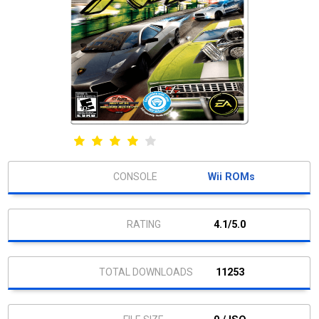
Wii ROMs
4.1/5.0
11253