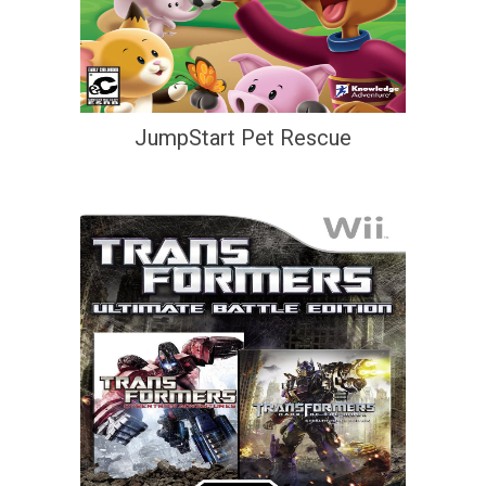
JumpStart Pet Rescue