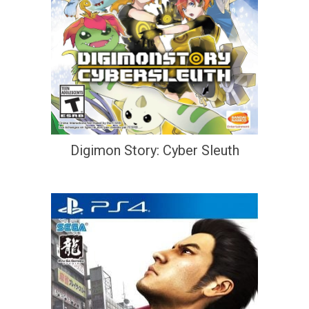
Digimon Story: Cyber Sleuth