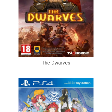
The Dwarves