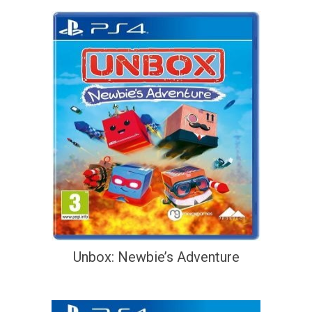
Unbox: Newbie’s Adventure