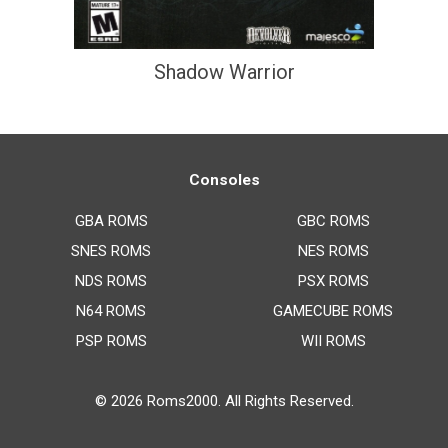
Shadow Warrior
Consoles
GBA ROMS
GBC ROMS
SNES ROMS
NES ROMS
NDS ROMS
PSX ROMS
N64 ROMS
GAMECUBE ROMS
PSP ROMS
WII ROMS
© 2026
Roms2000
. All Rights Reserved.