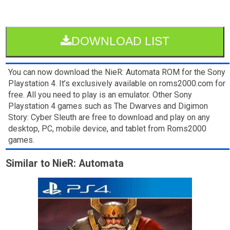
DOWNLOAD LIST
You can now download the NieR: Automata ROM for the Sony
Playstation 4. It’s exclusively available on roms2000.com for
free. All you need to play is an emulator. Other Sony
Playstation 4 games such as The Dwarves and Digimon
Story: Cyber Sleuth are free to download and play on any
desktop, PC, mobile device, and tablet from Roms2000
games.
Similar to NieR: Automata