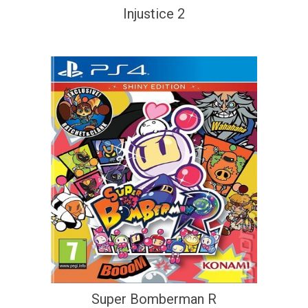
Injustice 2
Super Bomberman R