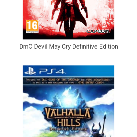
DmC Devil May Cry Definitive Edition