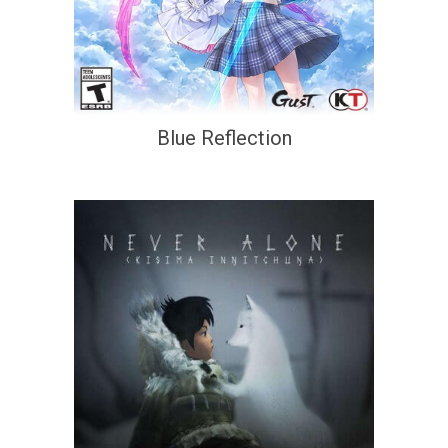
Blue Reflection