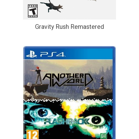
Gravity Rush Remastered