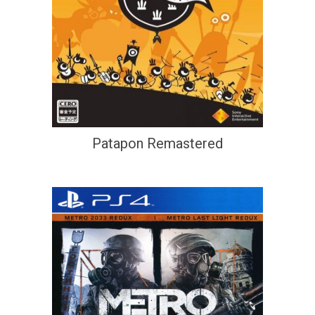
Patapon Remastered