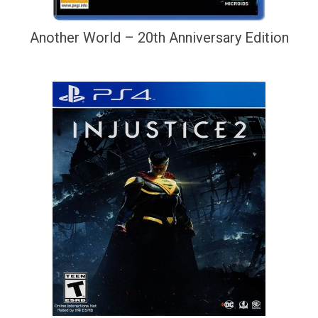
Another World – 20th Anniversary Edition