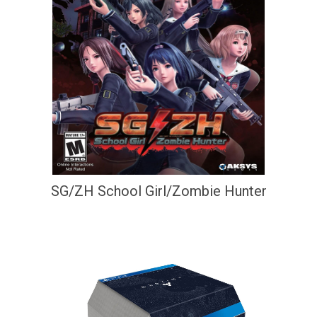
SG/ZH School Girl/Zombie Hunter