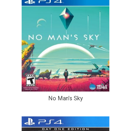
No Man’s Sky