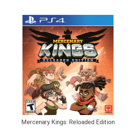
Mercenary Kings: Reloaded Edition