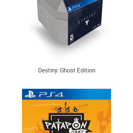
Destiny: Ghost Edition