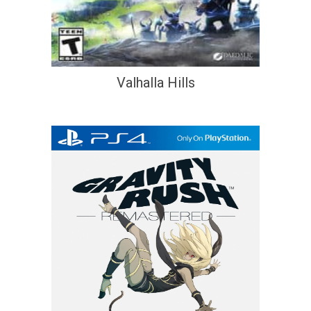
Valhalla Hills