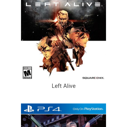
Left Alive