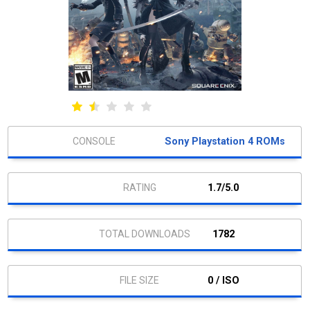
Sony Playstation 4 ROMs
1.7/5.0
1782
0 / ISO