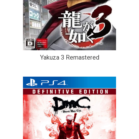
Yakuza 3 Remastered