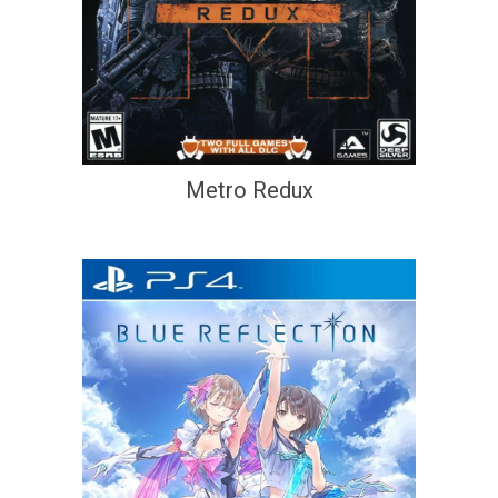
Metro Redux