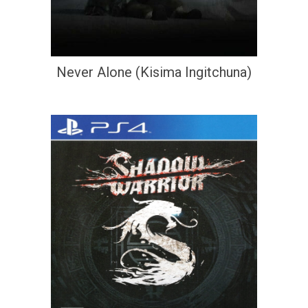
Never Alone (Kisima Ingitchuna)