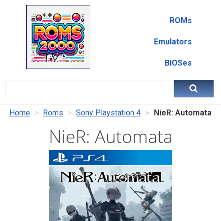
ROMs
Emulators
BIOSes
Home
Roms
Sony Playstation 4
NieR: Automata
NieR: Automata