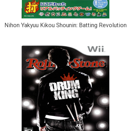
Nihon Yakyuu Kikou Shounin: Batting Revolution