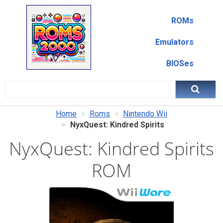
ROMs
Emulators
BIOSes
Home
Roms
Nintendo Wii
NyxQuest: Kindred Spirits
NyxQuest: Kindred Spirits
ROM