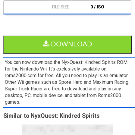
0 / ISO
DOWNLOAD
You can now download the NyxQuest: Kindred Spirits ROM
for the Nintendo Wii. It’s exclusively available on
roms2000.com for free. All you need to play is an emulator.
Other Wii games such as Spore Hero and Maximum Racing:
Super Truck Racer are free to download and play on any
desktop, PC, mobile device, and tablet from Roms2000
games.
Similar to NyxQuest: Kindred Spirits