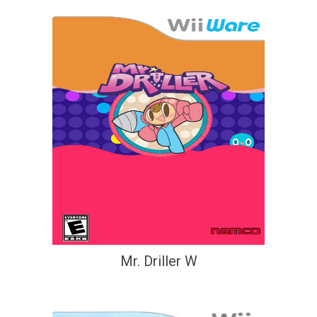
Mr. Driller W