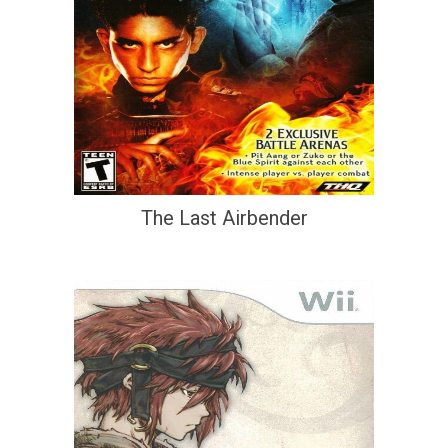
The Last Airbender