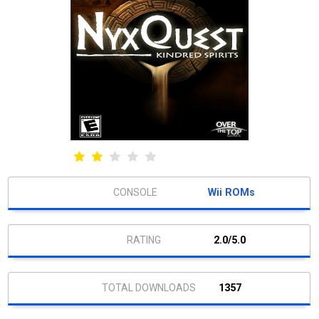
Wii ROMs
2.0/5.0
1357