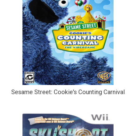
Sesame Street: Cookie's Counting Carnival