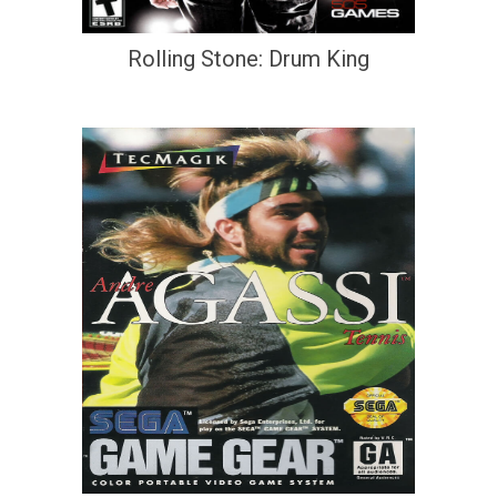
Rolling Stone: Drum King