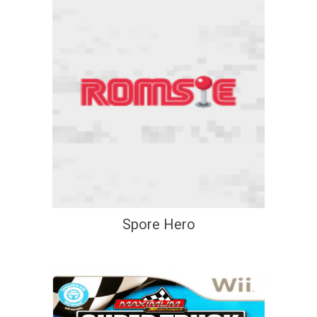
Spore Hero