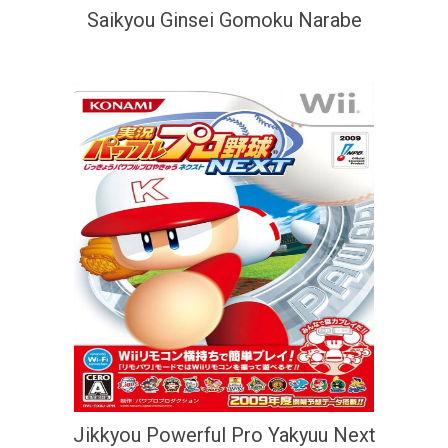
Saikyou Ginsei Gomoku Narabe
Jikkyou Powerful Pro Yakyuu Next