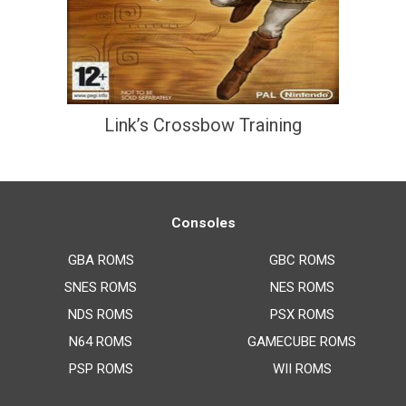
Link’s Crossbow Training
Consoles
GBA ROMS
GBC ROMS
SNES ROMS
NES ROMS
NDS ROMS
PSX ROMS
N64 ROMS
GAMECUBE ROMS
PSP ROMS
WII ROMS