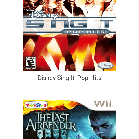
Disney Sing It: Pop Hits