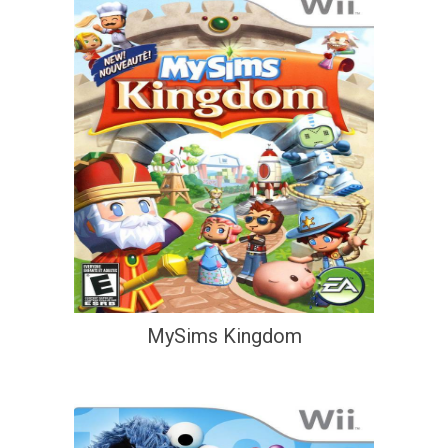
MySims Kingdom