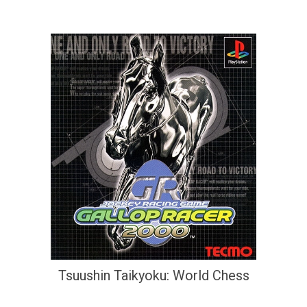
Tsuushin Taikyoku: World Chess