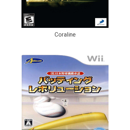
Coraline