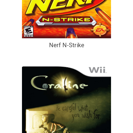
Nerf N-Strike