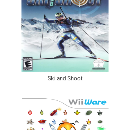
Ski and Shoot