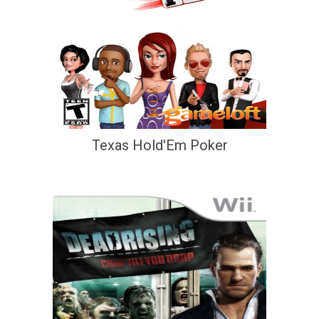
Texas Hold'Em Poker