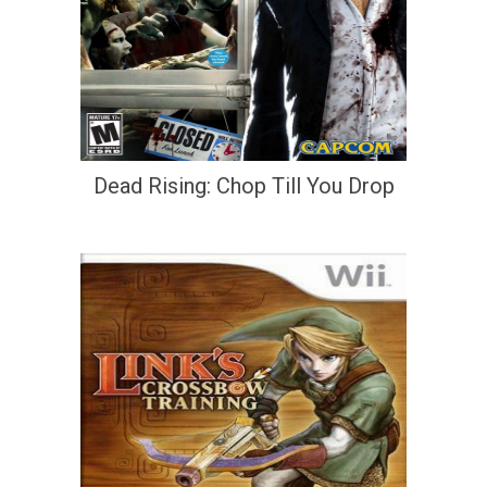
Dead Rising: Chop Till You Drop