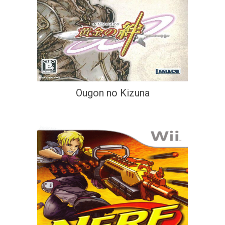
Ougon no Kizuna