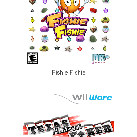
Fishie Fishie