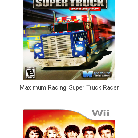
Maximum Racing: Super Truck Racer